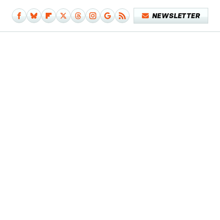
NEWSLETTER