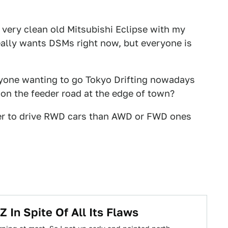
 very clean old Mitsubishi Eclipse with my
ally wants DSMs right now, but everyone is
eryone wanting to go Tokyo Drifting nowadays
 on the feeder road at the edge of town?
rder to drive RWD cars than AWD or FWD ones
In Spite Of All Its Flaws