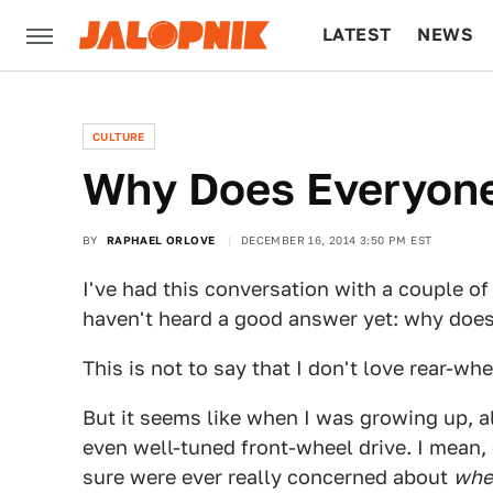
LATEST
NEWS
CULTURE
TECH
CULTURE
Why Does Everyon
BY
RAPHAEL ORLOVE
DECEMBER 16, 2014 3:50 PM EST
I've had this conversation with a couple of
haven't heard a good answer yet: why does
This is not to say that I don't love rear-whe
But it seems like when I was growing up, a
even well-tuned front-wheel drive. I mean,
sure were ever really concerned about
whe