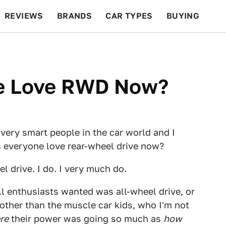
REVIEWS
BRANDS
CAR TYPES
BUYING
BEYOND CARS
RACING
QOTD
FEATURES
e Love RWD Now?
 very smart people in the car world and I
 everyone love rear-wheel drive now?
el drive. I do. I very much do.
ll enthusiasts wanted was all-wheel drive, or
 other than the muscle car kids, who I'm not
re
their power was going so much as
how