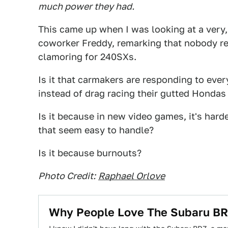
much power they had.
This came up when I was looking at a very,
coworker Freddy, remarking that nobody re
clamoring for 240SXs.
Is it that carmakers are responding to ev
instead of drag racing their gutted Hondas
Is it because in new video games, it's ha
that seem easy to handle?
Is it because burnouts?
Photo Credit:
Raphael Orlove
Why People Love The Subaru BRZ 