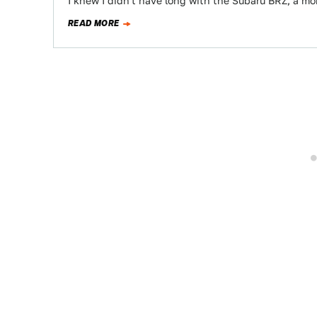
I knew I didn't have long with the Subaru BRZ, a mo
READ MORE