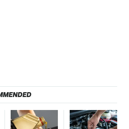
MMENDED