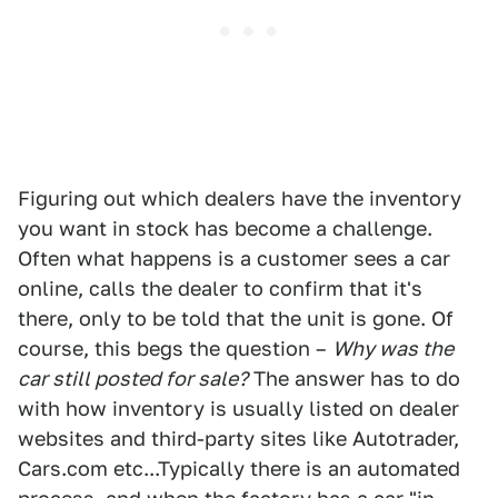
Figuring out which dealers have the inventory
you want in stock has become a challenge.
Often what happens is a customer sees a car
online, calls the dealer to confirm that it's
there, only to be told that the unit is gone. Of
course, this begs the question –
Why was the
car still posted for sale?
The answer has to do
with how inventory is usually listed on dealer
websites and third-party sites like Autotrader,
Cars.com etc...Typically there is an automated