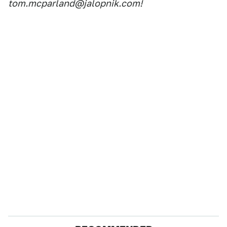
tom.mcparland@jalopnik.com!