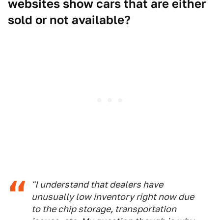
websites show cars that are either
sold or not available?
"I understand that dealers have
unusually low inventory right now due
to the chip storage, transportation