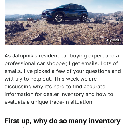
Hyundai
As Jalopnik's resident car-buying expert and a
professional car shopper, I get emails. Lots of
emails. I've picked a few of your questions and
will try to help out. This week we are
discussing why it's hard to find accurate
information for dealer inventory and how to
evaluate a unique trade-in situation.
First up, why do so many inventory