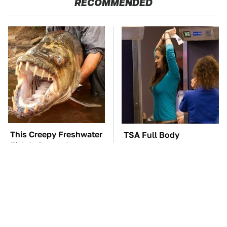
RECOMMENDED
This Creepy Freshwater
TSA Full Body
Fish Is Beyond
Scanners Reveal Way
Dangerous
More Than You
Thought