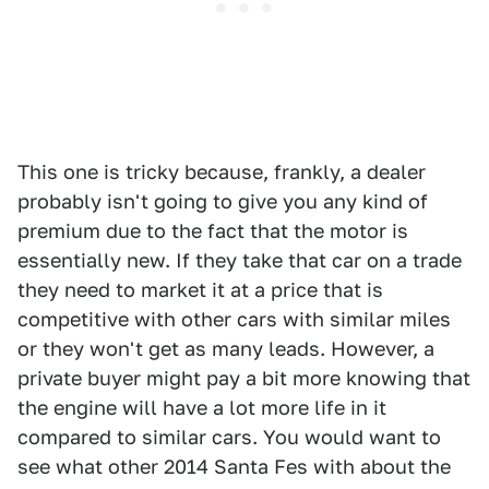
This one is tricky because, frankly, a dealer
probably isn't going to give you any kind of
premium due to the fact that the motor is
essentially new. If they take that car on a trade
they need to market it at a price that is
competitive with other cars with similar miles
or they won't get as many leads. However, a
private buyer might pay a bit more knowing that
the engine will have a lot more life in it
compared to similar cars. You would want to
see what other 2014 Santa Fes with about the