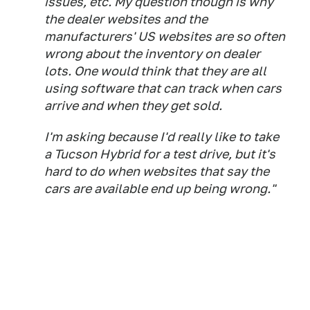
issues, etc. My question though is why
the dealer websites and the
manufacturers' US websites are so often
wrong about the inventory on dealer
lots. One would think that they are all
using software that can track when cars
arrive and when they get sold.
I'm asking because I'd really like to take
a Tucson Hybrid for a test drive, but it's
hard to do when websites that say the
cars are available end up being wrong."