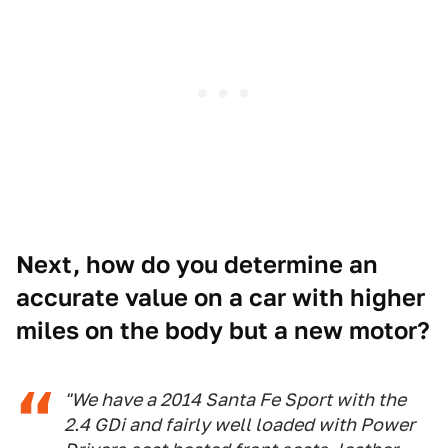
Next, how do you determine an
accurate value on a car with higher
miles on the body but a new motor?
"We have a 2014 Santa Fe Sport with the
2.4 GDi and fairly well loaded with Power