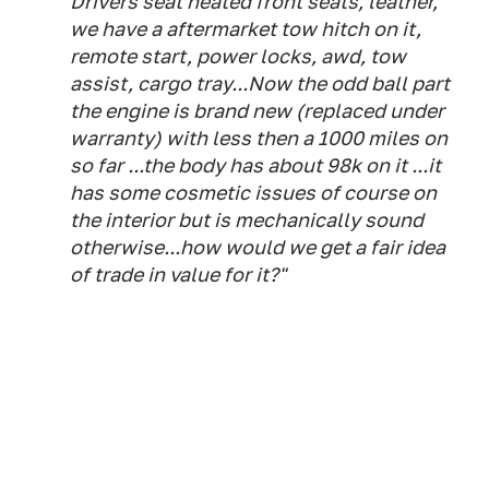
Drivers seat heated front seats, leather,
we have a aftermarket tow hitch on it,
remote start, power locks, awd, tow
assist, cargo tray...Now the odd ball part
the engine is brand new (replaced under
warranty) with less then a 1000 miles on
so far ...the body has about 98k on it ...it
has some cosmetic issues of course on
the interior but is mechanically sound
otherwise...how would we get a fair idea
of trade in value for it?"