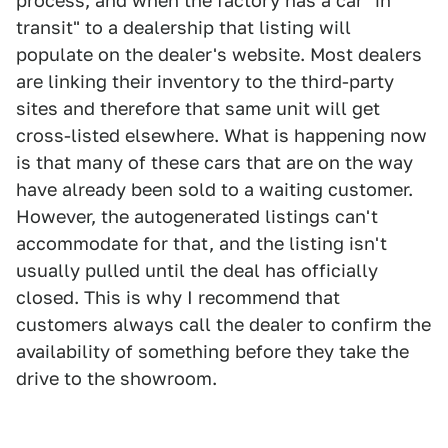
process, and when the factory has a car "in
transit" to a dealership that listing will
populate on the dealer's website. Most dealers
are linking their inventory to the third-party
sites and therefore that same unit will get
cross-listed elsewhere. What is happening now
is that many of these cars that are on the way
have already been sold to a waiting customer.
However, the autogenerated listings can't
accommodate for that, and the listing isn't
usually pulled until the deal has officially
closed. This is why I recommend that
customers always call the dealer to confirm the
availability of something before they take the
drive to the showroom.