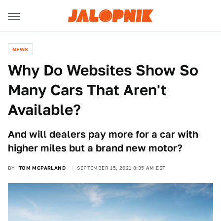
NEWS
Why Do Websites Show So
Many Cars That Aren't
Available?
And will dealers pay more for a car with
higher miles but a brand new motor?
BY
TOM MCPARLAND
SEPTEMBER 15, 2021 8:35 AM EST