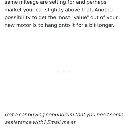
same mileage are selling for and perhaps
market your car slightly above that. Another
possibility to get the most "value" out of your
new motor is to hang onto it for a bit longer.
Got a car buying conundrum that you need some
assistance with? Email me at