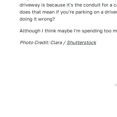
driveway is because it's the conduit for a c
does that mean if you're parking on a drive
doing it wrong?
Although I think maybe I'm spending too 
Photo Credit: Clara /
Shutterstock