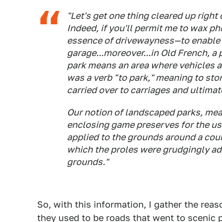
"Let's get one thing cleared up right 
Indeed, if you'll permit me to wax ph
essence of drivewayness—to enable y
garage...moreover...in Old French, a 
park means an area where vehicles ar
was a verb "to park," meaning to stor
carried over to carriages and ultimate
Our notion of landscaped parks, mea
enclosing game preserves for the use
applied to the grounds around a coun
which the proles were grudgingly ad
grounds."
So, with this information, I gather the rea
they used to be roads that went to scenic p