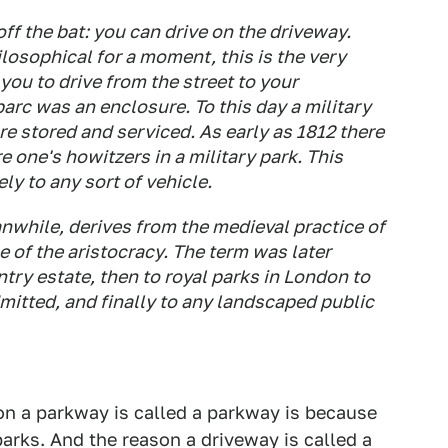
off the bat: you can drive on the driveway.
ilosophical for a moment, this is the very
ou to drive from the street to your
parc was an enclosure. To this day a military
e stored and serviced. As early as 1812 there
e one's howitzers in a military park. This
ly to any sort of vehicle.
nwhile, derives from the medieval practice of
 of the aristocracy. The term was later
try estate, then to royal parks in London to
mitted, and finally to any landscaped public
son a parkway is called a parkway is because
arks. And the reason a driveway is called a