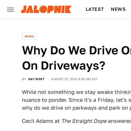
LATEST
NEWS
CULTURE
TECH
NEWS
Why Do We Drive O
On Driveways?
BY
RAY WERT
AUGUST 27, 2010 9:00 AM EST
While not something we stay awake thinking 
nuance to ponder. Since it's a Friday, let'
why do we drive on parkways and park on
Cecil Adams at
The Straight Dope
answered