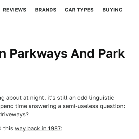
REVIEWS
BRANDS
CAR TYPES
BUYING
BEYOND CARS
RACING
QOTD
FEATURES
n Parkways And Park
about at night, it's still an odd linguistic
s spend time answering a semi-useless question:
driveways
?
 this
way back in 1987
: