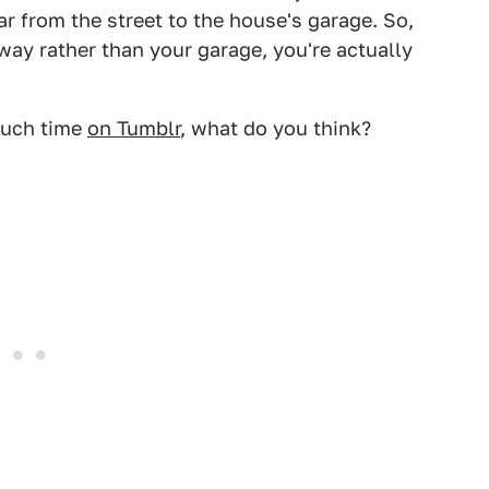
ar from the street to the house's garage. So,
way rather than your garage, you're actually
much time
on Tumblr
, what do you think?