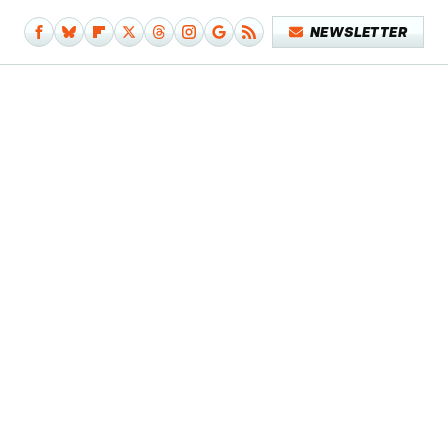
NEWSLETTER