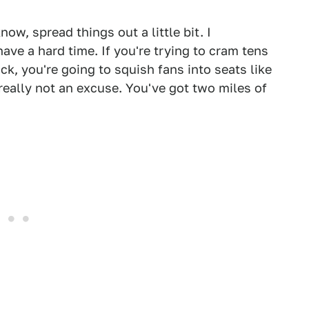
w, spread things out a little bit. I
ave a hard time. If you're trying to cram tens
ck, you're going to squish fans into seats like
really not an excuse. You've got two miles of