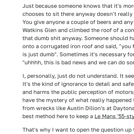
Just because someone knows that it's more
chooses to sit there anyway doesn't really 
You give anyone a couple of beers and anyt
Watkins Glen and climbed the roof of a co
that dumb shit anyway. Someone should hav
onto a corrugated iron roof and said, "you 
is just dumb". Sometimes it's necessary fo
"uhhhh, this is bad news and we can do so
I, personally, just do not understand. It se
It's the kind of ignorance to detail and sa
and harms the public perception of motors
have the mystery of what really happened 
from wrecks like Austin Dillon's at Daytona
best method here to keep a
Le Mans '55-st
That's why I want to open the question up 