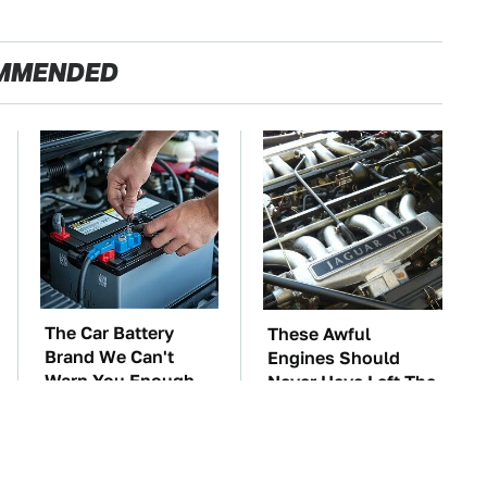
MMENDED
The Car Battery
These Awful
Brand We Can't
Engines Should
Warn You Enough
Never Have Left The
To Avoid
Factory