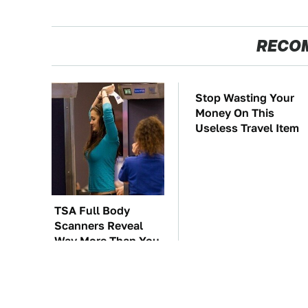
RECO
TSA Full Body
Stop Wasting Your
Scanners Reveal
Money On This
Way More Than You
Useless Travel Item
Thought