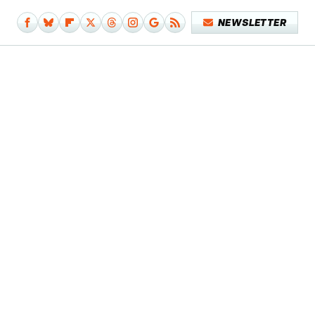
NEWSLETTER