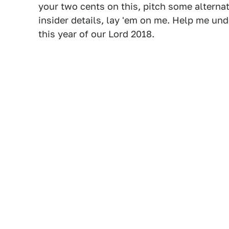
your two cents on this, pitch some alternat
insider details, lay 'em on me. Help me un
this year of our Lord 2018.