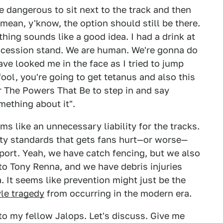
 dangerous to sit next to the track and then
mean, y'know, the option should still be there.
hing sounds like a good idea. I had a drink at
ncession stand. We are human. We're gonna do
e looked me in the face as I tried to jump
fool, you're going to get tetanus and also this
r The Powers That Be to step in and say
mething about it".
ems like an unnecessary liability for the tracks.
fety standards that gets fans hurt—or worse—
port. Yeah, we have catch fencing, but we also
to Tony Renna, and we have debris injuries
. It seems like prevention might just be the
yle tragedy
from occurring in the modern era.
to my fellow Jalops. Let's discuss. Give me