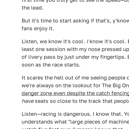
the lead.
But it's time to start asking if that's, y'kno
fans enjoy it.
Listen, we know it's cool.
I
know it's cool. 
least one session with my nose pressed up
of livery pass by just under my fingertips. 
soon as the race starts.
It scares the hell out of me seeing people
we're always on the lookout for The Big O
danger zone even despite the catch fencin
have
seats so close to the track that peop
Listen—racing is dangerous. I know that.
understands what "large pieces of machine