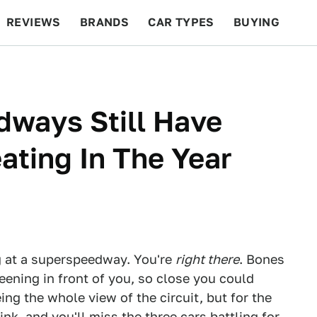
REVIEWS
BRANDS
CAR TYPES
BUYING
BEYOND CARS
RACING
QOTD
FEATURES
ways Still Have
ating In The Year
ng at a superspeedway. You're
right there
. Bones
eening in front of you, so close you could
ing the whole view of the circuit, but for the
nk, and you'll miss the three cars battling for