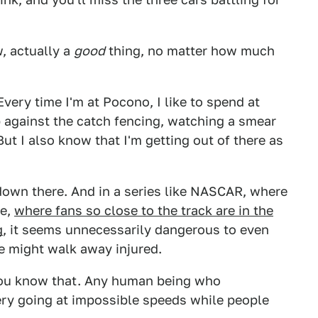
w, actually a
good
thing, no matter how much
Every time I'm at Pocono, I like to spend at
 against the catch fencing, watching a smear
But I also know that I'm getting out of there as
 down there. And in a series like NASCAR, where
ne,
where fans so close to the track are in the
g
, it seems unnecessarily dangerous to even
le might walk away injured.
 You know that. Any human being who
ry going at impossible speeds while people