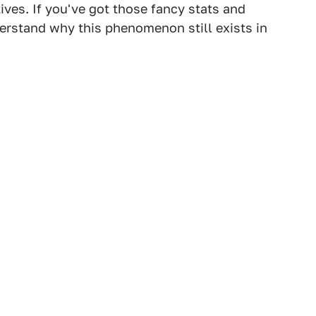
ives. If you've got those fancy stats and
derstand why this phenomenon still exists in