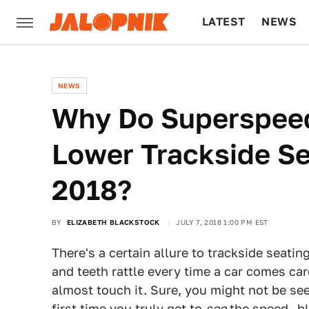
LATEST
NEWS
CULTURE
TECH
NEWS
Why Do Superspeed
Lower Trackside Se
2018?
BY
ELIZABETH BLACKSTOCK
JULY 7, 2018 1:00 PM EST
There's a certain allure to trackside seati
and teeth rattle every time a car comes car
almost touch it. Sure, you might not be see
first time you truly get to
see
the speed—bli