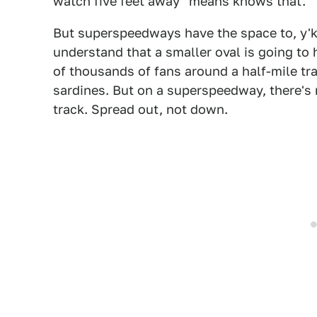
watch five feet away" means knows that.
But superspeedways have the space to, y'kno
understand that a smaller oval is going to h
of thousands of fans around a half-mile tra
sardines. But on a superspeedway, there's 
track. Spread out, not down.