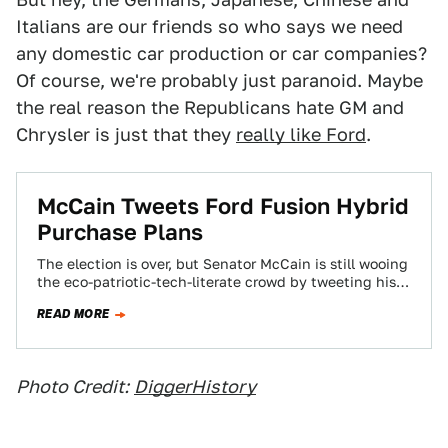
Italians are our friends so who says we need
any domestic car production or car companies?
Of course, we're probably just paranoid. Maybe
the real reason the Republicans hate GM and
Chrysler is just that they
really like Ford
.
McCain Tweets Ford Fusion Hybrid
Purchase Plans
The election is over, but Senator McCain is still wooing
the eco-patriotic-tech-literate crowd by tweeting his
purchase of a Ford Fusion Hybrid.…
READ MORE
Photo Credit:
DiggerHistory