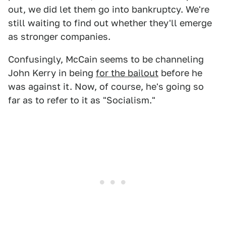
out, we did let them go into bankruptcy. We're
still waiting to find out whether they'll emerge
as stronger companies.
Confusingly, McCain seems to be channeling
John Kerry in being
for the bailout
before he
was against it. Now, of course, he's going so
far as to refer to it as "Socialism."