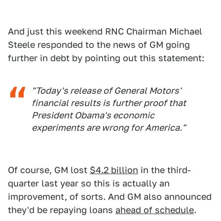
And just this weekend RNC Chairman Michael
Steele responded to the news of GM going
further in debt by pointing out this statement:
"Today's release of General Motors'
financial results is further proof that
President Obama's economic
experiments are wrong for America."
Of course, GM lost
$4.2 billion
in the third-
quarter last year so this is actually an
improvement, of sorts. And GM also announced
they'd be repaying loans
ahead of schedule
.