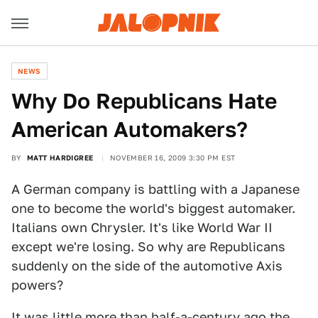
NEWS
Why Do Republicans Hate
American Automakers?
BY
MATT HARDIGREE
NOVEMBER 16, 2009 3:30 PM EST
A German company is battling with a Japanese
one to become the world's biggest automaker.
Italians own Chrysler. It's like World War II
except we're losing. So why are Republicans
suddenly on the side of the automotive Axis
powers?
It was little more than half-a-century ago the