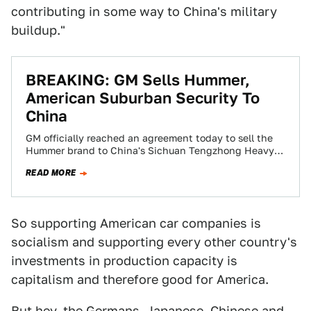
contributing in some way to China's military
buildup."
BREAKING: GM Sells Hummer,
American Suburban Security To
China
GM officially reached an agreement today to sell the
Hummer brand to China's Sichuan Tengzhong Heavy
Industrial Machinery. Government approval is
READ MORE
expected…
So supporting American car companies is
socialism and supporting every other country's
investments in production capacity is
capitalism and therefore good for America.
But hey, the Germans, Japanese, Chinese and