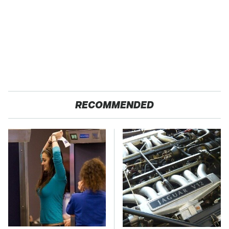
RECOMMENDED