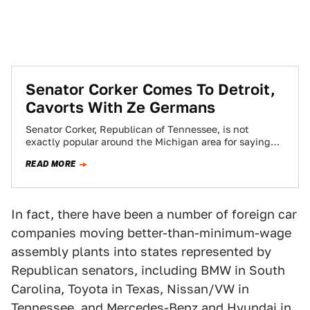
Senator Corker Comes To Detroit,
Cavorts With Ze Germans
Senator Corker, Republican of Tennessee, is not
exactly popular around the Michigan area for saying
controversial things about the American automotive
READ MORE
industry.…
In fact, there have been a number of foreign car
companies moving better-than-minimum-wage
assembly plants into states represented by
Republican senators, including BMW in South
Carolina, Toyota in Texas, Nissan/VW in
Tennessee, and Mercedes-Benz and Hyundai in