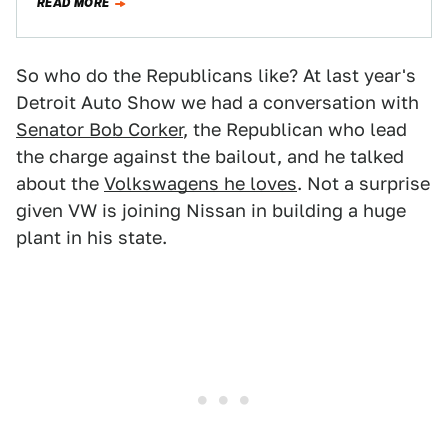
READ MORE
So who do the Republicans like? At last year's
Detroit Auto Show we had a conversation with
Senator Bob Corker
, the Republican who lead
the charge against the bailout, and he talked
about the
Volkswagens he loves
. Not a surprise
given VW is joining Nissan in building a huge
plant in his state.