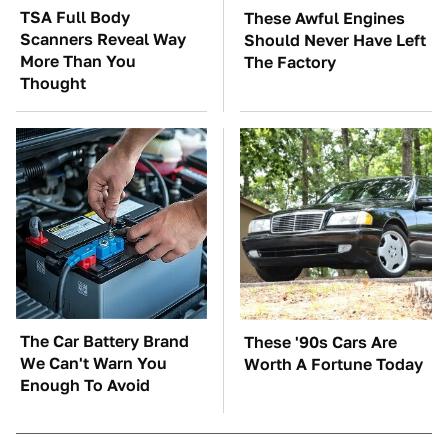
TSA Full Body
These Awful Engines
Scanners Reveal Way
Should Never Have Left
More Than You
The Factory
Thought
The Car Battery Brand
These '90s Cars Are
We Can't Warn You
Worth A Fortune Today
Enough To Avoid