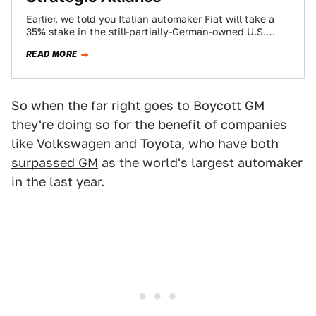
Earlier, we told you Italian automaker Fiat will take a
35% stake in the still-partially-German-owned U.S.
automaker Chrysler, creating what they term…
READ MORE
So when the far right goes to
Boycott GM
they're doing so for the benefit of companies
like Volkswagen and Toyota, who have both
surpassed GM
as the world's largest automaker
in the last year.