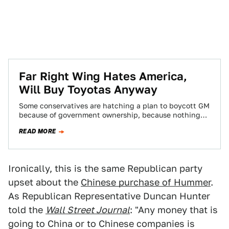
Far Right Wing Hates America,
Will Buy Toyotas Anyway
Some conservatives are hatching a plan to boycott GM
because of government ownership, because nothing
says sound fiscal policy like trying to…
READ MORE
Ironically, this is the same Republican party
upset about the
Chinese purchase of Hummer
.
As Republican Representative Duncan Hunter
told the
Wall Street Journal
: "Any money that is
going to China or to Chinese companies is