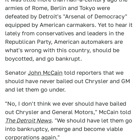
armies of Rome, Berlin and Tokyo were
defeated by Detroit's "Arsenal of Democracy"
equipped by American carmakers. Yet to hear it
lately from conservatives and leaders in the
Republican Party, American automakers are
what's wrong with this country, should be
boycotted, and go bankrupt.
Senator
John McCain
told reporters that we
should have never bailed out Chrysler and GM
and let them go under.
"No, I don't think we ever should have bailed
out Chrysler and General Motors," McCain told
The Detroit News
. "We should have let them go
into bankruptcy, emerge and become viable
corporations again."