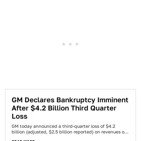
GM Declares Bankruptcy Imminent
After $4.2 Billion Third Quarter
Loss
GM today announced a third-quarter loss of $4.2
billion (adjusted, $2.5 billion reported) on revenues of
$37 billion while spending $6.9 billion…