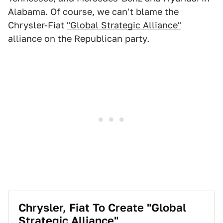
Alabama. Of course, we can't blame the
Chrysler-Fiat
"Global Strategic Alliance"
alliance on the Republican party.
Chrysler, Fiat To Create "Global
Strategic Alliance"