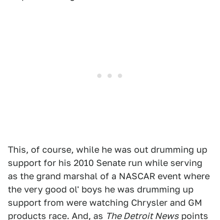
This, of course, while he was out drumming up
support for his 2010 Senate run while serving
as the grand marshal of a NASCAR event where
the very good ol' boys he was drumming up
support from were watching Chrysler and GM
products race. And, as
The Detroit News
points