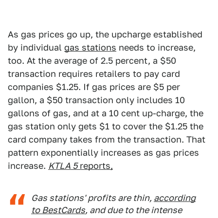
As gas prices go up, the upcharge established
by individual
gas stations
needs to increase,
too. At the average of 2.5 percent, a $50
transaction requires retailers to pay card
companies $1.25. If gas prices are $5 per
gallon, a $50 transaction only includes 10
gallons of gas, and at a 10 cent up-charge, the
gas station only gets $1 to cover the $1.25 the
card company takes from the transaction. That
pattern exponentially increases as gas prices
increase.
KTLA 5
reports,
Gas stations' profits are thin,
according
to BestCards
, and due to the intense