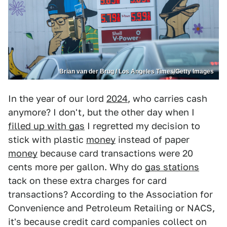
Brian van der Brug / Los Angeles Times/Getty Images
In the year of our lord
2024
, who carries cash
anymore? I don't, but the other day when I
filled up with gas
I regretted my decision to
stick with plastic
money
instead of paper
money
because card transactions were 20
cents more per gallon. Why do
gas stations
tack on these extra charges for card
transactions? According to the Association for
Convenience and Petroleum Retailing or NACS,
it's because credit card companies collect on