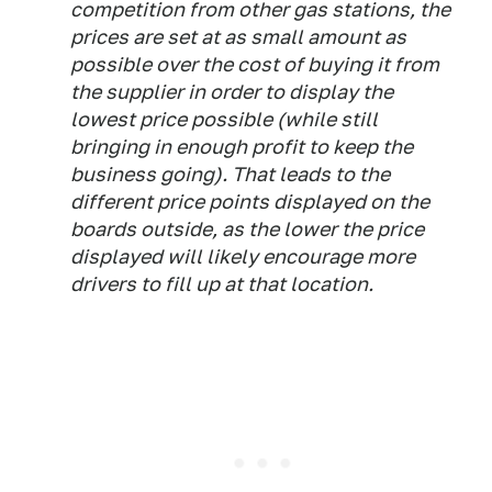
competition from other gas stations, the
prices are set at as small amount as
possible over the cost of buying it from
the supplier in order to display the
lowest price possible (while still
bringing in enough profit to keep the
business going). That leads to the
different price points displayed on the
boards outside, as the lower the price
displayed will likely encourage more
drivers to fill up at that location.