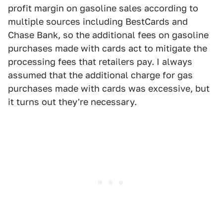
profit margin on gasoline sales according to
multiple sources including BestCards and
Chase Bank, so the additional fees on gasoline
purchases made with cards act to mitigate the
processing fees that retailers pay. I always
assumed that the additional charge for gas
purchases made with cards was excessive, but
it turns out they're necessary.