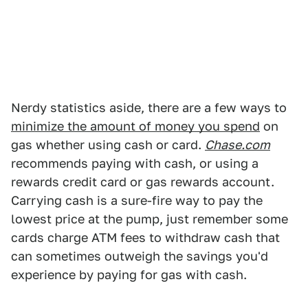
Nerdy statistics aside, there are a few ways to
minimize the amount of money you spend
on
gas whether using cash or card.
Chase.com
recommends paying with cash, or using a
rewards credit card or gas rewards account.
Carrying cash is a sure-fire way to pay the
lowest price at the pump, just remember some
cards charge ATM fees to withdraw cash that
can sometimes outweigh the savings you'd
experience by paying for gas with cash.