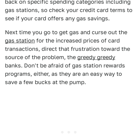
back on specific spending categories including
gas stations, so check your credit card terms to
see if your card offers any gas savings.
Next time you go to get gas and curse out the
gas station
for the increased prices of card
transactions, direct that frustration toward the
source of the problem, the
greedy greedy
banks. Don't be afraid of gas station rewards
programs, either, as they are an easy way to
save a few bucks at the pump.