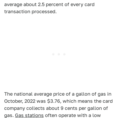
average about 2.5 percent of every card
transaction processed.
The national average price of a gallon of gas in
October, 2022 was $3.76, which means the card
company collects about 9 cents per gallon of
gas.
Gas stations
often operate with a low