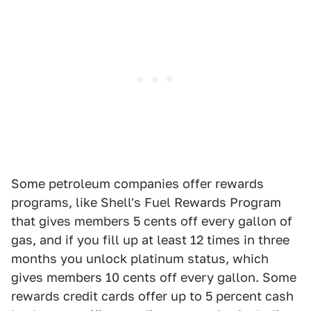
Some petroleum companies offer rewards
programs, like Shell's Fuel Rewards Program
that gives members 5 cents off every gallon of
gas, and if you fill up at least 12 times in three
months you unlock platinum status, which
gives members 10 cents off every gallon. Some
rewards credit cards offer up to 5 percent cash