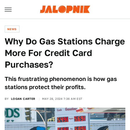
NEWS
Why Do Gas Stations Charge
More For Credit Card
Purchases?
This frustrating phenomenon is how gas
stations protect their profits.
BY
LOGAN CARTER
MAY 28, 2024 7:36 AM EST