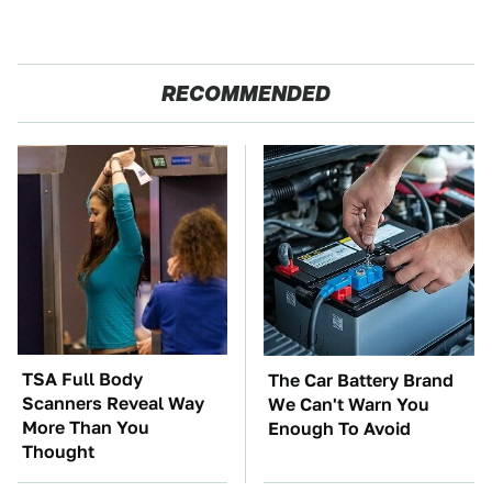
RECOMMENDED
TSA Full Body
The Car Battery Brand
Scanners Reveal Way
We Can't Warn You
More Than You
Enough To Avoid
Thought