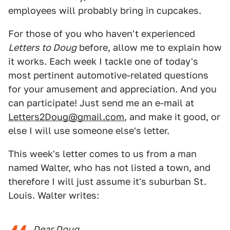
employees will probably bring in cupcakes.
For those of you who haven't experienced
Letters to Doug
before, allow me to explain how
it works. Each week I tackle one of today's
most pertinent automotive-related questions
for your amusement and appreciation. And you
can participate! Just send me an e-mail at
Letters2Doug@gmail.com
, and make it good, or
else I will use someone else's letter.
This week's letter comes to us from a man
named Walter, who has not listed a town, and
therefore I will just assume it's suburban St.
Louis. Walter writes:
Dear Doug,