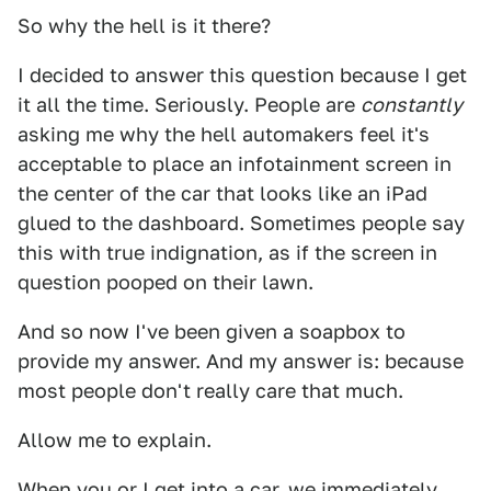
So why the hell is it there?
I decided to answer this question because I get
it all the time. Seriously. People are
constantly
asking me why the hell automakers feel it's
acceptable to place an infotainment screen in
the center of the car that looks like an iPad
glued to the dashboard. Sometimes people say
this with true indignation, as if the screen in
question pooped on their lawn.
And so now I've been given a soapbox to
provide my answer. And my answer is: because
most people don't really care that much.
Allow me to explain.
When you or I get into a car, we immediately