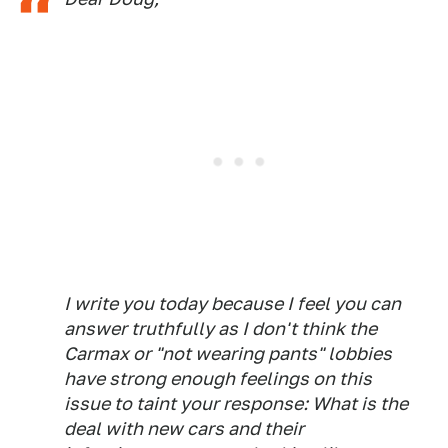
I write you today because I feel you can
answer truthfully as I don't think the
Carmax or "not wearing pants" lobbies
have strong enough feelings on this
issue to taint your response: What is the
deal with new cars and their