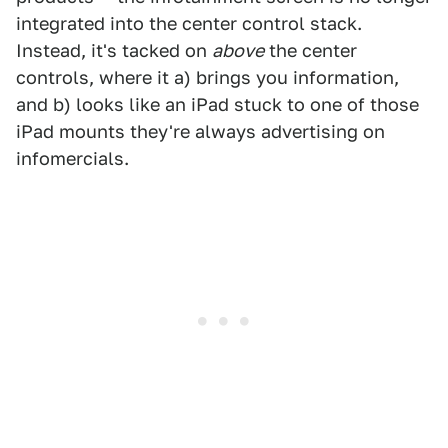
integrated into the center control stack.
Instead, it's tacked on
above
the center
controls, where it a) brings you information,
and b) looks like an iPad stuck to one of those
iPad mounts they're always advertising on
infomercials.