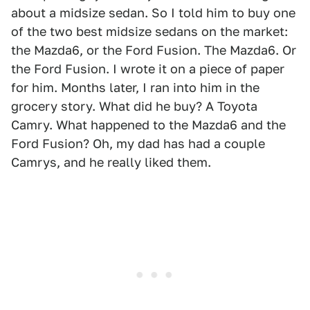
about a midsize sedan. So I told him to buy one
of the two best midsize sedans on the market:
the Mazda6, or the Ford Fusion. The Mazda6. Or
the Ford Fusion. I wrote it on a piece of paper
for him. Months later, I ran into him in the
grocery story. What did he buy? A Toyota
Camry. What happened to the Mazda6 and the
Ford Fusion? Oh, my dad has had a couple
Camrys, and he really liked them.