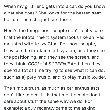
When my girlfriend gets into a car, do you know
what she does? She looks for the heated seat
button. Then she just sits there.
Here's the thing: most people don't really care
that the infotainment system looks like an iPad
mounted with Krazy Glue. For most people,
they see the infotainment system, and they see
the positioning, and they see the screen, and
they think:
COOL!!! A SCREEN!!!
And then they
spend a lot of time trying to see what it can do,
such as a) play music, and b) play music louder.
The simple truth, as much as car enthusiasts
don't like to hear it, is that most people don't
care about stuff the same way we do. For
example: a guy recently came to me asking