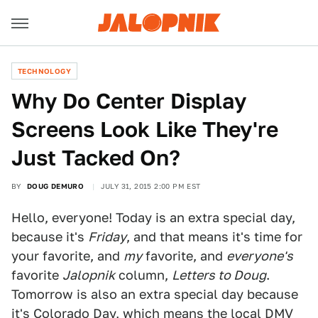
TECHNOLOGY
Why Do Center Display
Screens Look Like They're
Just Tacked On?
BY
DOUG DEMURO
JULY 31, 2015 2:00 PM EST
Hello, everyone! Today is an extra special day,
because it's
Friday
, and that means it's time for
your favorite, and
my
favorite, and
everyone's
favorite
Jalopnik
column,
Letters to Doug
.
Tomorrow is also an extra special day because
it's Colorado Day, which means the local DMV