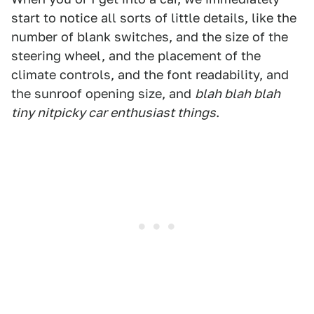
start to notice all sorts of little details, like the
number of blank switches, and the size of the
steering wheel, and the placement of the
climate controls, and the font readability, and
the sunroof opening size, and
blah blah blah
tiny nitpicky car enthusiast things
.