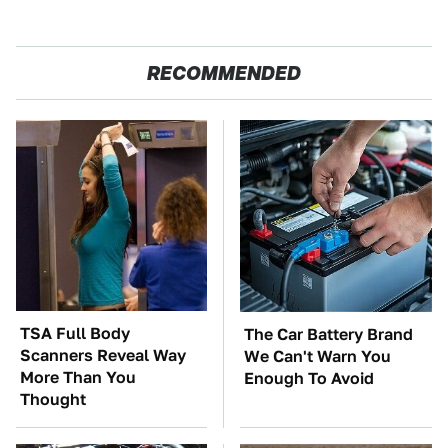
RECOMMENDED
TSA Full Body
The Car Battery Brand
Scanners Reveal Way
We Can't Warn You
More Than You
Enough To Avoid
Thought