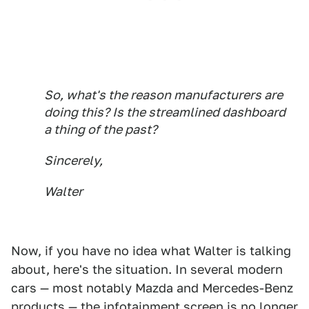
So, what's the reason manufacturers are
doing this? Is the streamlined dashboard
a thing of the past?
Sincerely,
Walter
Now, if you have no idea what Walter is talking
about, here's the situation. In several modern
cars — most notably Mazda and Mercedes-Benz
products — the infotainment screen is no longer