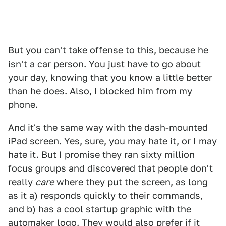
But you can't take offense to this, because he
isn't a car person. You just have to go about
your day, knowing that you know a little better
than he does. Also, I blocked him from my
phone.
And it's the same way with the dash-mounted
iPad screen. Yes, sure, you may hate it, or I may
hate it. But I promise they ran sixty million
focus groups and discovered that people don't
really
care
where they put the screen, as long
as it a) responds quickly to their commands,
and b) has a cool startup graphic with the
automaker logo. They would also prefer if it