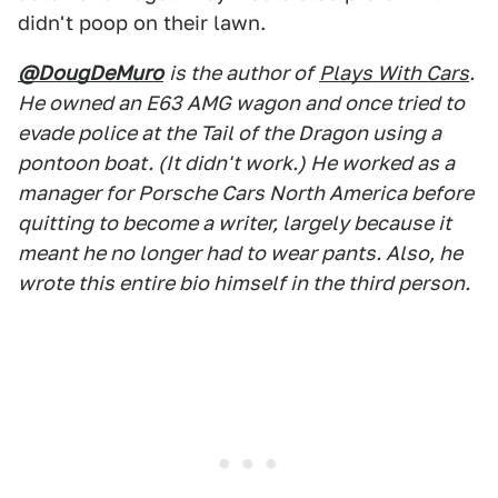
didn't poop on their lawn.
@DougDeMuro
is the author of
Plays With Cars
.
He owned an E63 AMG wagon and once tried to
evade police at the Tail of the Dragon using a
pontoon boat. (It didn't work.) He worked as a
manager for Porsche Cars North America before
quitting to become a writer, largely because it
meant he no longer had to wear pants. Also, he
wrote this entire bio himself in the third person.