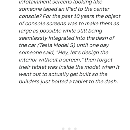
infotainment screens looking like
someone taped an iPad to the center
console? For the past 10 years the object
of console screens was to make them as
large as possible while still being
seamlessly integrated into the dash of
the car (Tesla Model S) until one day
someone said, "Hey, let's design the
interior without a screen," then forgot
their tablet was inside the model when it
went out to actually get built so the
builders just bolted a tablet to the dash.