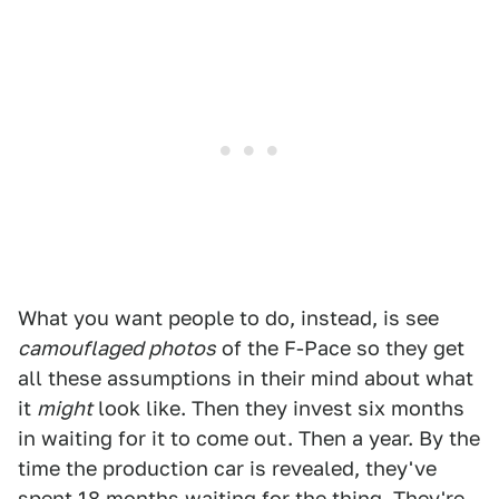
What you want people to do, instead, is see
camouflaged photos
of the F-Pace so they get
all these assumptions in their mind about what
it
might
look like. Then they invest six months
in waiting for it to come out. Then a year. By the
time the production car is revealed, they've
spent 18 months waiting for the thing. They're