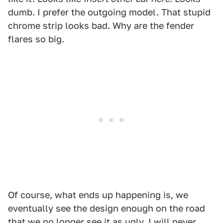
dumb. I prefer the outgoing model. That stupid
chrome strip looks bad. Why are the fender
flares so big.
Of course, what ends up happening is, we
eventually see the design enough on the road
that we no longer see it as ugly. I will never