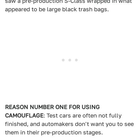
saw a pre-production S-Class wrapped in what
appeared to be large black trash bags.
REASON NUMBER ONE FOR USING
CAMOUFLAGE
: Test cars are often not fully
finished, and automakers don't want you to see
them in their pre-production stages.