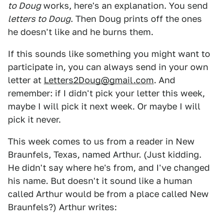
to Doug
works, here's an explanation. You send
letters to Doug
. Then Doug prints off the ones
he doesn't like and he burns them.
If this sounds like something you might want to
participate in, you can always send in your own
letter at
Letters2Doug@gmail.com
. And
remember: if I didn't pick your letter this week,
maybe I will pick it next week. Or maybe I will
pick it never.
This week comes to us from a reader in New
Braunfels, Texas, named Arthur. (Just kidding.
He didn't say where he's from, and I've changed
his name. But doesn't it sound like a human
called Arthur would be from a place called New
Braunfels?) Arthur writes: