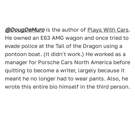
@DougDeMuro
is the author of
Plays With Cars
.
He owned an E63 AMG wagon and once tried to
evade police at the Tail of the Dragon using a
pontoon boat. (It didn't work.) He worked as a
manager for Porsche Cars North America before
quitting to become a writer, largely because it
meant he no longer had to wear pants. Also, he
wrote this entire bio himself in the third person.