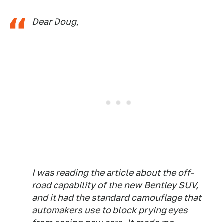
Dear Doug,
I was reading the article about the off-
road capability of the new Bentley SUV,
and it had the standard camouflage that
automakers use to block prying eyes