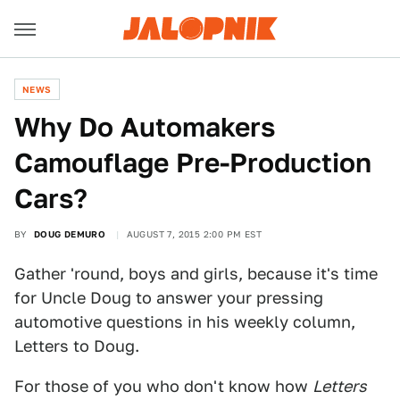
NEWS
Why Do Automakers
Camouflage Pre-Production
Cars?
BY
DOUG DEMURO
AUGUST 7, 2015 2:00 PM EST
Gather 'round, boys and girls, because it's time
for Uncle Doug to answer your pressing
automotive questions in his weekly column,
Letters to Doug.
For those of you who don't know how
Letters