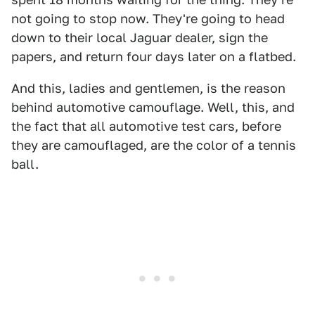
not going to stop now. They're going to head
down to their local Jaguar dealer, sign the
papers, and return four days later on a flatbed.
And this, ladies and gentlemen, is the reason
behind automotive camouflage. Well, this, and
the fact that all automotive test cars, before
they are camouflaged, are the color of a tennis
ball.