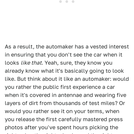
As a result, the automaker has a vested interest
in ensuring that you don't see the car when it
looks
like that
. Yeah, sure, they know you
already know what it's basically going to look
like. But think about it like an automaker: would
you rather the public first experience a car
when it's covered in antennae and wearing five
layers of dirt from thousands of test miles? Or
would you rather see it on your terms, when
you release the first carefully mastered press
photos after you've spent hours picking the