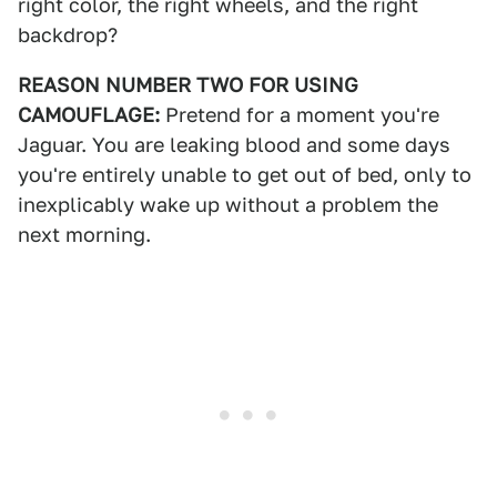
right color, the right wheels, and the right
backdrop?
REASON NUMBER TWO FOR USING
CAMOUFLAGE:
Pretend for a moment you're
Jaguar. You are leaking blood and some days
you're entirely unable to get out of bed, only to
inexplicably wake up without a problem the
next morning.