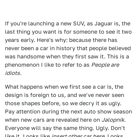
If you're launching a new SUV, as Jaguar is, the
last thing you want is for someone to see it two
years early. Here's why: because there has
never been a car in history that people believed
was handsome when they first saw it. This is a
phenomenon I like to refer to as
People are
idiots.
What happens when we first see a car is, the
design is foreign to us, and we've never seen
those shapes before, so we decry it as ugly.
Pay attention during the next auto show season
when new cars are revealed here on
Jalopnik
.
Everyone will say the same thing. Ugly. Don't
like it. Looks like
insert other car here
. Looks