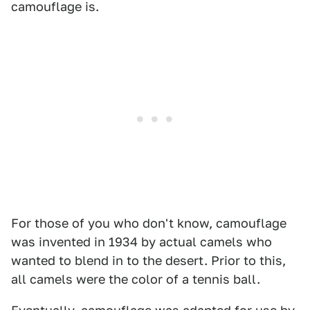
camouflage is.
For those of you who don't know, camouflage
was invented in 1934 by actual camels who
wanted to blend in to the desert. Prior to this,
all camels were the color of a tennis ball.