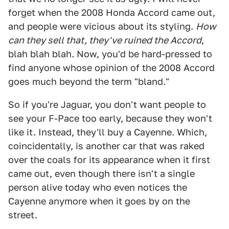
forget when the 2008 Honda Accord came out,
and people were vicious about its styling.
How
can they sell that, they've ruined the Accord
,
blah blah blah. Now, you'd be hard-pressed to
find anyone whose opinion of the 2008 Accord
goes much beyond the term "bland."
So if you're Jaguar, you don't want people to
see your F-Pace too early, because they won't
like it. Instead, they'll buy a Cayenne. Which,
coincidentally, is another car that was raked
over the coals for its appearance when it first
came out, even though there isn't a single
person alive today who even notices the
Cayenne anymore when it goes by on the
street.