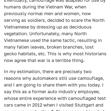
Eventually, camouflage was adapted for use by
humans during the Vietnam War, when
previously normal men and women, now
serving as soldiers, decided to scare the North
Vietnamese by dressing up as deciduous
vegetation. Unfortunately, many North
Vietnamese used the same tactic, resulting in
many fallen leaves, broken branches, lost
gecko habitats, etc. This is why most historians
now agree that war is a terrible thing.
In my estimation, there are precisely two
reasons why automakers still use camouflage,
and I am going to share them with you today. I
say this as a former auto industry employee,
whose entire experience with camouflaged test
cars came in 2012 when I visited Stuttgart and