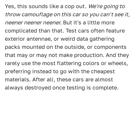
Yes, this sounds like a cop out.
We're going to
throw camouflage on this car so you can't see it,
neener neener neener.
But it's a little more
complicated than that. Test cars often feature
exterior antennae, or weird data gathering
packs mounted on the outside, or components
that may or may not make production. And they
rarely use the most flattering colors or wheels,
preferring instead to go with the cheapest
materials. After all, these cars are almost
always destroyed once testing is complete.