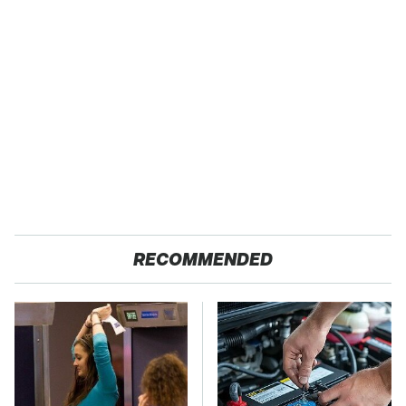
RECOMMENDED