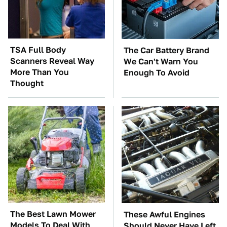
TSA Full Body
The Car Battery Brand
Scanners Reveal Way
We Can't Warn You
More Than You
Enough To Avoid
Thought
The Best Lawn Mower
These Awful Engines
Models To Deal With
Should Never Have Left