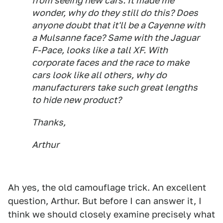
from seeing new cars. It made me
wonder, why do they still do this? Does
anyone doubt that it'll be a Cayenne with
a Mulsanne face? Same with the Jaguar
F-Pace, looks like a tall XF. With
corporate faces and the race to make
cars look like all others, why do
manufacturers take such great lengths
to hide new product?
Thanks,
Arthur
Ah yes, the old camouflage trick. An excellent
question, Arthur. But before I can answer it, I
think we should closely examine precisely what