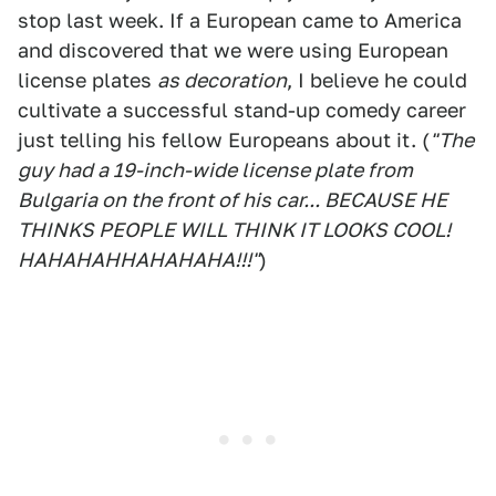
stop last week. If a European came to America
and discovered that we were using European
license plates
as decoration
, I believe he could
cultivate a successful stand-up comedy career
just telling his fellow Europeans about it. (
"The
guy had a 19-inch-wide license plate from
Bulgaria on the front of his car... BECAUSE HE
THINKS PEOPLE WILL THINK IT LOOKS COOL!
HAHAHAHHAHAHAHA!!!"
)