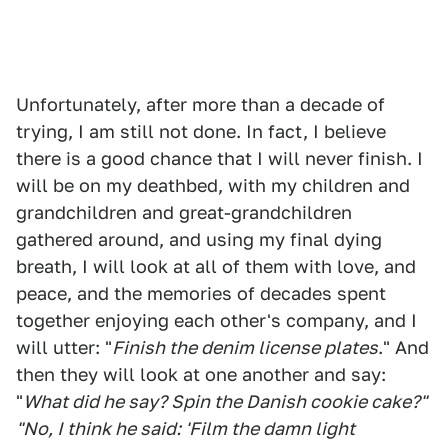
Unfortunately, after more than a decade of
trying, I am still not done. In fact, I believe
there is a good chance that I will never finish. I
will be on my deathbed, with my children and
grandchildren and great-grandchildren
gathered around, and using my final dying
breath, I will look at all of them with love, and
peace, and the memories of decades spent
together enjoying each other's company, and I
will utter: "
Finish the denim license plates
." And
then they will look at one another and say:
"
What did he say? Spin the Danish cookie cake?"
"No, I think he said: 'Film the damn light