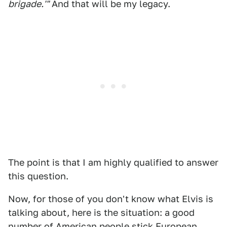
brigade.'"
And that will be my legacy.
The point is that I am highly qualified to answer
this question.
Now, for those of you don't know what Elvis is
talking about, here is the situation: a good
number of American people stick European