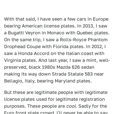
With that said, I have seen a few cars in Europe
bearing American license plates. In 2013, I saw
a Bugatti Veyron in Monaco with Quebec plates.
On the same trip, I saw a Rolls-Royce Phantom
Drophead Coupe with Florida plates. In 2012, I
saw a Honda Accord on the Italian coast with
Virginia plates. And last year, I saw a mint, well-
preserved, black 1980s Mazda 626 sedan
making its way down Strada Statale 583 near
Bellagio, Italy, bearing Maryland plates.
But these are legitimate people with legitimate
license plates used for legitimate registration
purposes. These people are
cool
. Sadly for the
Euro front plate crowd, I'll never be able to say