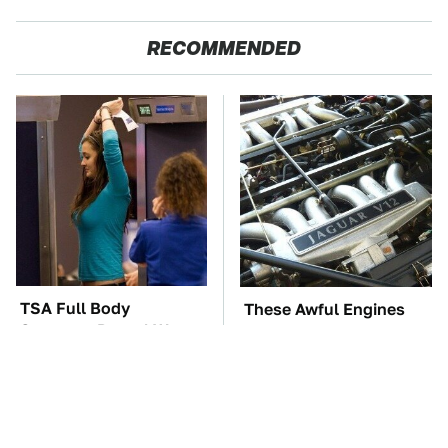
RECOMMENDED
TSA Full Body
These Awful Engines
Scanners Reveal Way
Should Never Have Left
More Than You
The Factory
Thought