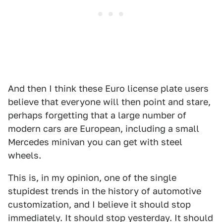
And then I think these Euro license plate users
believe that everyone will then point and stare,
perhaps forgetting that a large number of
modern cars are European, including a small
Mercedes minivan you can get with steel
wheels.
This is, in my opinion, one of the single
stupidest trends in the history of automotive
customization, and I believe it should stop
immediately. It should stop yesterday. It should