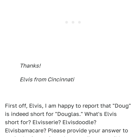
Thanks!
Elvis from Cincinnati
First off, Elvis, I am happy to report that "Doug"
is indeed short for "Douglas." What's Elvis
short for? Elvisserie? Elvisdoodle?
Elvisbamacare? Please provide your answer to