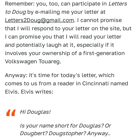
Remember: you, too, can participate in
Letters
to Doug
by e-mailing me your letter at
Letters2Doug@gmail.com
. I cannot promise
that I will respond to your letter on the site, but
I can promise you that I will read your letter
and potentially laugh at it, especially if it
involves your ownership of a first-generation
Volkswagen Touareg.
Anyway: it's time for today's letter, which
comes to us from a reader in Cincinnati named
Elvis. Elvis writes:
Hi Douglas!
Is your name short for Douglas? Or
Dougbert? Dougstopher? Anyway..