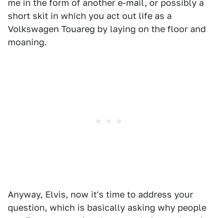
me in the form of another e-mail, or possibly a
short skit in which you act out life as a
Volkswagen Touareg by laying on the floor and
moaning.
Anyway, Elvis, now it's time to address your
question, which is basically asking why people