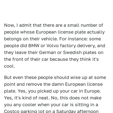
Now, I admit that there are a small number of
people whose European license plate actually
belongs on their vehicle. For instance: some
people did BMW or Volvo factory delivery, and
they leave their German or Swedish plates on
the front of their car because they think it's
cool.
But even these people should wise up at some
point and remove the damn European license
plate. Yes, you picked up your car in Europe.
Yes, it's kind of neat. No, this does not make
you any cooler when your car is sitting in a
Costco parking lot on a Saturday afternoon