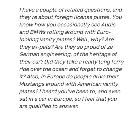
I have a couple of related questions, and
they're about foreign license plates. You
know how you occasionally see Audis
and BMWs rolling around with Euro-
looking vanity plates? Well, why? Are
they ex-pats? Are they so proud of ze
German engineering, of the heritage of
their car? Did they take a really long ferry
ride over the ocean and forget to change
it? Also, in Europe do people drive their
Mustangs around with American vanity
plates? I heard you've been to, and even
sat in a car in Europe, so I feel that you
are qualified to answer.