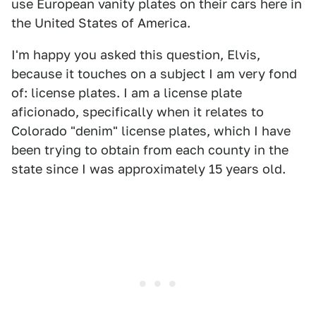
use European vanity plates on their cars here in
the United States of America.
I'm happy you asked this question, Elvis,
because it touches on a subject I am very fond
of: license plates. I am a license plate
aficionado, specifically when it relates to
Colorado "denim" license plates, which I have
been trying to obtain from each county in the
state since I was approximately 15 years old.