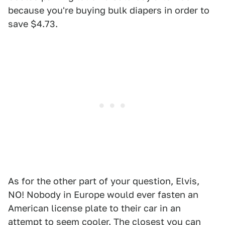
because you're buying bulk diapers in order to
save $4.73.
As for the other part of your question, Elvis,
NO! Nobody in Europe would ever fasten an
American license plate to their car in an
attempt to seem cooler. The closest you can