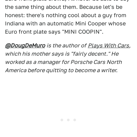
the same thing about them. Because let's be
honest: there's nothing cool about a guy from
Indiana with an automatic Mini Cooper whose
Euro front plate says "MINI COOPIN".
@DougDeMuro
is the author of
Plays With Cars
,
which his mother says is "fairly decent." He
worked as a manager for Porsche Cars North
America before quitting to become a writer.