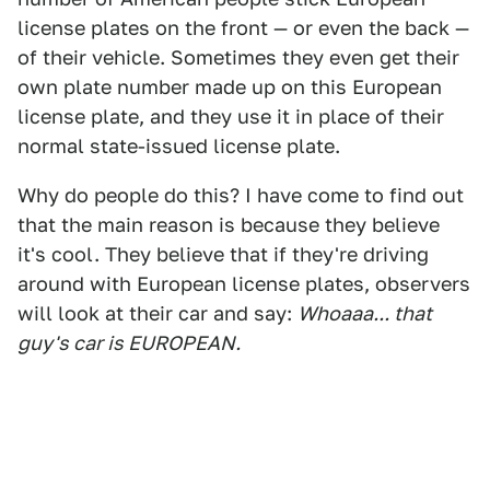
license plates on the front — or even the back —
of their vehicle. Sometimes they even get their
own plate number made up on this European
license plate, and they use it in place of their
normal state-issued license plate.
Why do people do this? I have come to find out
that the main reason is because they believe
it's cool. They believe that if they're driving
around with European license plates, observers
will look at their car and say:
Whoaaa... that
guy's car is EUROPEAN.