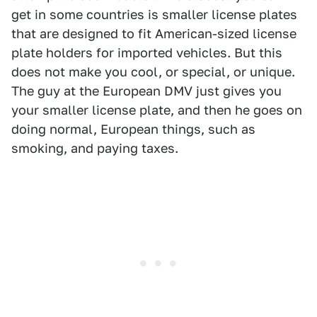
get in some countries is smaller license plates
that are designed to fit American-sized license
plate holders for imported vehicles. But this
does not make you cool, or special, or unique.
The guy at the European DMV just gives you
your smaller license plate, and then he goes on
doing normal, European things, such as
smoking, and paying taxes.