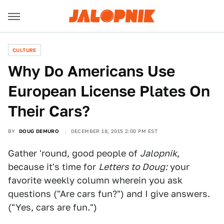
CULTURE
Why Do Americans Use
European License Plates On
Their Cars?
BY
DOUG DEMURO
DECEMBER 18, 2015 2:00 PM EST
Gather 'round, good people of
Jalopnik
,
because it's time for
Letters to Doug:
your
favorite weekly column wherein you ask
questions ("Are cars fun?") and I give answers.
("Yes, cars are fun.")