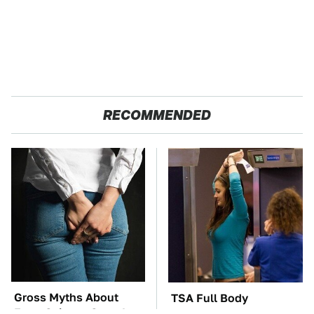
RECOMMENDED
Gross Myths About
TSA Full Body
Farts Science Says Are
Scanners Reveal Way