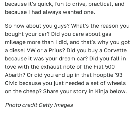
because it's quick, fun to drive, practical, and
because I had always wanted one.
So how about you guys? What's the reason you
bought your car? Did you care about gas
mileage more than I did, and that's why you got
a diesel VW or a Prius? Did you buy a Corvette
because it was your dream car? Did you fall in
love with the exhaust note of the Fiat 500
Abarth? Or did you end up in that hooptie '93
Civic because you just needed a set of wheels
on the cheap? Share your story in Kinja below.
Photo credit Getty Images