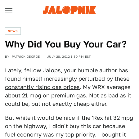
NEWS
Why Did You Buy Your Car?
BY
PATRICK GEORGE
JULY 28, 2012 1:30 PM EST
Lately, fellow Jalops, your humble author has
found himself increasingly perturbed by these
constantly rising gas prices
. My WRX averages
about 21 mpg on premium gas. Not as bad as it
could be, but not exactly cheap either.
But while it would be nice if the 'Rex hit 32 mpg
on the highway, I didn't buy this car because
fuel economy was my top priority. I bought it