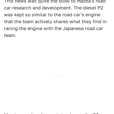
This news was quite the blow to Mazda's road
car research and development. The diesel P2
was kept so similar to the road car's engine
that the team actively shares what they find in
racing the engine with the Japanese road car
team.