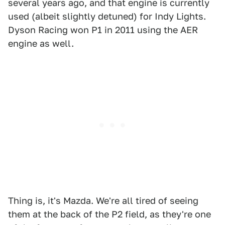
several years ago, and that engine is currently
used (albeit slightly detuned) for Indy Lights.
Dyson Racing won P1 in 2011 using the AER
engine as well.
Thing is, it's Mazda. We're all tired of seeing
them at the back of the P2 field, as they're one