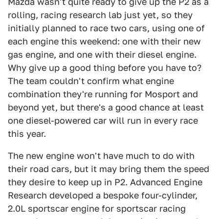
Mazda wasn't quite ready to give up the P2 as a
rolling, racing research lab just yet, so they
initially planned to race two cars, using one of
each engine this weekend: one with their new
gas engine, and one with their diesel engine.
Why give up a good thing before you have to?
The team couldn't confirm what engine
combination they're running for Mosport and
beyond yet, but there's a good chance at least
one diesel-powered car will run in every race
this year.
The new engine won't have much to do with
their road cars, but it may bring them the speed
they desire to keep up in P2. Advanced Engine
Research developed a bespoke four-cylinder,
2.0L sportscar engine for sportscar racing