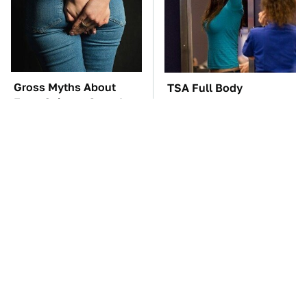
Gross Myths About
TSA Full Body
Farts Science Says Are
Scanners Reveal Way
Totally True
More Than You
Thought