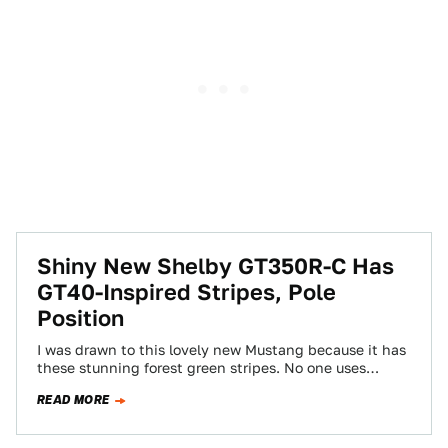
Shiny New Shelby GT350R-C Has
GT40-Inspired Stripes, Pole
Position
I was drawn to this lovely new Mustang because it has
these stunning forest green stripes. No one uses
British racing green…
READ MORE