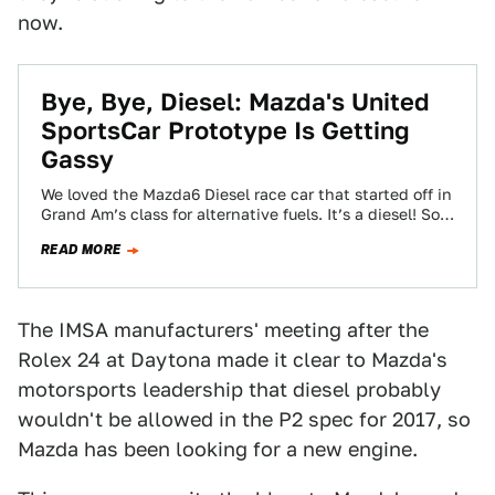
now.
Bye, Bye, Diesel: Mazda's United
SportsCar Prototype Is Getting
Gassy
We loved the Mazda6 Diesel race car that started off in
Grand Am’s class for alternative fuels. It’s a diesel! So
weird…
READ MORE
The IMSA manufacturers' meeting after the
Rolex 24 at Daytona made it clear to Mazda's
motorsports leadership that diesel probably
wouldn't be allowed in the P2 spec for 2017, so
Mazda has been looking for a new engine.