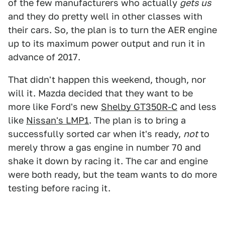
of the few manufacturers who actually
gets us
and they do pretty well in other classes with
their cars. So, the plan is to turn the AER engine
up to its maximum power output and run it in
advance of 2017.
That didn't happen this weekend, though, nor
will it. Mazda decided that they want to be
more like Ford's new
Shelby GT350R-C
and less
like
Nissan's LMP1
. The plan is to bring a
successfully sorted car when it's ready,
not
to
merely throw a gas engine in number 70 and
shake it down by racing it. The car and engine
were both ready, but the team wants to do more
testing before racing it.