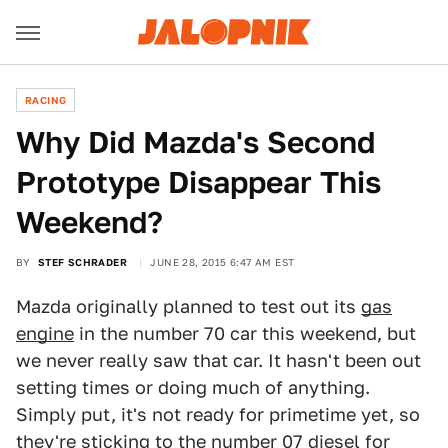
RACING
Why Did Mazda's Second
Prototype Disappear This
Weekend?
BY
STEF SCHRADER
JUNE 28, 2015 6:47 AM EST
Mazda originally planned to test out its
gas
engine
in the number 70 car this weekend, but
we never really saw that car. It hasn't been out
setting times or doing much of anything.
Simply put, it's not ready for primetime yet, so
they're sticking to the number 07 diesel for