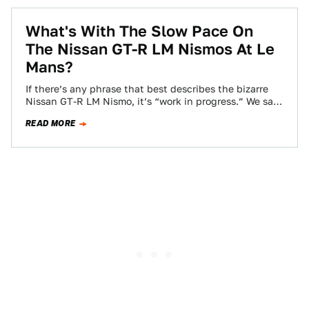
What's With The Slow Pace On
The Nissan GT-R LM Nismos At Le
Mans?
If there’s any phrase that best describes the bizarre
Nissan GT-R LM Nismo, it’s “work in progress.” We sat
down with the…
READ MORE