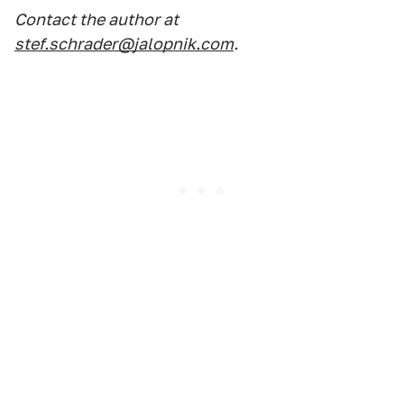
Contact the author at
stef.schrader@jalopnik.com
.