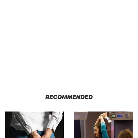
RECOMMENDED