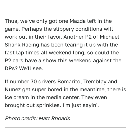
Thus, we've only got one Mazda left in the
game. Perhaps the slippery conditions will
work out in their favor. Another P2 of Michael
Shank Racing has been tearing it up with the
fast lap times all weekend long, so could the
P2 cars have a show this weekend against the
DPs? We'll see.
If number 70 drivers Bomarito, Tremblay and
Nunez get super bored in the meantime, there is
ice cream in the media center. They even
brought out sprinkles. I'm just sayin'.
Photo credit: Matt Rhoads