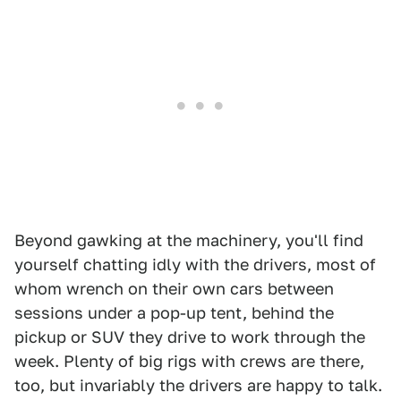
Beyond gawking at the machinery, you'll find
yourself chatting idly with the drivers, most of
whom wrench on their own cars between
sessions under a pop-up tent, behind the
pickup or SUV they drive to work through the
week. Plenty of big rigs with crews are there,
too, but invariably the drivers are happy to talk.