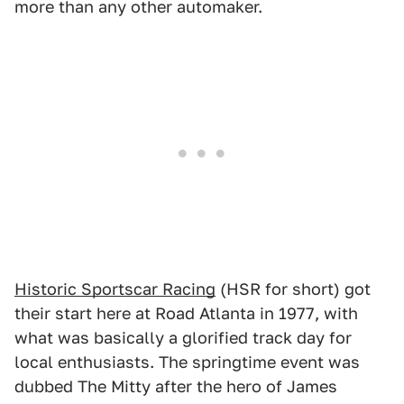
more than any other automaker.
Historic Sportscar Racing
(HSR for short) got
their start here at Road Atlanta in 1977, with
what was basically a glorified track day for
local enthusiasts. The springtime event was
dubbed The Mitty after the hero of James