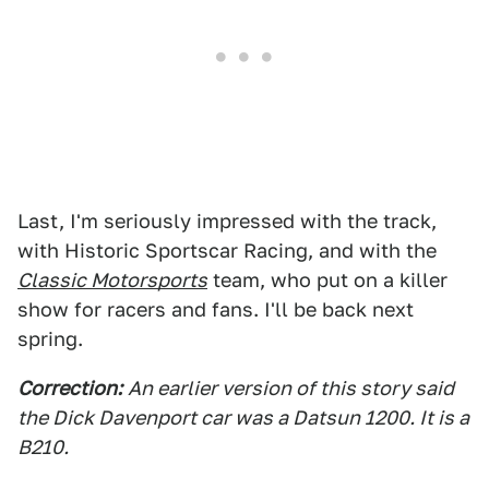
Last, I'm seriously impressed with the track,
with Historic Sportscar Racing, and with the
Classic Motorsports
team, who put on a killer
show for racers and fans. I'll be back next
spring.
Correction:
An earlier version of this story said
the Dick Davenport car was a Datsun 1200. It is a
B210.