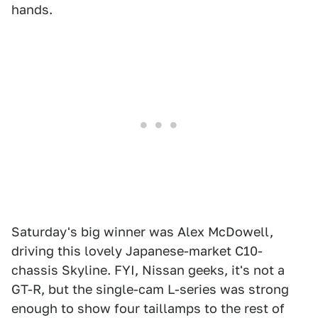
hands.
Saturday's big winner was Alex McDowell,
driving this lovely Japanese-market C10-
chassis Skyline. FYI, Nissan geeks, it's not a
GT-R, but the single-cam L-series was strong
enough to show four taillamps to the rest of