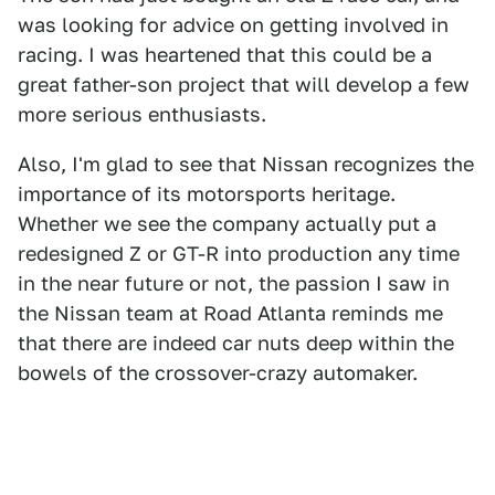
was looking for advice on getting involved in
racing. I was heartened that this could be a
great father-son project that will develop a few
more serious enthusiasts.
Also, I'm glad to see that Nissan recognizes the
importance of its motorsports heritage.
Whether we see the company actually put a
redesigned Z or GT-R into production any time
in the near future or not, the passion I saw in
the Nissan team at Road Atlanta reminds me
that there are indeed car nuts deep within the
bowels of the crossover-crazy automaker.