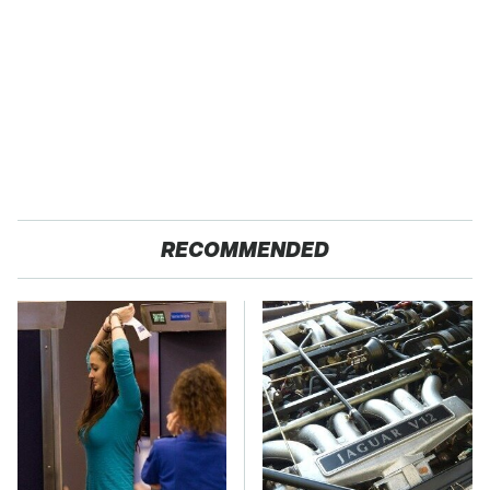
RECOMMENDED