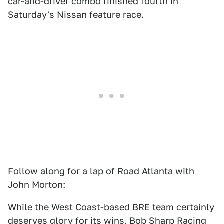
car-and-driver combo finished fourth in
Saturday's Nissan feature race.
Follow along for a lap of Road Atlanta with
John Morton:
While the West Coast-based BRE team certainly
deserves glory for its wins, Bob Sharp Racing