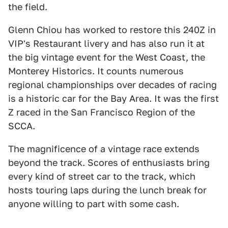
the field.
Glenn Chiou has worked to restore this 240Z in
VIP's Restaurant livery and has also run it at
the big vintage event for the West Coast, the
Monterey Historics. It counts numerous
regional championships over decades of racing
is a historic car for the Bay Area. It was the first
Z raced in the San Francisco Region of the
SCCA.
The magnificence of a vintage race extends
beyond the track. Scores of enthusiasts bring
every kind of street car to the track, which
hosts touring laps during the lunch break for
anyone willing to part with some cash.