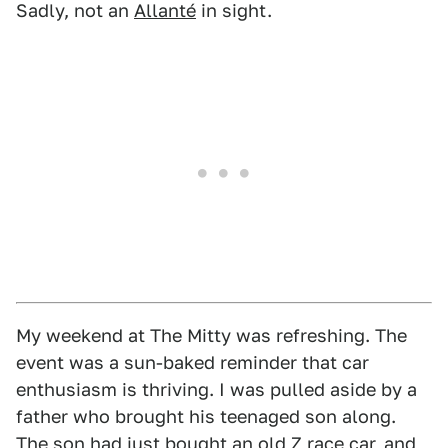
Sadly, not an
Allanté
in sight.
My weekend at The Mitty was refreshing. The
event was a sun-baked reminder that car
enthusiasm is thriving. I was pulled aside by a
father who brought his teenaged son along.
The son had just bought an old Z race car, and