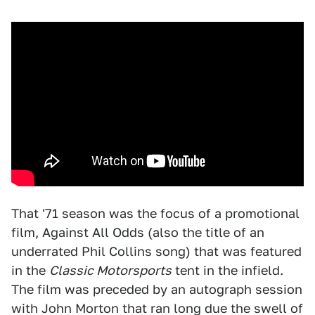
That '71 season was the focus of a promotional
film, Against All Odds (also the title of an
underrated Phil Collins song) that was featured
in the
Classic Motorsports
tent in the infield.
The film was preceded by an autograph session
with John Morton that ran long due the swell of