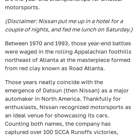
motorsports.
(Disclaimer: Nissan put me up in a hotel for a
couple of nights, and fed me lunch on Saturday.)
Between 1970 and 1993, those year-end battles
were waged in the rolling Appalachian foothills
northeast of Atlanta at the masterpiece formed
from red clay known as Road Atlanta.
Those years neatly coincide with the
emergence of Datsun (then Nissan) as a major
automaker in North America. Thankfully for
enthusiasts, Nissan recognized motorsports as
an ideal venue for showcasing its cars.
Counting both names, the company has
captured over 100 SCCA Runoffs victories,