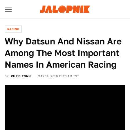
RACING
Why Datsun And Nissan Are
Among The Most Important
Names In American Racing
BY
CHRIS TONN
MAY 14, 2018 11:20 AM EST