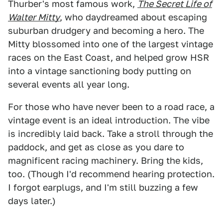
Thurber's most famous work,
The Secret Life of
Walter Mitty
, who daydreamed about escaping
suburban drudgery and becoming a hero. The
Mitty blossomed into one of the largest vintage
races on the East Coast, and helped grow HSR
into a vintage sanctioning body putting on
several events all year long.
For those who have never been to a road race, a
vintage event is an ideal introduction. The vibe
is incredibly laid back. Take a stroll through the
paddock, and get as close as you dare to
magnificent racing machinery. Bring the kids,
too. (Though I'd recommend hearing protection.
I forgot earplugs, and I'm still buzzing a few
days later.)