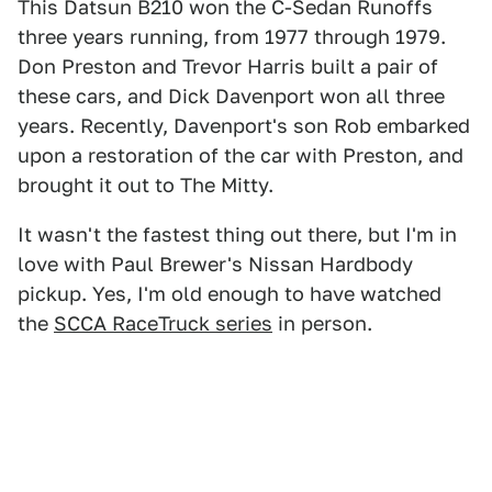
This Datsun B210 won the C-Sedan Runoffs
three years running, from 1977 through 1979.
Don Preston and Trevor Harris built a pair of
these cars, and Dick Davenport won all three
years. Recently, Davenport's son Rob embarked
upon a restoration of the car with Preston, and
brought it out to The Mitty.
It wasn't the fastest thing out there, but I'm in
love with Paul Brewer's Nissan Hardbody
pickup. Yes, I'm old enough to have watched
the
SCCA RaceTruck series
in person.