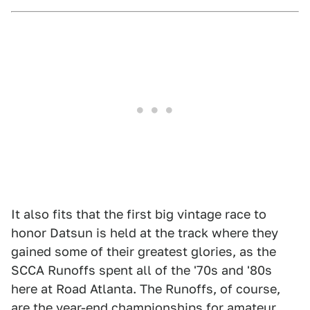
It also fits that the first big vintage race to
honor Datsun is held at the track where they
gained some of their greatest glories, as the
SCCA Runoffs spent all of the '70s and '80s
here at Road Atlanta. The Runoffs, of course,
are the year-end championships for amateur