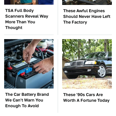
TSA Full Body
These Awful Engines
Scanners Reveal Way
Should Never Have Left
More Than You
The Factory
Thought
The Car Battery Brand
These '90s Cars Are
We Can't Warn You
Worth A Fortune Today
Enough To Avoid