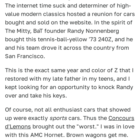
The internet time suck and determiner of high-
value modern classics hosted a reunion for cars
bought and sold on the website. In the spirit of
The Mitty, BaT founder Randy Nonnenberg
bought this tennis-ball-yellow '73 240Z, and he
and his team drove it across the country from
San Francisco.
This is the exact same year and color of Z that I
restored with my late father in my teens, and I
kept looking for an opportunity to knock Randy
over and take his keys.
Of course, not all enthusiast cars that showed
up were exactly
sports
cars. Thus the
Concours
d'Lemons
brought out the "worst." I was in love
with this AMC Hornet. Brown wagons get me.