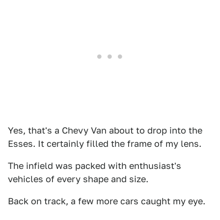
Yes, that's a Chevy Van about to drop into the
Esses. It certainly filled the frame of my lens.
The infield was packed with enthusiast's
vehicles of every shape and size.
Back on track, a few more cars caught my eye.