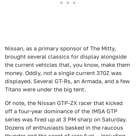
Nissan, as a primary sponsor of The Mitty,
brought several classics for display alongside
the current vehicles that, you know, make them
money. Oddly, not a single current 370Z was
displayed. Several GT-Rs, an Armada, and a few
Titans were under the big tent.
Of note, the Nissan GTP-ZX racer that kicked
off a four-year dominance of the IMSA GTP
series was fired up at 3 PM sharp on Saturday.
Dozens of enthusiasts basked in the raucous
thunder and the scent of race fuel... including