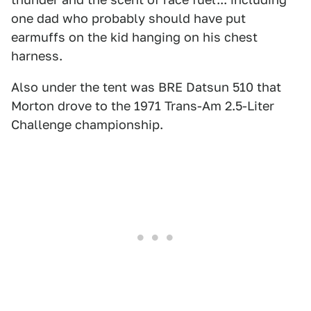
one dad who probably should have put
earmuffs on the kid hanging on his chest
harness.
Also under the tent was BRE Datsun 510 that
Morton drove to the 1971 Trans-Am 2.5-Liter
Challenge championship.