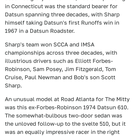
in Connecticut was the standard bearer for
Datsun spanning three decades, with Sharp
himself taking Datsun's first Runoffs win in
1967 in a Datsun Roadster.
Sharp's team won SCCA and IMSA
championships across three decades, with
illustrious drivers such as Elliott Forbes-
Robinson, Sam Posey, Jim Fitzgerald, Tom
Cruise, Paul Newman and Bob's son Scott
Sharp.
An unusual model at Road Atlanta for The Mitty
was this ex-Forbes-Robinson 1974 Datsun 610.
The somewhat-bulbous two-door sedan was
the unloved follow-up to the svelte 510, but it
was an equally impressive racer in the right