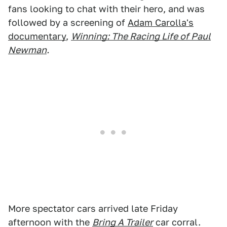
fans looking to chat with their hero, and was
followed by a screening of
Adam Carolla's
documentary
,
Winning: The Racing Life of Paul
Newman
.
More spectator cars arrived late Friday
afternoon with the
Bring A Trailer
car corral.