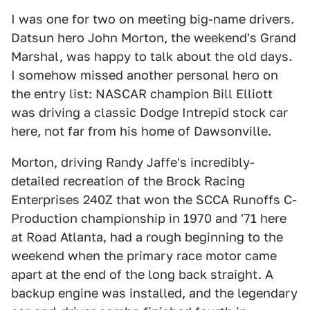
I was one for two on meeting big-name drivers.
Datsun hero John Morton, the weekend's Grand
Marshal, was happy to talk about the old days.
I somehow missed another personal hero on
the entry list: NASCAR champion Bill Elliott
was driving a classic Dodge Intrepid stock car
here, not far from his home of Dawsonville.
Morton, driving Randy Jaffe's incredibly-
detailed recreation of the Brock Racing
Enterprises 240Z that won the SCCA Runoffs C-
Production championship in 1970 and '71 here
at Road Atlanta, had a rough beginning to the
weekend when the primary race motor came
apart at the end of the long back straight. A
backup engine was installed, and the legendary