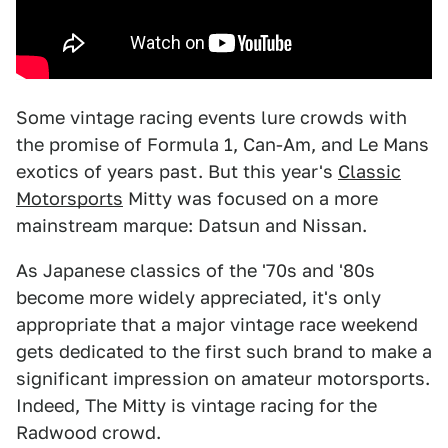
Some vintage racing events lure crowds with
the promise of Formula 1, Can-Am, and Le Mans
exotics of years past. But this year's
Classic
Motorsports
Mitty was focused on a more
mainstream marque: Datsun and Nissan.
As Japanese classics of the '70s and '80s
become more widely appreciated, it's only
appropriate that a major vintage race weekend
gets dedicated to the first such brand to make a
significant impression on amateur motorsports.
Indeed, The Mitty is vintage racing for the
Radwood crowd.