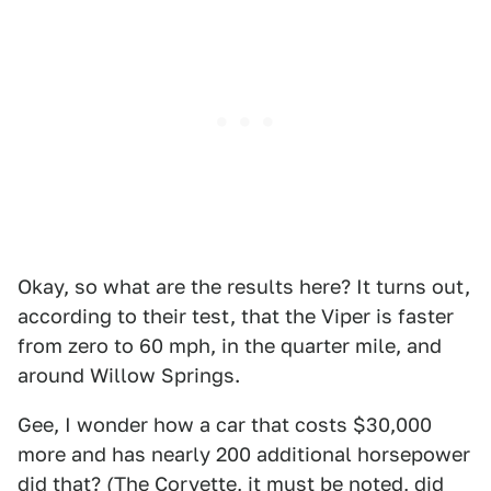
Okay, so what are the results here? It turns out,
according to their test, that the Viper is faster
from zero to 60 mph, in the quarter mile, and
around Willow Springs.
Gee, I wonder how a car that costs $30,000
more and has nearly 200 additional horsepower
did that? (The Corvette, it must be noted, did