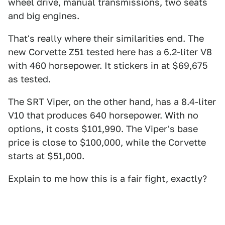
wheel drive, manual transmissions, two seats
and big engines.
That's really where their similarities end. The
new Corvette Z51 tested here has a 6.2-liter V8
with 460 horsepower. It stickers in at $69,675
as tested.
The SRT Viper, on the other hand, has a 8.4-liter
V10 that produces 640 horsepower. With no
options, it costs $101,990. The Viper's base
price is close to $100,000, while the Corvette
starts at $51,000.
Explain to me how this is a fair fight, exactly?