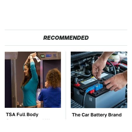
RECOMMENDED
TSA Full Body
The Car Battery Brand
Scanners Reveal Way
We Can't Warn You
More Than You
Enough To Avoid