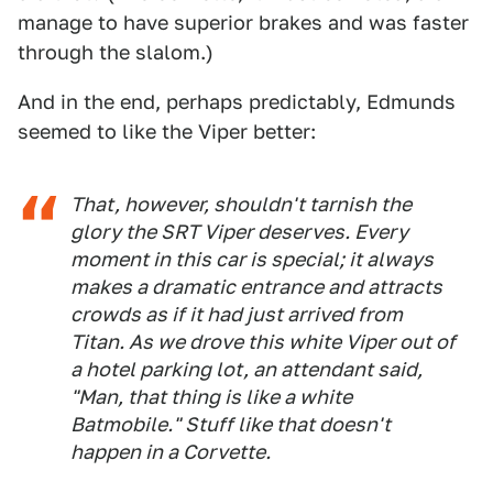
manage to have superior brakes and was faster
through the slalom.)
And in the end, perhaps predictably, Edmunds
seemed to like the Viper better:
That, however, shouldn't tarnish the
glory the SRT Viper deserves. Every
moment in this car is special; it always
makes a dramatic entrance and attracts
crowds as if it had just arrived from
Titan. As we drove this white Viper out of
a hotel parking lot, an attendant said,
"Man, that thing is like a white
Batmobile." Stuff like that doesn't
happen in a Corvette.