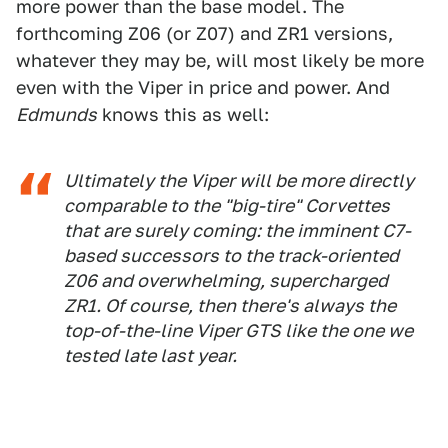
more power than the base model. The
forthcoming Z06 (or Z07) and ZR1 versions,
whatever they may be, will most likely be more
even with the Viper in price and power. And
Edmunds
knows this as well:
Ultimately the Viper will be more directly
comparable to the "big-tire" Corvettes
that are surely coming: the imminent C7-
based successors to the track-oriented
Z06 and overwhelming, supercharged
ZR1. Of course, then there's always the
top-of-the-line Viper GTS like the one we
tested late last year.