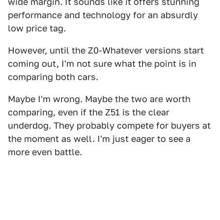
wide margin. It sounds like it offers stunning
performance and technology for an absurdly
low price tag.
However, until the Z0-Whatever versions start
coming out, I'm not sure what the point is in
comparing both cars.
Maybe I'm wrong. Maybe the two are worth
comparing, even if the Z51 is the clear
underdog. They probably compete for buyers at
the moment as well. I'm just eager to see a
more even battle.