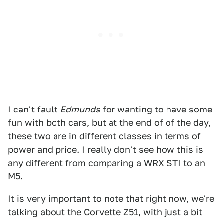
I can't fault
Edmunds
for wanting to have some
fun with both cars, but at the end of of the day,
these two are in different classes in terms of
power and price. I really don't see how this is
any different from comparing a WRX STI to an
M5.
It is very important to note that right now, we're
talking about the Corvette Z51, with just a bit