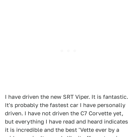
I have driven the new SRT Viper. It is fantastic.
It's probably the fastest car I have personally
driven. I have not driven the C7 Corvette yet,
but everything I have read and heard indicates
it is incredible and the best 'Vette ever by a