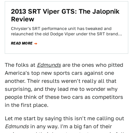
2013 SRT Viper GTS: The Jalopnik
Review
Chrysler's SRT performance unit has tweaked and
relaunched the old Dodge Viper under the SRT brand.
Is it a rehash of the…
READ MORE
The folks at
Edmunds
are the ones who pitted
America's top new sports cars against one
another. Their results weren't really all that
surprising, and they lead me to wonder why
people think of these two cars as competitors
in the first place.
Let me start by saying this isn't me calling out
Edmunds
in any way. I'm a big fan of their