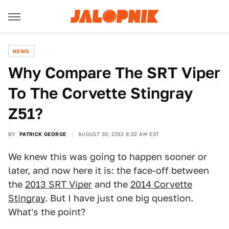
NEWS
Why Compare The SRT Viper
To The Corvette Stingray
Z51?
BY
PATRICK GEORGE
AUGUST 30, 2013 8:32 AM EST
We knew this was going to happen sooner or
later, and now here it is: the face-off between
the
2013 SRT Viper
and the
2014 Corvette
Stingray
. But I have just one big question.
What's the point?