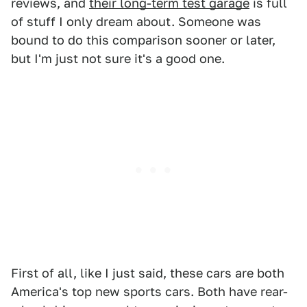
reviews, and
their long-term test garage
is full
of stuff I only dream about. Someone was
bound to do this comparison sooner or later,
but I'm just not sure it's a good one.
First of all, like I just said, these cars are both
America's top new sports cars. Both have rear-