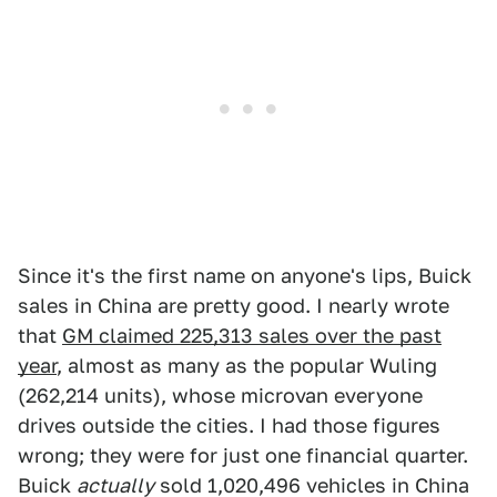
Since it's the first name on anyone's lips, Buick
sales in China are pretty good. I nearly wrote
that
GM claimed 225,313 sales over the past
year
, almost as many as the popular Wuling
(262,214 units), whose microvan everyone
drives outside the cities. I had those figures
wrong; they were for just one financial quarter.
Buick
actually
sold 1,020,496 vehicles in China