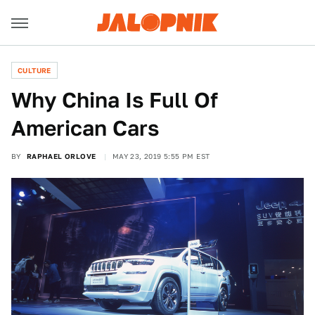
CULTURE
Why China Is Full Of
American Cars
BY
RAPHAEL ORLOVE
MAY 23, 2019 5:55 PM EST