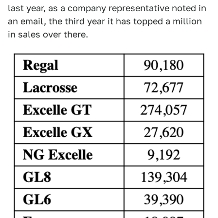
last year, as a company representative noted in
an email, the third year it has topped a million
in sales over there.