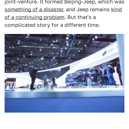
joint-venture. It formed Beijing-Jeep, which was
something of a disaster
, and Jeep remains
kind
of a continuing problem
. But that's a
complicated story for a different time.