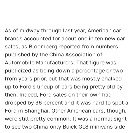
As of midway through last year, American car
brands accounted for about one in ten new car
sales,
as Bloomberg reported from numbers
published by the China Association of
Automobile Manufacturers
. That figure was
publicized as being down a percentage or two
from years prior, but that was mostly chalked
up to Ford's lineup of cars being pretty old by
then. Indeed, Ford sales on their own had
dropped by 36 percent and it was hard to spot a
Ford in Shanghai. Other American cars, though,
were still pretty common. It was a normal sight
to see two China-only Buick GL8 minivans side