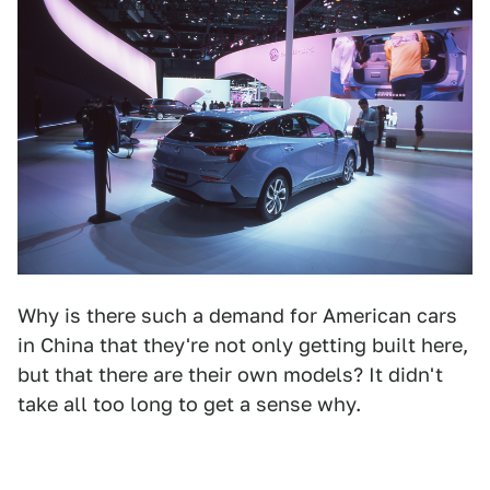
Why is there such a demand for American cars
in China that they're not only getting built here,
but that there are their own models? It didn't
take all too long to get a sense why.