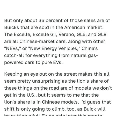
But only about 36 percent of those sales are of
Buicks that are sold in the American market.
The Excelle, Excelle GT, Verano, GL6, and GL8
are all Chinese-market cars, along with other
"NEVs," or "New Energy Vehicles," China's
catch-all for everything from natural gas-
powered cars to pure EVs.
Keeping an eye out on the street makes this all
seem pretty unsurprising as the lion's share of
these things on the road are of models we don't
get in the U.S., but it seems to me that the
lion's share is in Chinese models. I'd guess that
shift is only going to climb, too, as Buick will
be putting a full EV on sale later this month,