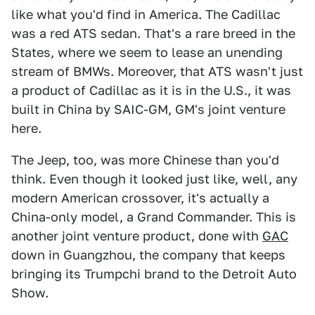
like what you'd find in America. The Cadillac
was a red ATS sedan. That's a rare breed in the
States, where we seem to lease an unending
stream of BMWs. Moreover, that ATS wasn't just
a product of Cadillac as it is in the U.S., it was
built in China by SAIC-GM, GM's joint venture
here.
The Jeep, too, was more Chinese than you'd
think. Even though it looked just like, well, any
modern American crossover, it's actually a
China-only model, a Grand Commander. This is
another joint venture product, done with
GAC
down in Guangzhou, the company that keeps
bringing its Trumpchi brand to the Detroit Auto
Show.