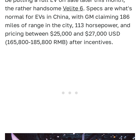
the rather handsome
Velite 6
. Specs are what's
normal for EVs in China, with GM claiming 186
miles of range in the city, 113 horsepower, and
pricing between $25,000 and $27,000 USD
(165,800-185,800 RMB) after incentives.