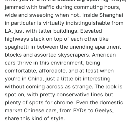
jammed with traffic during commuting hours,
wide and sweeping when not. Inside Shanghai
in particular is virtually indistinguishable from
LA, just with taller buildings. Elevated
highways stack on top of each other like
spaghetti in between the unending apartment
blocks and assorted skyscrapers. American
cars thrive in this environment, being
comfortable, affordable, and at least when
you're in China, just a little bit interesting
without coming across as strange. The look is
spot on, with pretty conservative lines but
plenty of spots for chrome. Even the domestic
market Chinese cars, from BYDs to Geelys,
share this kind of style.