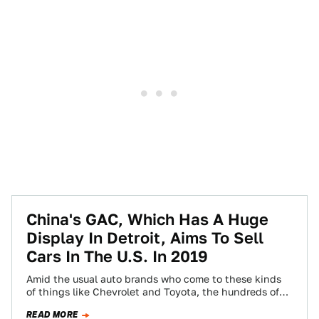
China's GAC, Which Has A Huge
Display In Detroit, Aims To Sell
Cars In The U.S. In 2019
Amid the usual auto brands who come to these kinds
of things like Chevrolet and Toyota, the hundreds of
thousands of visitors…
READ MORE