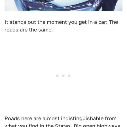
It stands out the moment you get in a car: The
roads are the same.
Roads here are almost indistinguishable from
what you find in the States. Big open highways,