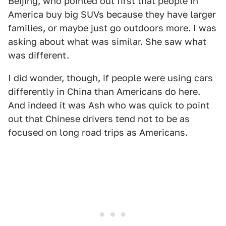
Beijing, who pointed out first that people in
America buy big SUVs because they have larger
families, or maybe just go outdoors more. I was
asking about what was similar. She saw what
was different.
I did wonder, though, if people were using cars
differently in China than Americans do here.
And indeed it was Ash who was quick to point
out that Chinese drivers tend not to be as
focused on long road trips as Americans.