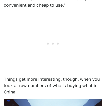
convenient and cheap to use."
Things get more interesting, though, when you
look at raw numbers of who is buying what in
China.