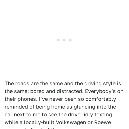
The roads are the same and the driving style is
the same: bored and distracted. Everybody's on
their phones. I've never been so comfortably
reminded of being home as glancing into the
car next to me to see the driver idly texting
while a locally-built Volkswagen or Roewe