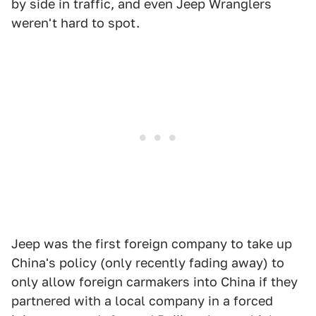
by side in traffic, and even Jeep Wranglers
weren't hard to spot.
Jeep was the first foreign company to take up
China's policy (only recently fading away) to
only allow foreign carmakers into China if they
partnered with a local company in a forced