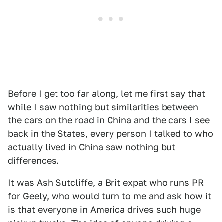
Before I get too far along, let me first say that
while I saw nothing but similarities between
the cars on the road in China and the cars I see
back in the States, every person I talked to who
actually lived in China saw nothing but
differences.
It was Ash Sutcliffe, a Brit expat who runs PR
for Geely, who would turn to me and ask how it
is that everyone in America drives such huge