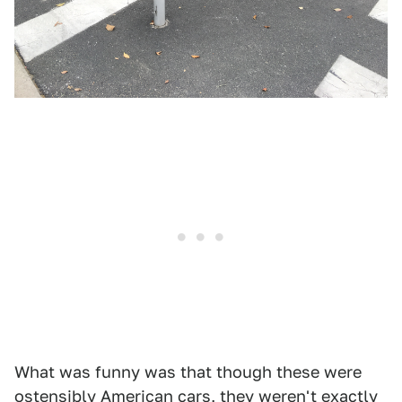
What was funny was that though these were
ostensibly American cars, they weren't exactly