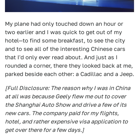
My plane had only touched down an hour or
two earlier and I was quick to get out of my
hotel—to find some breakfast, to see the city
and to see all of the interesting Chinese cars
that I'd only ever read about. And just as I
rounded a corner, there they looked back at me,
parked beside each other: a Cadillac and a Jeep.
[Full Disclosure: The reason why I was in China
at all was because Geely flew me out to cover
the Shanghai Auto Show and drive a few of its
new cars. The company paid for my flights,
hotel, and rather expensive visa application to
get over there for a few days.]