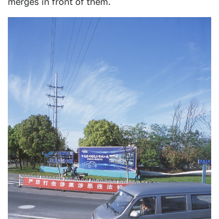
merges in front of them.