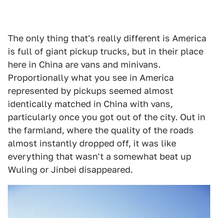
The only thing that's really different is America
is full of giant pickup trucks, but in their place
here in China are vans and minivans.
Proportionally what you see in America
represented by pickups seemed almost
identically matched in China with vans,
particularly once you got out of the city. Out in
the farmland, where the quality of the roads
almost instantly dropped off, it was like
everything that wasn't a somewhat beat up
Wuling or Jinbei disappeared.