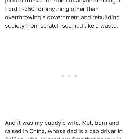
pickup trucks. The idea of anyone driving a
Ford F-350 for anything other than
overthrowing a government and rebuilding
society from scratch seemed like a waste.
And it was my buddy's wife, Mel, born and
raised in China, whose dad is a cab driver in