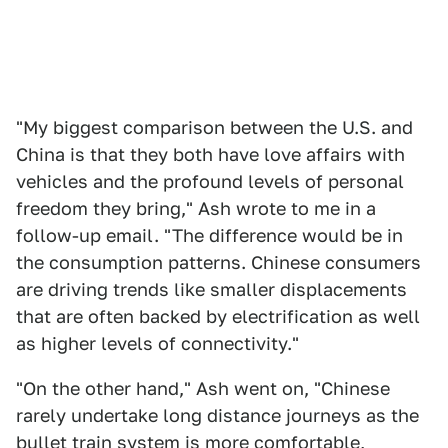
"My biggest comparison between the U.S. and
China is that they both have love affairs with
vehicles and the profound levels of personal
freedom they bring," Ash wrote to me in a
follow-up email. "The difference would be in
the consumption patterns. Chinese consumers
are driving trends like smaller displacements
that are often backed by electrification as well
as higher levels of connectivity."
"On the other hand," Ash went on, "Chinese
rarely undertake long distance journeys as the
bullet train system is more comfortable,