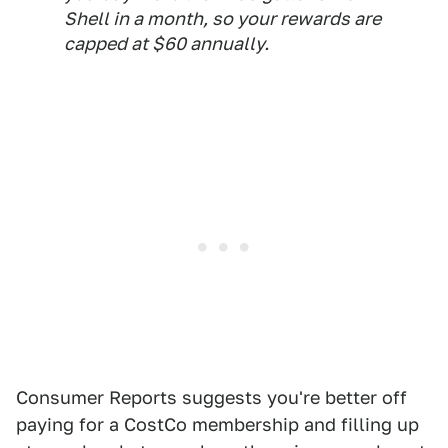
Shell in a month, so your rewards are
capped at $60 annually.
Consumer Reports suggests you're better off
paying for a CostCo membership and filling up