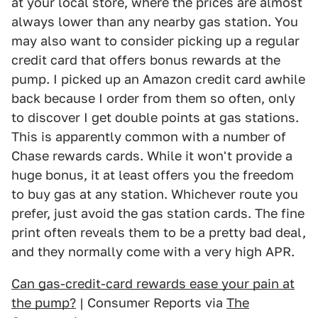
at your local store, where the prices are almost
always lower than any nearby gas station. You
may also want to consider picking up a regular
credit card that offers bonus rewards at the
pump. I picked up an Amazon credit card awhile
back because I order from them so often, only
to discover I get double points at gas stations.
This is apparently common with a number of
Chase rewards cards. While it won't provide a
huge bonus, it at least offers you the freedom
to buy gas at any station. Whichever route you
prefer, just avoid the gas station cards. The fine
print often reveals them to be a pretty bad deal,
and they normally come with a very high APR.
Can gas-credit-card rewards ease your pain at
the pump?
| Consumer Reports via
The