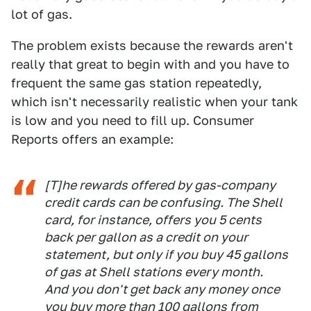
lot of gas.
The problem exists because the rewards aren't
really that great to begin with and you have to
frequent the same gas station repeatedly,
which isn't necessarily realistic when your tank
is low and you need to fill up. Consumer
Reports offers an example:
[T]he rewards offered by gas-company
credit cards can be confusing. The Shell
card, for instance, offers you 5 cents
back per gallon as a credit on your
statement, but only if you buy 45 gallons
of gas at Shell stations every month.
And you don't get back any money once
you buy more than 100 gallons from