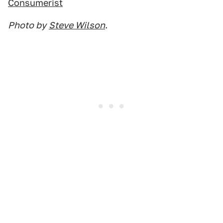
Consumerist
Photo by
Steve Wilson
.