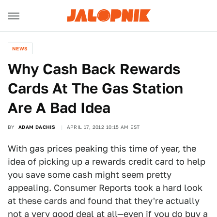
NEWS
Why Cash Back Rewards
Cards At The Gas Station
Are A Bad Idea
BY
ADAM DACHIS
APRIL 17, 2012 10:15 AM EST
With gas prices peaking this time of year, the
idea of picking up a rewards credit card to help
you save some cash might seem pretty
appealing. Consumer Reports took a hard look
at these cards and found that they're actually
not a very good deal at all—even if you do buy a