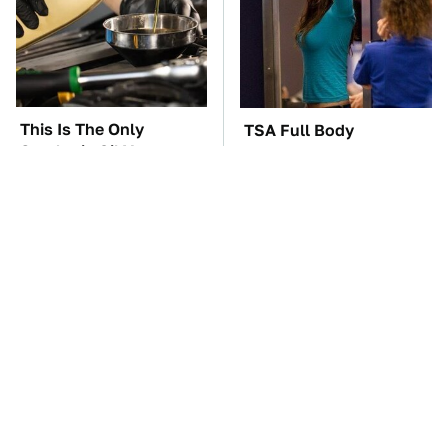
This Is The Only
TSA Full Body
Synthetic Oil You
Scanners Reveal Way
Should Ever Put In
More Than You
Your Car
Thought