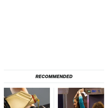
RECOMMENDED