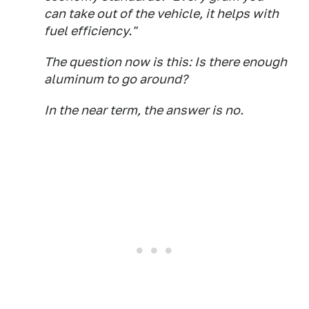
can take out of the vehicle, it helps with
fuel efficiency."
The question now is this: Is there enough
aluminum to go around?
In the near term, the answer is no.