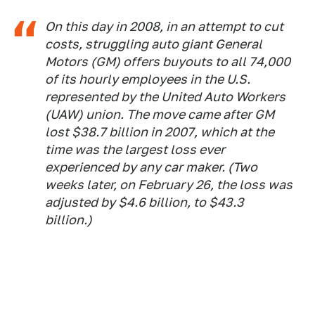
On this day in 2008, in an attempt to cut
costs, struggling auto giant General
Motors (GM) offers buyouts to all 74,000
of its hourly employees in the U.S.
represented by the United Auto Workers
(UAW) union. The move came after GM
lost $38.7 billion in 2007, which at the
time was the largest loss ever
experienced by any car maker. (Two
weeks later, on February 26, the loss was
adjusted by $4.6 billion, to $43.3
billion.)