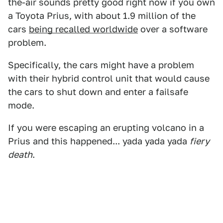
the-air sounds pretty good right now if you own
a Toyota Prius, with about 1.9 million of the
cars
being recalled worldwide
over a software
problem.
Specifically, the cars might have a problem
with their hybrid control unit that would cause
the cars to shut down and enter a failsafe
mode.
If you were escaping an erupting volcano in a
Prius and this happened... yada yada yada
fiery
death
.