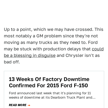
Up to a point, which we may have crossed. This
most notably a GM problem since they're not
moving as many trucks as they need to. Ford
may be stuck with production delays that
could
be a blessing in disguise
and Chrysler isn't as
bad off.
13 Weeks Of Factory Downtime
Confirmed For 2015 Ford F-150
Ford announced last week that it's planning for 11
weeks of downtime at its Dearborn Truck Plant and
two weeks at their…
READ MORE