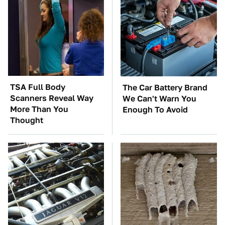
TSA Full Body
The Car Battery Brand
Scanners Reveal Way
We Can't Warn You
More Than You
Enough To Avoid
Thought