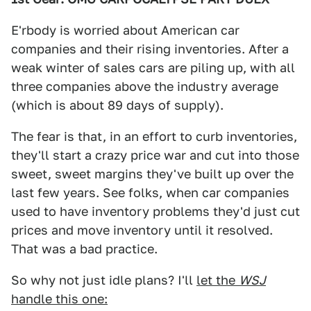
E'rbody is worried about American car
companies and their rising inventories. After a
weak winter of sales cars are piling up, with all
three companies above the industry average
(which is about 89 days of supply).
The fear is that, in an effort to curb inventories,
they'll start a crazy price war and cut into those
sweet, sweet margins they've built up over the
last few years. See folks, when car companies
used to have inventory problems they'd just cut
prices and move inventory until it resolved.
That was a bad practice.
So why not just idle plans? I'll
let the
WSJ
handle this one: