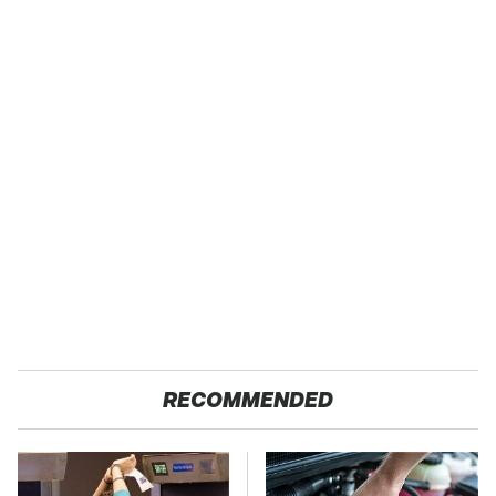
RECOMMENDED