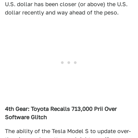
U.S. dollar has been closer (or above) the U.S.
dollar recently and way ahead of the peso.
4th Gear: Toyota Recalls 713,000 Prii Over
Software Glitch
The ability of the Tesla Model S to update over-