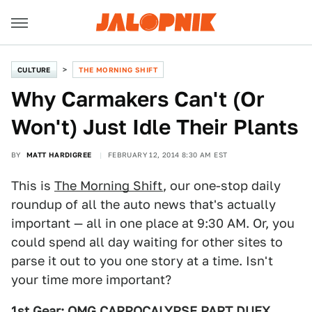
CULTURE
THE MORNING SHIFT
Why Carmakers Can't (Or
Won't) Just Idle Their Plants
BY
MATT HARDIGREE
FEBRUARY 12, 2014 8:30 AM EST
This is
The Morning Shift
, our one-stop daily
roundup of all the auto news that's actually
important — all in one place at 9:30 AM. Or, you
could spend all day waiting for other sites to
parse it out to you one story at a time. Isn't
your time more important?
1st Gear: OMG CARPOCALYPSE PART DUEX