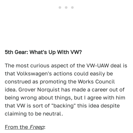
5th Gear: What's Up With VW?
The most curious aspect of the VW-UAW deal is
that Volkswagen's actions could easily be
construed as promoting the Works Council
idea. Grover Norquist has made a career out of
being wrong about things, but I agree with him
that VW is sort of "backing" this idea despite
claiming to be neutral.
From the
Freep
: