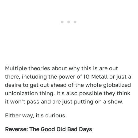
Multiple theories about why this is are out
there, including the power of IG Metall or just a
desire to get out ahead of the whole globalized
unionization thing. It's also possible they think
it won't pass and are just putting on a show.
Either way, it's curious.
Reverse: The Good Old Bad Days