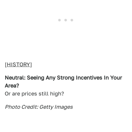
[
HISTORY
]
Neutral: Seeing Any Strong Incentives In Your
Area?
Or are prices still high?
Photo Credit: Getty Images