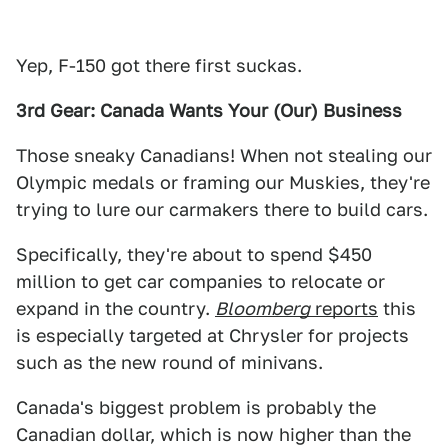
Yep, F-150 got there first suckas.
3rd Gear: Canada Wants Your (Our) Business
Those sneaky Canadians! When not stealing our
Olympic medals or framing our Muskies, they're
trying to lure our carmakers there to build cars.
Specifically, they're about to spend $450
million to get car companies to relocate or
expand in the country.
Bloomberg
reports
this
is especially targeted at Chrysler for projects
such as the new round of minivans.
Canada's biggest problem is probably the
Canadian dollar, which is now higher than the