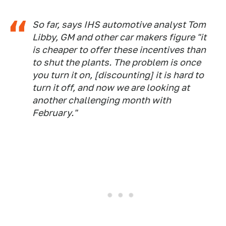
So far, says IHS automotive analyst Tom
Libby, GM and other car makers figure "it
is cheaper to offer these incentives than
to shut the plants. The problem is once
you turn it on, [discounting] it is hard to
turn it off, and now we are looking at
another challenging month with
February."