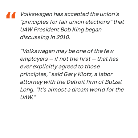
Volkswagen has accepted the union's
"principles for fair union elections" that
UAW President Bob King began
discussing in 2010.
"Volkswagen may be one of the few
employers — if not the first — that has
ever explicitly agreed to those
principles," said Gary Klotz, a labor
attorney with the Detroit firm of Butzel
Long. "It's almost a dream world for the
UAW."