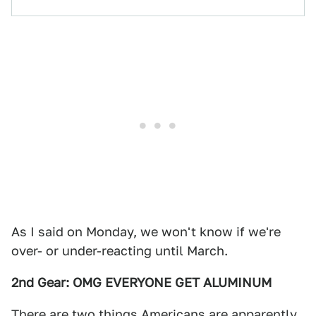
As I said on Monday, we won't know if we're
over- or under-reacting until March.
2nd Gear: OMG EVERYONE GET ALUMINUM
There are two things Americans are apparently