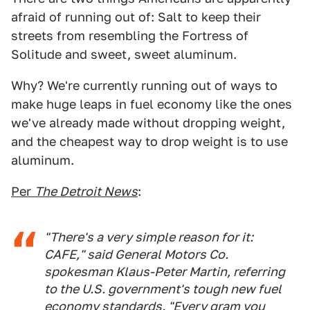
afraid of running out of: Salt to keep their
streets from resembling the Fortress of
Solitude and sweet, sweet aluminum.
Why? We're currently running out of ways to
make huge leaps in fuel economy like the ones
we've already made without dropping weight,
and the cheapest way to drop weight is to use
aluminum.
Per
The Detroit News
:
"There's a very simple reason for it:
CAFE," said General Motors Co.
spokesman Klaus-Peter Martin, referring
to the U.S. government's tough new fuel
economy standards. "Every gram you