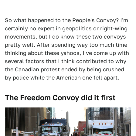
So what happened to the People's Convoy? I'm
certainly no expert in geopolitics or right-wing
movements, but I do know these two convoys
pretty well. After spending way too much time
thinking about these yahoos, I've come up with
several factors that I think contributed to why
the Canadian protest ended by being crushed
by police while the American one fell apart.
The Freedom Convoy did it first