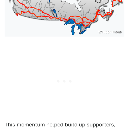
Wikicommons
This momentum helped build up supporters,