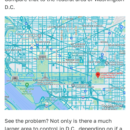
D.C.
Google Maps
See the problem? Not only is there a much
larger area to control in D.C., depending on if a