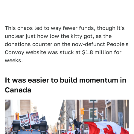
This chaos led to way fewer funds, though it's
unclear just how low the kitty got, as the
donations counter on the now-defunct People's
Convoy website was stuck at $1.8 million for
weeks.
It was easier to build momentum in
Canada