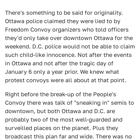
There's something to be said for originality.
Ottawa police claimed they were lied to by
Freedom Convoy organizers who told officers
they'd only take over downtown Ottawa for the
weekend. D.C. police would not be able to claim
such child-like innocence. Not after the events
in Ottawa and not after the tragic day of
January 6 only a year prior. We knew what
protest convoys were all about at that point.
Right before the break-up of the People's
Convoy there was talk of "sneaking in" semis to
downtown, but both Ottawa and D.C. are
probably two of the most well-guarded and
surveilled places on the planet. Plus they
broadcast this plan far and wide. There was no