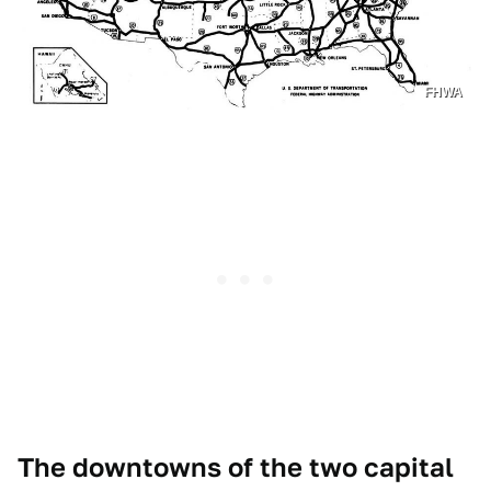
FHWA
The downtowns of the two capital