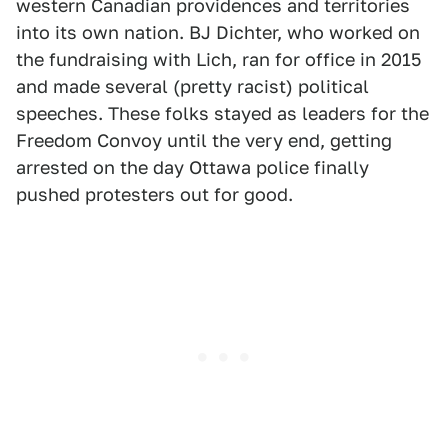
western Canadian providences and territories
into its own nation. BJ Dichter, who worked on
the fundraising with Lich, ran for office in 2015
and made several (pretty racist) political
speeches. These folks stayed as leaders for the
Freedom Convoy until the very end, getting
arrested on the day Ottawa police finally
pushed protesters out for good.