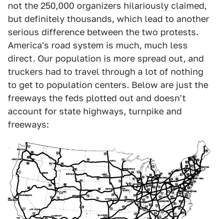
not the 250,000 organizers hilariously claimed,
but definitely thousands, which lead to another
serious difference between the two protests.
America's road system is much, much less
direct. Our population is more spread out, and
truckers had to travel through a lot of nothing
to get to population centers. Below are just the
freeways the feds plotted out and doesn't
account for state highways, turnpike and
freeways: