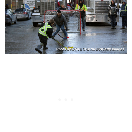
Photo by DAVE CHAN/AFP/Getty Images