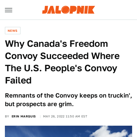
NEWS
Why Canada's Freedom
Convoy Succeeded Where
The U.S. People's Convoy
Failed
Remnants of the Convoy keeps on truckin',
but prospects are grim.
BY
ERIN MARQUIS
MAY 26, 2022 11:50 AM EST