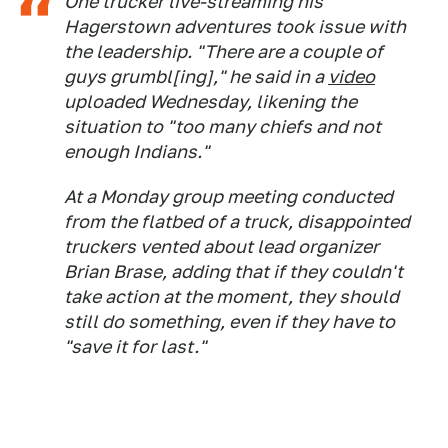
One trucker live-streaming his
Hagerstown adventures took issue with
the leadership. "There are a couple of
guys grumbl[ing]," he said in a
video
uploaded Wednesday, likening the
situation to "too many chiefs and not
enough Indians."
At a Monday group meeting conducted
from the flatbed of a truck, disappointed
truckers vented about lead organizer
Brian Brase, adding that if they couldn't
take action at the moment, they should
still do something, even if they have to
"save it for last."