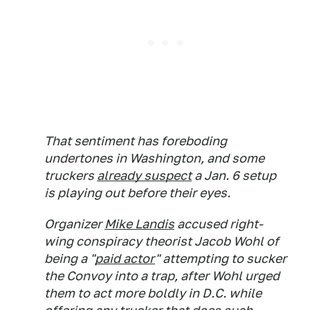
That sentiment has foreboding
undertones in Washington, and some
truckers
already suspect
a Jan. 6 setup
is playing out before their eyes.
Organizer
Mike Landis
accused right-
wing conspiracy theorist Jacob Wohl of
being a "
paid actor
" attempting to sucker
the Convoy into a trap, after Wohl urged
them to act more boldly in D.C. while