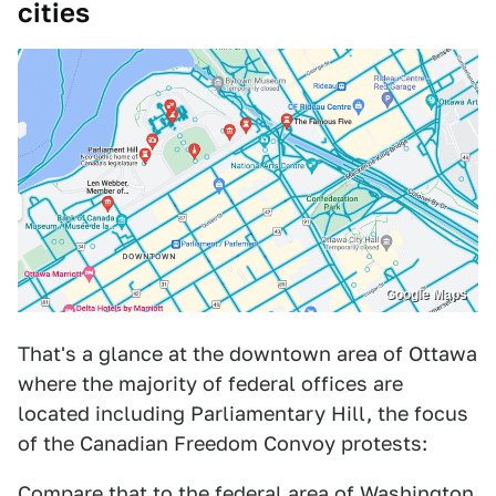
cities
Google Maps
That's a glance at the downtown area of Ottawa
where the majority of federal offices are
located including Parliamentary Hill, the focus
of the Canadian Freedom Convoy protests:
Compare that to the federal area of Washington