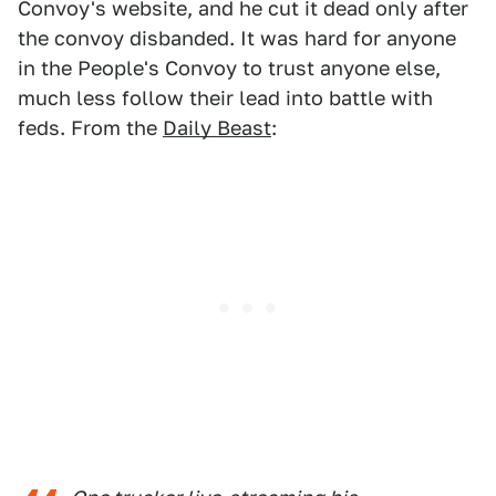
Convoy's website, and he cut it dead only after
the convoy disbanded. It was hard for anyone
in the People's Convoy to trust anyone else,
much less follow their lead into battle with
feds. From the
Daily Beast
: