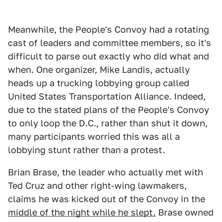
Meanwhile, the People's Convoy had a rotating
cast of leaders and committee members, so it's
difficult to parse out exactly who did what and
when. One organizer, Mike Landis, actually
heads up a trucking lobbying group called
United States Transportation Alliance. Indeed,
due to the stated plans of the People's Convoy
to only loop the D.C., rather than shut it down,
many participants worried this was all a
lobbying stunt rather than a protest.
Brian Brase, the leader who actually met with
Ted Cruz and other right-wing lawmakers,
claims he was kicked out of the Convoy in the
middle of the night while he slept.
Brase owned