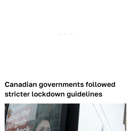
Canadian governments followed
stricter lockdown guidelines