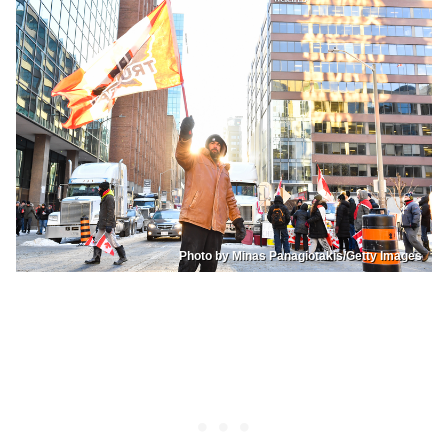
Photo by Minas Panagiotakis/Getty Images