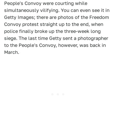
People's Convoy were courting while
simultaneously vilifying. You can even see it in
Getty Images; there are photos of the Freedom
Convoy protest straight up to the end, when
police finally broke up the three-week long
siege. The last time Getty sent a photographer
to the People's Convoy, however, was back in
March.