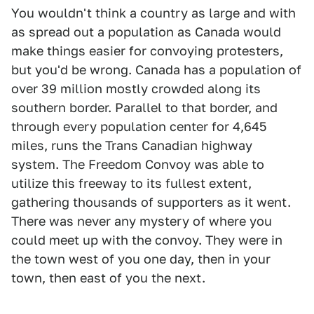
You wouldn't think a country as large and with
as spread out a population as Canada would
make things easier for convoying protesters,
but you'd be wrong. Canada has a population of
over 39 million mostly crowded along its
southern border. Parallel to that border, and
through every population center for 4,645
miles, runs the Trans Canadian highway
system. The Freedom Convoy was able to
utilize this freeway to its fullest extent,
gathering thousands of supporters as it went.
There was never any mystery of where you
could meet up with the convoy. They were in
the town west of you one day, then in your
town, then east of you the next.