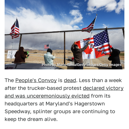
Photo by Mario Tama/Getty Images/Getty Images
The
People's Convoy
is
dead
. Less than a week
after the trucker-based protest
declared victory
and was unceremoniously evicted
from its
headquarters at Maryland's Hagerstown
Speedway, splinter groups are continuing to
keep the dream alive.