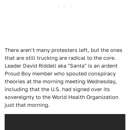
There aren't many protesters left, but the ones
that are still trucking are radical to the core.
Leader David Riddell aka "Santa" is an ardent
Proud Boy member who spouted conspiracy
theories at the morning meeting Wednesday,
including that the U.S. had signed over its
sovereignty to the World Health Organization
just that morning.