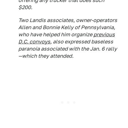
offering any trucker that does such
$200.
Two Landis associates, owner-operators
Allen and Bonnie Kelly of Pennsylvania,
who have helped him organize
previous
D.C. convoys
, also expressed baseless
paranoia associated with the Jan. 6 rally
—which they attended.