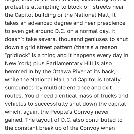
protest is attempting to block off streets near
the Capitol building or the National Mall, it
takes an advanced degree and near prescience
to even get around D.C. on a normal day. It
doesn't take several thousand geniuses to shut
down a grid street pattern (there's a reason
"gridlock" is a thing and it happens every day in
New York) plus Parliamentary Hill is also
hemmed in by the Ottawa River at its back,
while the National Mall and Capitol is totally
surrounded by multiple entrance and exit
routes. You'd need a critical mass of trucks and
vehicles to successfully shut down the capital
which, again, the People's Convoy never
gained. The layout of D.C. also contributed to
the constant break up of the Convoy when