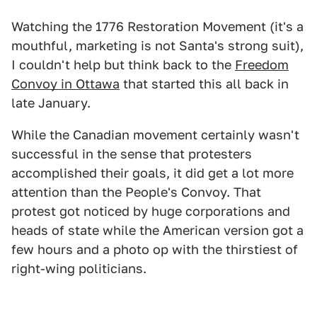
Watching the 1776 Restoration Movement (it's a
mouthful, marketing is not Santa's strong suit),
I couldn't help but think back to the
Freedom
Convoy in Ottawa
that started this all back in
late January.
While the Canadian movement certainly wasn't
successful in the sense that protesters
accomplished their goals, it did get a lot more
attention than the People's Convoy. That
protest got noticed by huge corporations and
heads of state while the American version got a
few hours and a photo op with the thirstiest of
right-wing politicians.