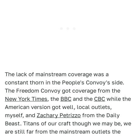
The lack of mainstream coverage was a
constant thorn in the People's Convoy's side.
The Freedom Convoy got coverage from the
New York Times
, the
BBC
and the
CBC
while the
American version got well, local outlets,
myself, and
Zachary Petrizzo
from the Daily
Beast. Titans of our craft though we may be, we
are still far from the mainstream outlets the