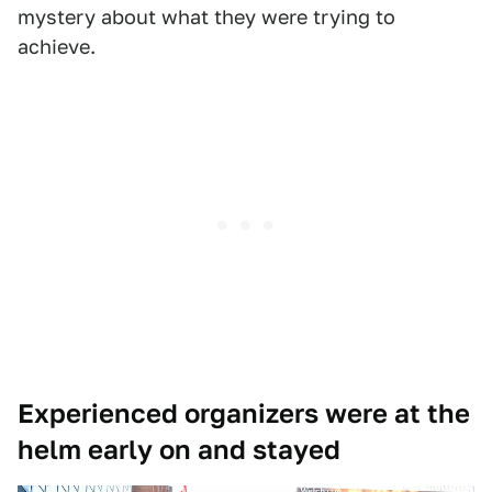
mystery about what they were trying to
achieve.
Experienced organizers were at the
helm early on and stayed