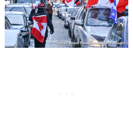
Photo by Minas Panagiotakis/Getty Images