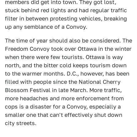
members did get into town. They got lost,
stuck behind red lights and had regular traffic
filter in between protesting vehicles, breaking
up any semblance of a Convoy.
The time of year should also be considered. The
Freedom Convoy took over Ottawa in the winter
when there were few tourists. Ottawa is way
north, and the bitter cold keeps tourism down
to the warmer months. D.C., however, has been
filled with people since the National Cherry
Blossom Festival in late March. More traffic,
more headaches and more enforcement from
cops is a disaster for a Convoy, especially a
smaller one that can't effectively shut down
city streets.