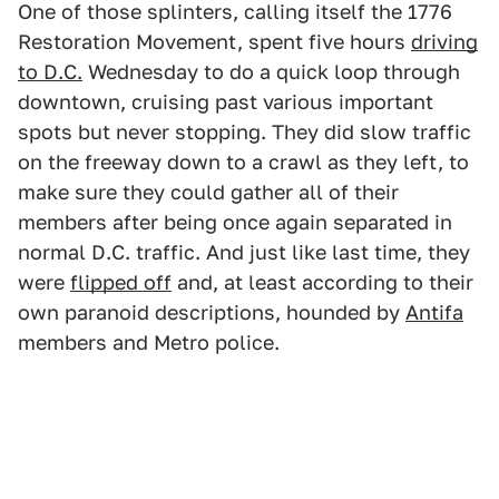
One of those splinters, calling itself the 1776
Restoration Movement, spent five hours
driving
to D.C.
Wednesday to do a quick loop through
downtown, cruising past various important
spots but never stopping. They did slow traffic
on the freeway down to a crawl as they left, to
make sure they could gather all of their
members after being once again separated in
normal D.C. traffic. And just like last time, they
were
flipped off
and, at least according to their
own paranoid descriptions, hounded by
Antifa
members and Metro police.