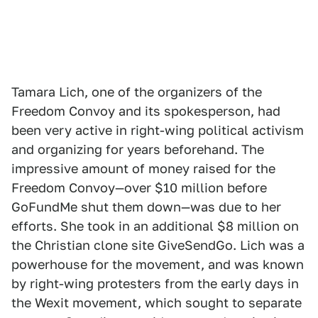
Tamara Lich, one of the organizers of the
Freedom Convoy and its spokesperson, had
been very active in right-wing political activism
and organizing for years beforehand. The
impressive amount of money raised for the
Freedom Convoy—over $10 million before
GoFundMe shut them down—was due to her
efforts. She took in an additional $8 million on
the Christian clone site GiveSendGo. Lich was a
powerhouse for the movement, and was known
by right-wing protesters from the early days in
the Wexit movement, which sought to separate