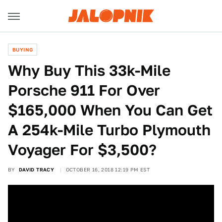
BUYING
Why Buy This 33k-Mile
Porsche 911 For Over
$165,000 When You Can Get
A 254k-Mile Turbo Plymouth
Voyager For $3,500?
BY
DAVID TRACY
OCTOBER 16, 2018 12:19 PM EST