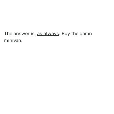
The answer is,
as always
: Buy the damn
minivan.