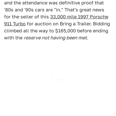
and the attendance was definitive proof that
'80s and '90s cars are "in." That's great news
for the seller of this
33,000 mile 1997 Porsche
911 Turbo
for auction on Bring a Trailer. Bidding
climbed all the way to $165,000 before ending
with the
reserve not having been met
.