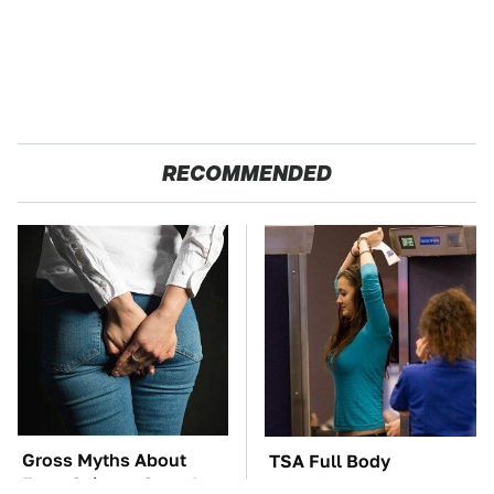
RECOMMENDED
Gross Myths About
TSA Full Body
Farts Science Says Are
Scanners Reveal Way