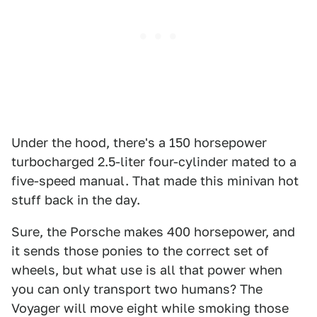
Under the hood, there's a 150 horsepower
turbocharged 2.5-liter four-cylinder mated to a
five-speed manual. That made this minivan hot
stuff back in the day.
Sure, the Porsche makes 400 horsepower, and
it sends those ponies to the correct set of
wheels, but what use is all that power when
you can only transport two humans? The
Voyager will move eight while smoking those