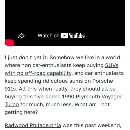
I just don't get it. Somehow we live in a world
where non car-enthusiasts keep buying
SUVs
with no off-road capability
, and car enthusiasts
keep spending ridiculous sums on
Porsche
911s
. All this when really, they should all be
buying
this five-speed 1990 Plymouth Voyager
Turbo
for much, much less. What am I not
getting here?
Radwood Philadelphia
was this past weekend,