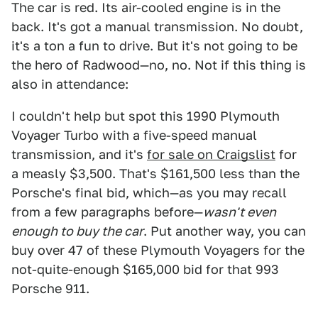
The car is red. Its air-cooled engine is in the
back. It's got a manual transmission. No doubt,
it's a ton a fun to drive. But it's not going to be
the hero of Radwood—no, no. Not if this thing is
also in attendance:
I couldn't help but spot this 1990 Plymouth
Voyager Turbo with a five-speed manual
transmission, and it's
for sale on Craigslist
for
a measly $3,500. That's $161,500 less than the
Porsche's final bid, which—as you may recall
from a few paragraphs before—
wasn't even
enough to buy the car
. Put another way, you can
buy over 47 of these Plymouth Voyagers for the
not-quite-enough $165,000 bid for that 993
Porsche 911.