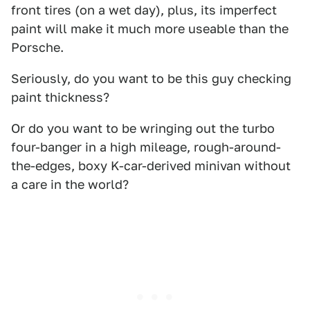
front tires (on a wet day), plus, its imperfect
paint will make it much more useable than the
Porsche.
Seriously, do you want to be this guy checking
paint thickness?
Or do you want to be wringing out the turbo
four-banger in a high mileage, rough-around-
the-edges, boxy K-car-derived minivan without
a care in the world?