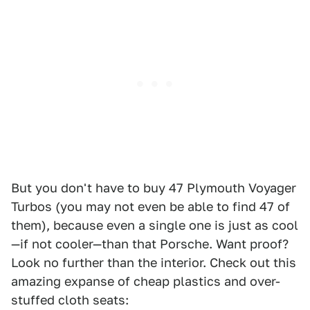
But you don't have to buy 47 Plymouth Voyager
Turbos (you may not even be able to find 47 of
them), because even a single one is just as cool
—if not cooler—than that Porsche. Want proof?
Look no further than the interior. Check out this
amazing expanse of cheap plastics and over-
stuffed cloth seats: