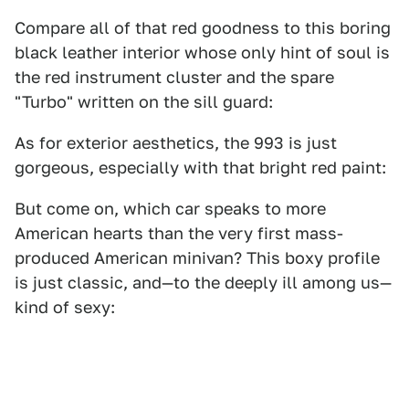
Compare all of that red goodness to this boring
black leather interior whose only hint of soul is
the red instrument cluster and the spare
"Turbo" written on the sill guard:
As for exterior aesthetics, the 993 is just
gorgeous, especially with that bright red paint:
But come on, which car speaks to more
American hearts than the very first mass-
produced American minivan? This boxy profile
is just classic, and—to the deeply ill among us—
kind of sexy: