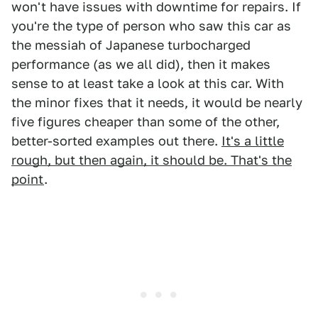
won't have issues with downtime for repairs. If
you're the type of person who saw this car as
the messiah of Japanese turbocharged
performance (as we all did), then it makes
sense to at least take a look at this car. With
the minor fixes that it needs, it would be nearly
five figures cheaper than some of the other,
better-sorted examples out there.
It's a little
rough, but then again, it should be. That's the
point
.