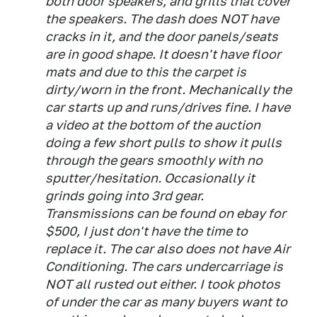
both door speakers, and grills that cover
the speakers. The dash does NOT have
cracks in it, and the door panels/seats
are in good shape. It doesn't have floor
mats and due to this the carpet is
dirty/worn in the front. Mechanically the
car starts up and runs/drives fine. I have
a video at the bottom of the auction
doing a few short pulls to show it pulls
through the gears smoothly with no
sputter/hesitation. Occasionally it
grinds going into 3rd gear.
Transmissions can be found on ebay for
$500, I just don't have the time to
replace it. The car also does not have Air
Conditioning. The cars undercarriage is
NOT all rusted out either. I took photos
of under the car as many buyers want to