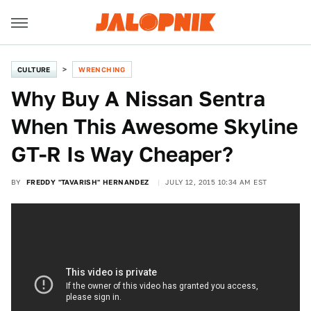
CULTURE
WRENCHING
Why Buy A Nissan Sentra
When This Awesome Skyline
GT-R Is Way Cheaper?
BY
FREDDY "TAVARISH" HERNANDEZ
JULY 12, 2015 10:34 AM EST