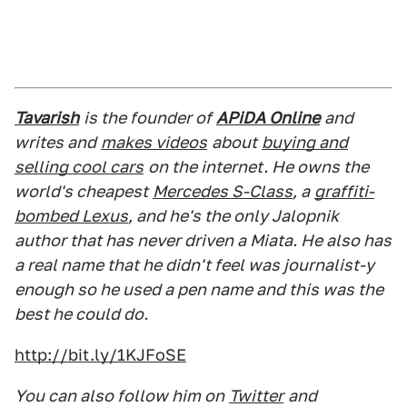
Tavarish
is the founder of
APiDA Online
and
writes and
makes videos
about
buying and
selling cool cars
on the internet. He owns the
world's cheapest
Mercedes S-Class
, a
graffiti-
bombed Lexus
, and he's the only Jalopnik
author that has never driven a Miata. He also has
a real name that he didn't feel was journalist-y
enough so he used a pen name and this was the
best he could do.
http://bit.ly/1KJFoSE
You can also follow him on
Twitter
and