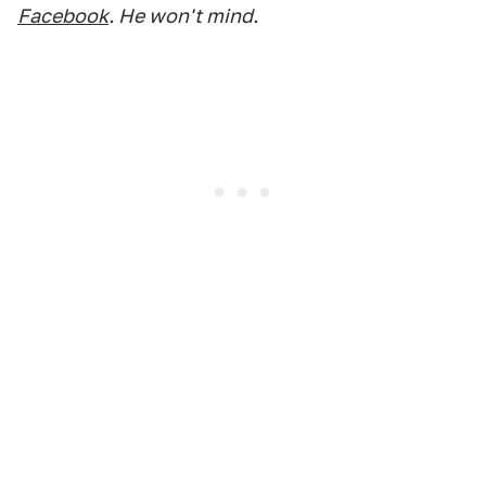
Facebook
. He won't mind.