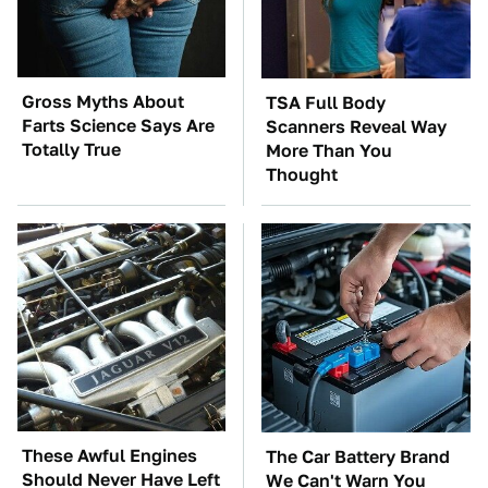
Gross Myths About
TSA Full Body
Farts Science Says Are
Scanners Reveal Way
Totally True
More Than You
Thought
These Awful Engines
The Car Battery Brand
Should Never Have Left
We Can't Warn You