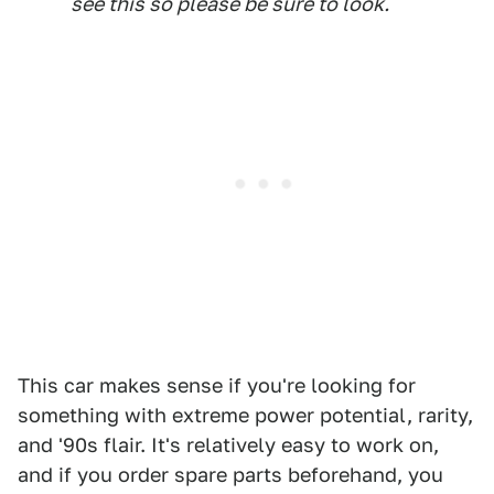
see this so please be sure to look.
This car makes sense if you're looking for
something with extreme power potential, rarity,
and '90s flair. It's relatively easy to work on,
and if you order spare parts beforehand, you