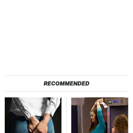
RECOMMENDED