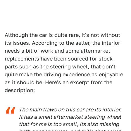
Although the car is quite rare, it's not without
its issues. According to the seller, the interior
needs a bit of work and some aftermarket
replacements have been sourced for stock
parts such as the steering wheel, that don't
quite make the driving experience as enjoyable
as it should be. Here's an excerpt from the
description:
The main flaws on this car are its interior.
It has a small aftermarket steering wheel
that for me is too small, its also missing