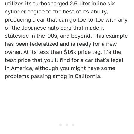
utilizes its turbocharged 2.6-liter inline six
cylinder engine to the best of its ability,
producing a car that can go toe-to-toe with any
of the Japanese halo cars that made it
stateside in the '90s, and beyond. This example
has been federalized and is ready for a new
owner. At its less than $16k price tag, it's the
best price that you'll find for a car that's legal
in America, although you might have some
problems passing smog in California.