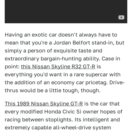
Having an exotic car doesn't always have to
mean that you're a Jordan Belfort stand-in, but
simply a person of exquisite taste and
extraordinary bargain-hunting ability. Case in
point:
this Nissan Skyline R32 GT-R
is
everything you'd want in a rare supercar with
the addition of an economy car pricetag. Drive-
thrus would be a little tough, though.
This 1989 Nissan Skyline GT-R
is the car that
every modified Honda Civic Si owner hopes of
racing between stoplights. Its intelligent and
extremely capable all-wheel-drive system