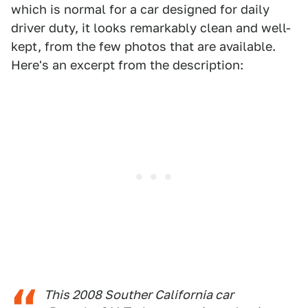
which is normal for a car designed for daily
driver duty, it looks remarkably clean and well-
kept, from the few photos that are available.
Here's an excerpt from the description:
This 2008 Souther California car