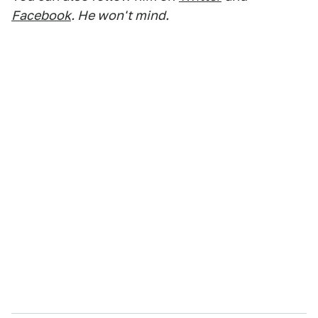
Facebook
. He won't mind.