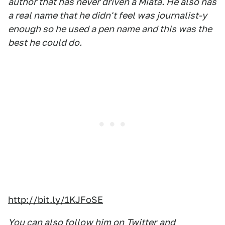
author that has never driven a Miata. He also has
a real name that he didn't feel was journalist-y
enough so he used a pen name and this was the
best he could do.
http://bit.ly/1KJFoSE
You can also follow him on
Twitter
and