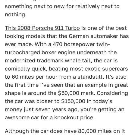
something next to new for relatively next to
nothing.
This 2008 Porsche 911 Turbo
is one of the best
looking models that the German automaker has
ever made. With a 470 horsepower twin-
turbocharged boxer engine underneath the
modernized trademark whale tail, the car is
comically quick, beating most exotic supercars
to 60 miles per hour from a standstill. It's also
the first time I've seen that an example in great
shape is around the $50,000 mark. Considering
the car was closer to $150,000 in today's
money just seven years ago, you're getting an
awesome car for a knockout price.
Although the car does have 80,000 miles on it