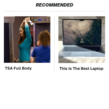
RECOMMENDED
TSA Full Body
This Is The Best Laptop
Scanners Reveal Way
We've Ever Seen & It's
More Than You
Not Even Close
Thought