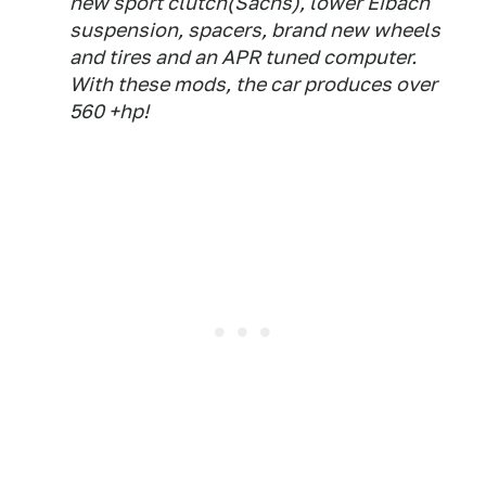
new sport clutch(Sachs), lower Eibach
suspension, spacers, brand new wheels
and tires and an APR tuned computer.
With these mods, the car produces over
560 +hp!