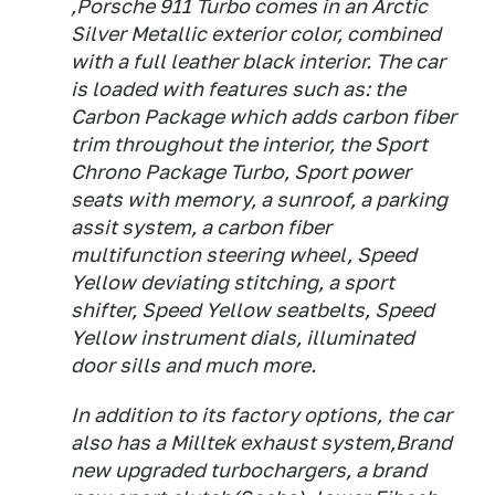
,Porsche 911 Turbo comes in an Arctic
Silver Metallic exterior color, combined
with a full leather black interior. The car
is loaded with features such as: the
Carbon Package which adds carbon fiber
trim throughout the interior, the Sport
Chrono Package Turbo, Sport power
seats with memory, a sunroof, a parking
assit system, a carbon fiber
multifunction steering wheel, Speed
Yellow deviating stitching, a sport
shifter, Speed Yellow seatbelts, Speed
Yellow instrument dials, illuminated
door sills and much more.
In addition to its factory options, the car
also has a Milltek exhaust system,Brand
new upgraded turbochargers, a brand