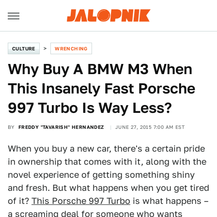
CULTURE
WRENCHING
Why Buy A BMW M3 When
This Insanely Fast Porsche
997 Turbo Is Way Less?
BY
FREDDY "TAVARISH" HERNANDEZ
JUNE 27, 2015 7:00 AM EST
When you buy a new car, there's a certain pride
in ownership that comes with it, along with the
novel experience of getting something shiny
and fresh. But what happens when you get tired
of it?
This Porsche 997 Turbo
is what happens –
a screaming deal for someone who wants