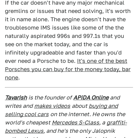
If the car doesn't have any major mechanical
gremlins or issues that need solving, it's worth
it in name alone. The engine doesn't have the
troublesome IMS issues like some of the the
naturally aspirated 996s and 997.1s that you
see on the market today, and the car is
infinitely upgradeable and faster than you'd
ever need a Porsche to be.
It's one of the best
Porsches you can buy for the money today, bar
none
.
Tavarish
is the founder of
APiDA Online
and
writes and
makes videos
about
buying and
selling cool cars
on the internet. He owns the
world's cheapest
Mercedes S-Class
, a
graffiti-
bombed Lexus
, and he's the only Jalopnik