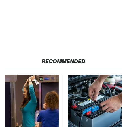
RECOMMENDED