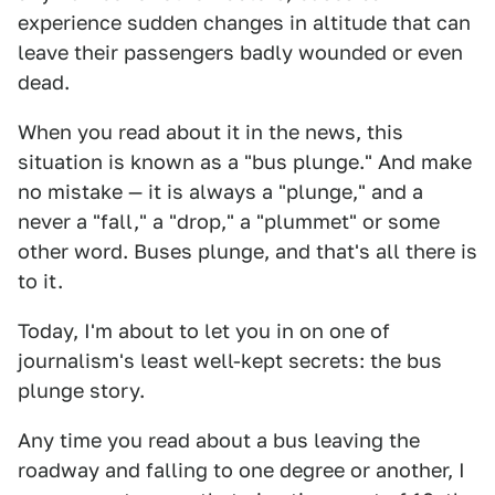
experience sudden changes in altitude that can
leave their passengers badly wounded or even
dead.
When you read about it in the news, this
situation is known as a "bus plunge." And make
no mistake — it is always a "plunge," and a
never a "fall," a "drop," a "plummet" or some
other word. Buses plunge, and that's all there is
to it.
Today, I'm about to let you in on one of
journalism's least well-kept secrets: the bus
plunge story.
Any time you read about a bus leaving the
roadway and falling to one degree or another, I