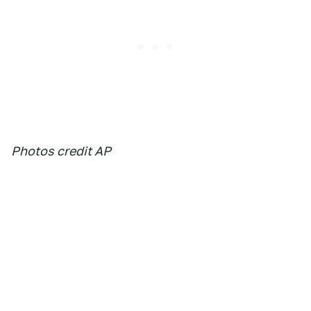
Photos credit AP