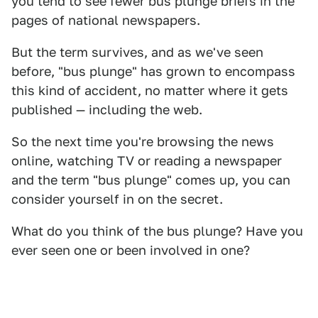
you tend to see fewer bus plunge briefs in the
pages of national newspapers.
But the term survives, and as we've seen
before, "bus plunge" has grown to encompass
this kind of accident, no matter where it gets
published — including the web.
So the next time you're browsing the news
online, watching TV or reading a newspaper
and the term "bus plunge" comes up, you can
consider yourself in on the secret.
What do you think of the bus plunge? Have you
ever seen one or been involved in one?