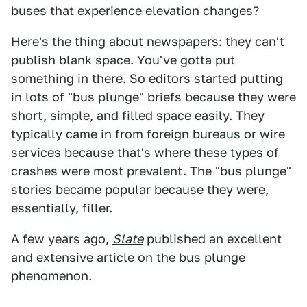
buses that experience elevation changes?
Here's the thing about newspapers: they can't
publish blank space. You've gotta put
something in there. So editors started putting
in lots of "bus plunge" briefs because they were
short, simple, and filled space easily. They
typically came in from foreign bureaus or wire
services because that's where these types of
crashes were most prevalent. The "bus plunge"
stories became popular because they were,
essentially, filler.
A few years ago,
Slate
published an excellent
and extensive article on the bus plunge
phenomenon.