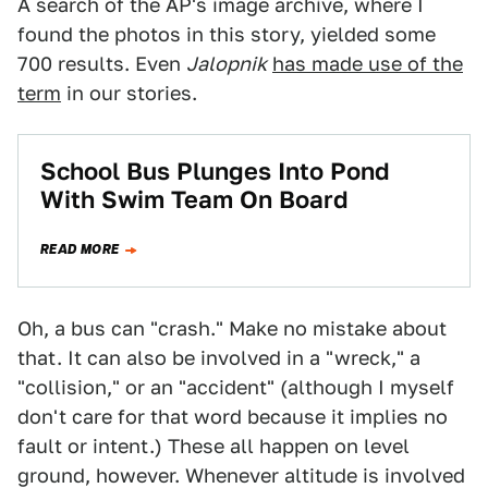
A search of the AP's image archive, where I
found the photos in this story, yielded some
700 results. Even
Jalopnik
has made use of the
term
in our stories.
School Bus Plunges Into Pond
With Swim Team On Board
READ MORE
Oh, a bus can "crash." Make no mistake about
that. It can also be involved in a "wreck," a
"collision," or an "accident" (although I myself
don't care for that word because it implies no
fault or intent.) These all happen on level
ground, however. Whenever altitude is involved