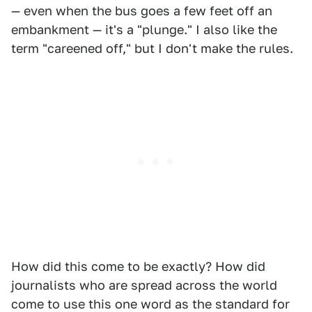
— even when the bus goes a few feet off an
embankment — it's a "plunge." I also like the
term "careened off," but I don't make the rules.
How did this come to be exactly? How did
journalists who are spread across the world
come to use this one word as the standard for