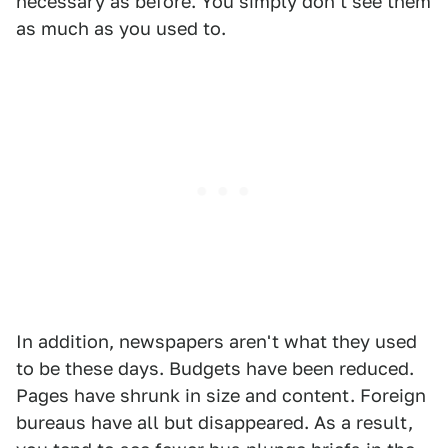
necessary as before. You simply don't see them
as much as you used to.
In addition, newspapers aren't what they used
to be these days. Budgets have been reduced.
Pages have shrunk in size and content. Foreign
bureaus have all but disappeared. As a result,