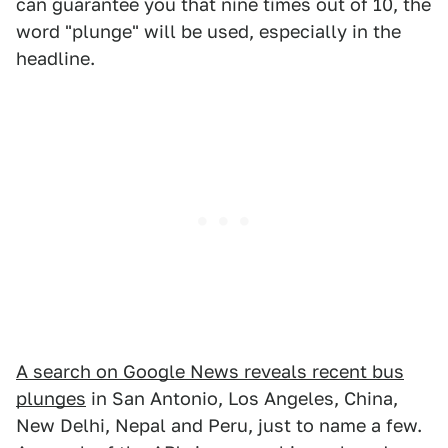
can guarantee you that nine times out of 10, the
word "plunge" will be used, especially in the
headline.
A search on Google News reveals recent bus
plunges
in San Antonio, Los Angeles, China,
New Delhi, Nepal and Peru, just to name a few.