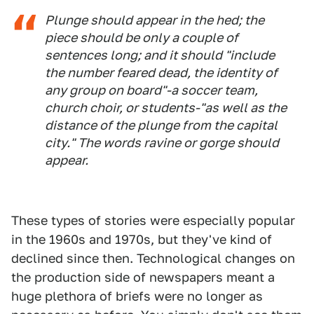
Plunge should appear in the hed; the
piece should be only a couple of
sentences long; and it should "include
the number feared dead, the identity of
any group on board"-a soccer team,
church choir, or students-"as well as the
distance of the plunge from the capital
city." The words
ravine
or
gorge
should
appear.
These types of stories were especially popular
in the 1960s and 1970s, but they've kind of
declined since then. Technological changes on
the production side of newspapers meant a
huge plethora of briefs were no longer as