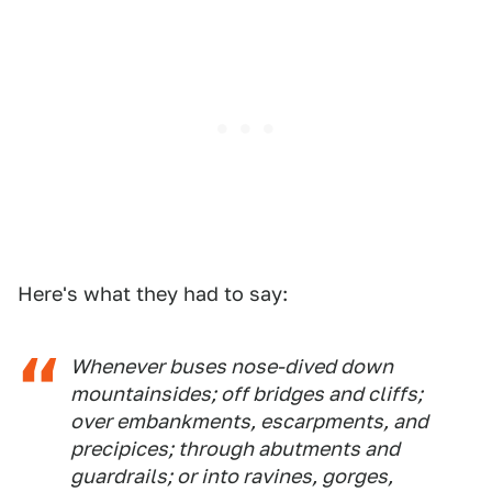
Here's what they had to say:
Whenever buses nose-dived down
mountainsides; off bridges and cliffs;
over embankments, escarpments, and
precipices; through abutments and
guardrails; or into ravines, gorges,