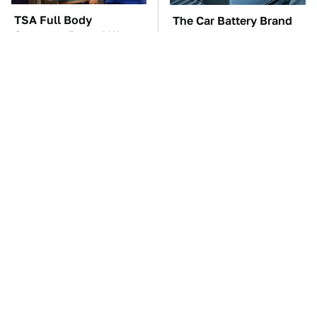
TSA Full Body
The Car Battery Brand
Scanners Reveal Way
We Can't Warn You
More Than You
Enough To Avoid
Thought
These Awful Engines
These '90s Cars Are
Should Never Have Left
Worth A Fortune Today
The Factory