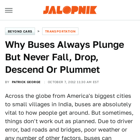
BEYOND CARS
TRANSPORTATION
Why Buses Always Plunge
But Never Fall, Drop,
Descend Or Plummet
BY
PATRICK GEORGE
OCTOBER 7, 2012 11:30 AM EST
Across the globe from America's biggest cities
to small villages in India, buses are absolutely
vital to how people get around. But sometimes,
things don't work out as planned. Due to driver
error, bad roads and bridges, poor weather or
any number of other factors, buses can