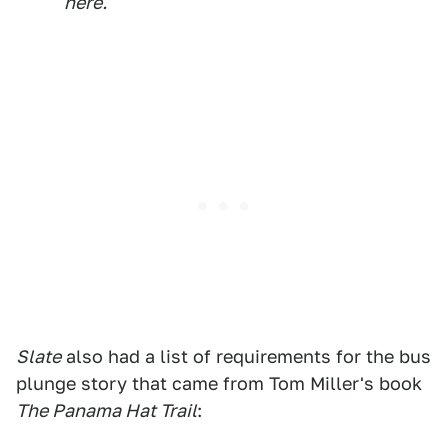
here.
Slate
also had a list of requirements for the bus
plunge story that came from Tom Miller's book
The Panama Hat Trail
: