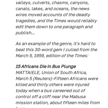
valleys, culverts, chasms, canyons,
canals, lakes, and oceans, the news
wires moved accounts of the deadly
tragedies, and the Times would reliably
edit them down to one paragraph and
publish...
As an example of the genre, it's hard to
beat this 30-word gem I culled from the
March 5, 1959, edition of the Times:
15 Africans Die in Bus Plunge
MATTAIELE, Union of South Africa,
March 5 (Reuters)-Fifteen Africans were
killed and thirty others were injured
today when a bus careened out of
control off a cliff near the Mabusa
mission station, about fifteen miles from