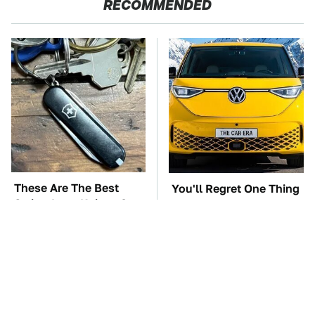
RECOMMENDED
These Are The Best
You'll Regret One Thing
Swiss Army Knives On
If You Start Driving A
Amazon
VW EV Microbus