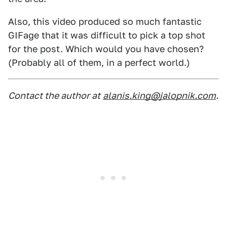
Also, this video produced so much fantastic
GIFage that it was difficult to pick a top shot
for the post. Which would you have chosen?
(Probably all of them, in a perfect world.)
Contact the author at
alanis.king@jalopnik.com
.