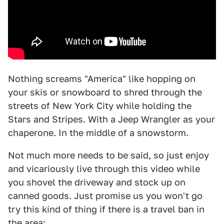
Nothing screams "America" like hopping on
your skis or snowboard to shred through the
streets of New York City while holding the
Stars and Stripes. With a Jeep Wrangler as your
chaperone. In the middle of a snowstorm.
Not much more needs to be said, so just enjoy
and vicariously live through this video while
you shovel the driveway and stock up on
canned goods. Just promise us you won't go
try this kind of thing if there is a travel ban in
the area: