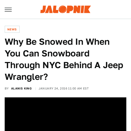
NEWS
Why Be Snowed In When
You Can Snowboard
Through NYC Behind A Jeep
Wrangler?
BY
ALANIS KING
JANUARY 24, 2016 11:00 AM EST