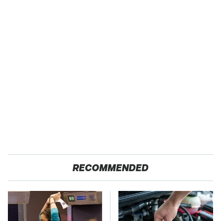
RECOMMENDED