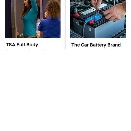
TSA Full Body
The Car Battery Brand
Scanners Reveal Way
We Can't Warn You
More Than You
Enough To Avoid
Thought