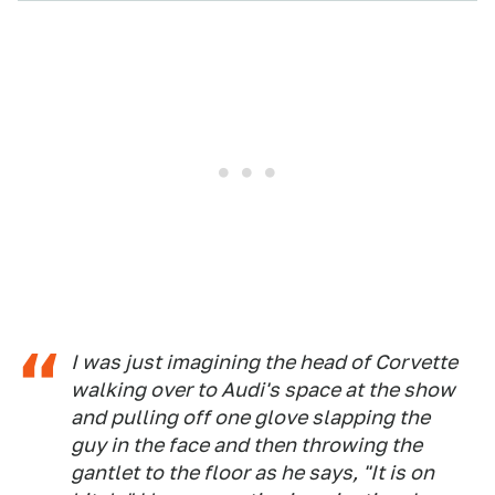
I was just imagining the head of Corvette
walking over to Audi's space at the show
and pulling off one glove slapping the
guy in the face and then throwing the
gantlet to the floor as he says, "It is on