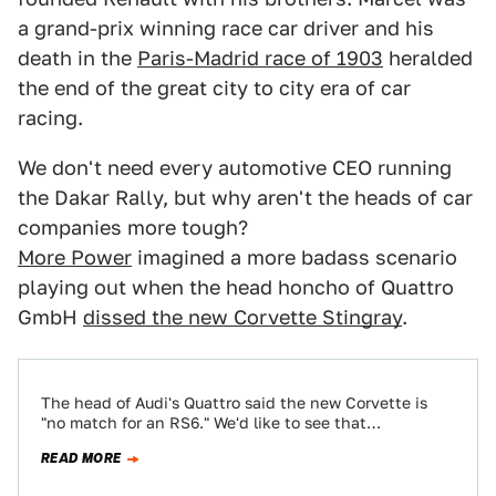
a grand-prix winning race car driver and his
death in the
Paris-Madrid race of 1903
heralded
the end of the great city to city era of car
racing.
We don't need every automotive CEO running
the Dakar Rally, but why aren't the heads of car
companies more tough?
More Power
imagined a more badass scenario
playing out when the head honcho of Quattro
GmbH
dissed the new Corvette Stingray
.
The head of Audi's Quattro said the new Corvette is
"no match for an RS6." We'd like to see that
comparison test.…
READ MORE