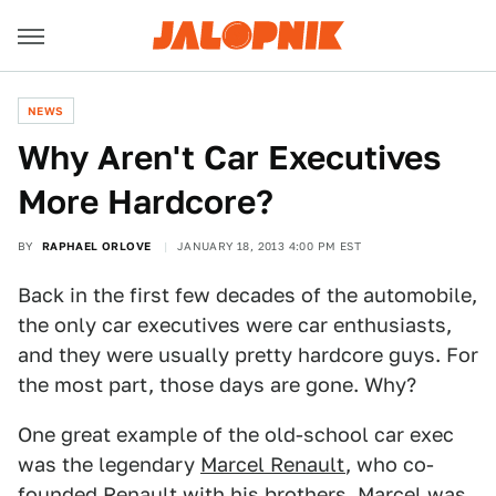
NEWS
Why Aren't Car Executives
More Hardcore?
BY
RAPHAEL ORLOVE
JANUARY 18, 2013 4:00 PM EST
Back in the first few decades of the automobile,
the only car executives were car enthusiasts,
and they were usually pretty hardcore guys. For
the most part, those days are gone. Why?
One great example of the old-school car exec
was the legendary
Marcel Renault
, who co-
founded Renault with his brothers. Marcel was