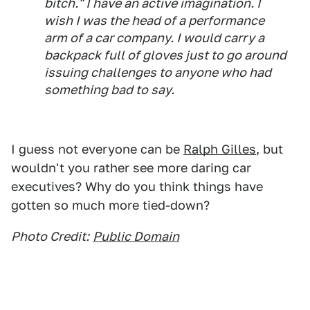
bitch." I have an active imagination. I
wish I was the head of a performance
arm of a car company. I would carry a
backpack full of gloves just to go around
issuing challenges to anyone who had
something bad to say.
I guess not everyone can be
Ralph Gilles
, but
wouldn't you rather see more daring car
executives? Why do you think things have
gotten so much more tied-down?
Photo Credit:
Public Domain