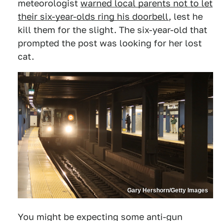
meteorologist
warned local parents not to let
their six-year-olds ring his doorbell
, lest he
kill them for the slight. The six-year-old that
prompted the post was looking for her lost
cat.
Gary Hershorn/Getty Images
You might be expecting some anti-gun