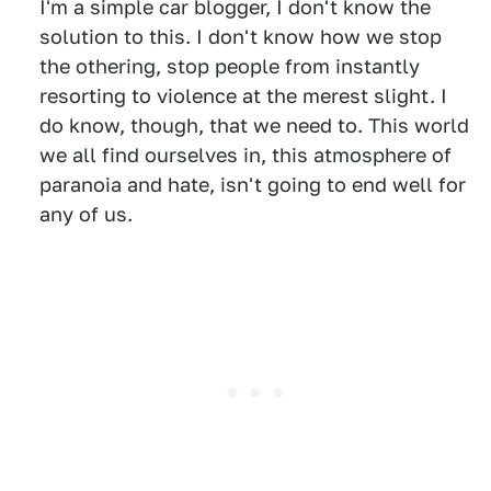
I'm a simple car blogger, I don't know the
solution to this. I don't know how we stop
the othering, stop people from instantly
resorting to violence at the merest slight. I
do know, though, that we need to. This world
we all find ourselves in, this atmosphere of
paranoia and hate, isn't going to end well for
any of us.