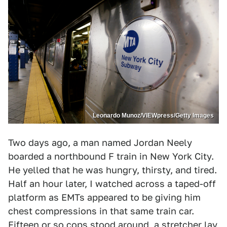
Leonardo Munoz/VIEWpress/Getty Images
Two days ago, a man named Jordan Neely
boarded a northbound F train in New York City.
He yelled that he was hungry, thirsty, and tired.
Half an hour later, I watched across a taped-off
platform as EMTs appeared to be giving him
chest compressions in that same train car.
Fifteen or so cops stood around, a stretcher lay