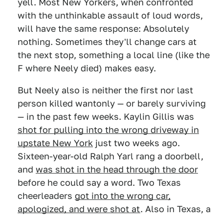
yell. Most New Yorkers, when confronted
with the unthinkable assault of loud words,
will have the same response: Absolutely
nothing. Sometimes they'll change cars at
the next stop, something a local line (like the
F where Neely died) makes easy.
But Neely also is neither the first nor last
person killed wantonly — or barely surviving
— in the past few weeks. Kaylin Gillis was
shot for pulling into the wrong driveway in
upstate New York
just two weeks ago.
Sixteen-year-old Ralph Yarl rang a doorbell,
and
was shot in the head through the door
before he could say a word. Two Texas
cheerleaders
got into the wrong car,
apologized, and were shot at
. Also in Texas, a