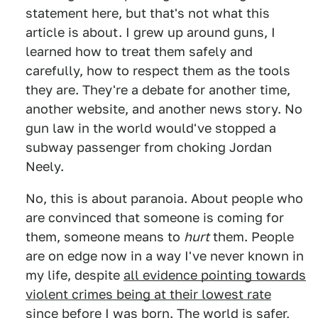
statement here, but that's not what this
article is about. I grew up around guns, I
learned how to treat them safely and
carefully, how to respect them as the tools
they are. They're a debate for another time,
another website, and another news story. No
gun law in the world would've stopped a
subway passenger from choking Jordan
Neely.
No, this is about paranoia. About people who
are convinced that someone is coming for
them, someone means to
hurt
them. People
are on edge now in a way I've never known in
my life, despite
all evidence pointing towards
violent crimes being at their lowest rate
since before I was born
. The world is safer,