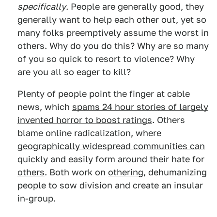
specifically
. People are generally good, they
generally want to help each other out, yet so
many folks preemptively assume the worst in
others. Why do you do this? Why are so many
of you so quick to resort to violence? Why
are you all so eager to kill?
Plenty of people point the finger at cable
news, which
spams 24 hour stories of largely
invented horror to boost ratings
. Others
blame online radicalization, where
geographically widespread communities can
quickly and easily form around their hate for
others
. Both work on
othering
, dehumanizing
people to sow division and create an insular
in-group.