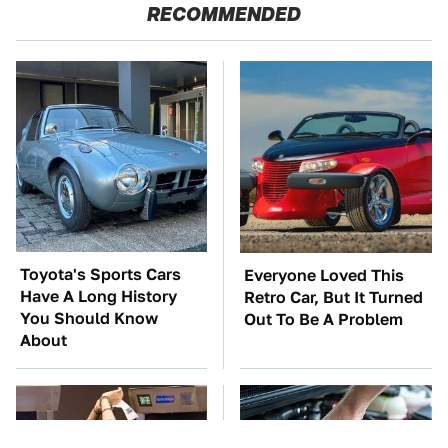
RECOMMENDED
Toyota's Sports Cars
Everyone Loved This
Have A Long History
Retro Car, But It Turned
You Should Know
Out To Be A Problem
About