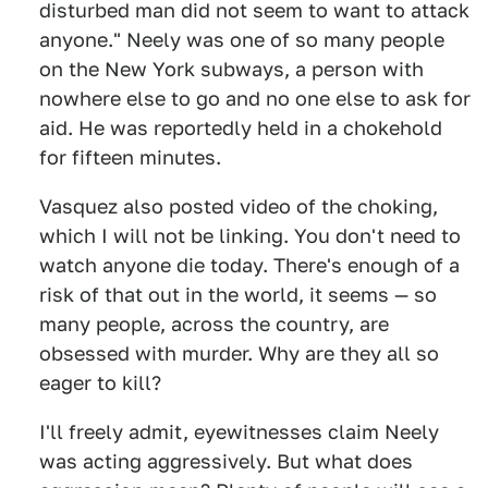
disturbed man did not seem to want to attack
anyone." Neely was one of so many people
on the New York subways, a person with
nowhere else to go and no one else to ask for
aid. He was reportedly held in a chokehold
for fifteen minutes.
Vasquez also posted video of the choking,
which I will not be linking. You don't need to
watch anyone die today. There's enough of a
risk of that out in the world, it seems — so
many people, across the country, are
obsessed with murder. Why are they all so
eager to kill?
I'll freely admit, eyewitnesses claim Neely
was acting aggressively. But what does