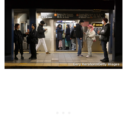
Gary Hershorn/Getty Images