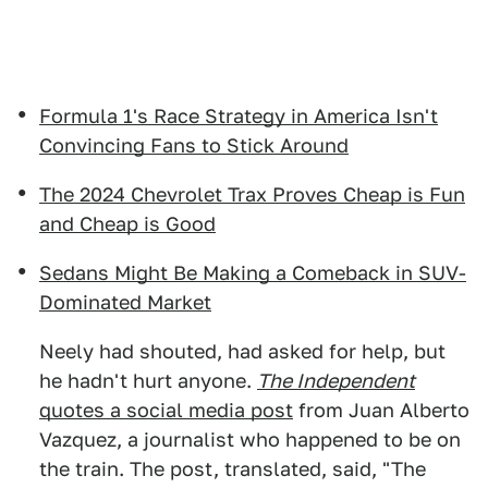
Formula 1's Race Strategy in America Isn't
Convincing Fans to Stick Around
The 2024 Chevrolet Trax Proves Cheap is Fun
and Cheap is Good
Sedans Might Be Making a Comeback in SUV-
Dominated Market
Neely had shouted, had asked for help, but
he hadn't hurt anyone.
The Independent
quotes a social media post
from Juan Alberto
Vazquez, a journalist who happened to be on
the train. The post, translated, said, "The