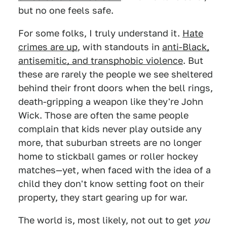
but no one feels safe.
For some folks, I truly understand it.
Hate
crimes are up
, with standouts in
anti-Black,
antisemitic, and transphobic violence
. But
these are rarely the people we see sheltered
behind their front doors when the bell rings,
death-gripping a weapon like they're John
Wick. Those are often the same people
complain that kids never play outside any
more, that suburban streets are no longer
home to stickball games or roller hockey
matches—yet, when faced with the idea of a
child they don't know setting foot on their
property, they start gearing up for war.
The world is, most likely, not out to get
you