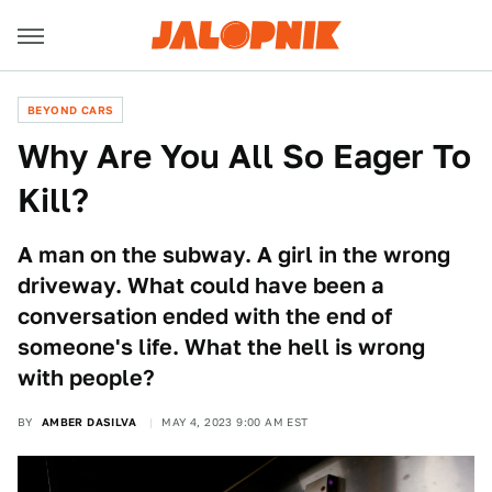
BEYOND CARS
Why Are You All So Eager To
Kill?
A man on the subway. A girl in the wrong
driveway. What could have been a
conversation ended with the end of
someone's life. What the hell is wrong
with people?
BY
AMBER DASILVA
MAY 4, 2023 9:00 AM EST