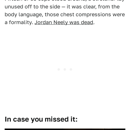
unused off to the side — it was clear, from the
body language, those chest compressions were
a formality.
Jordan Neely was dead
.
In case you missed it: