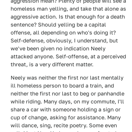
aggression mean? Plenty of people will see a
homeless man yelling, and take that alone as
aggressive action. Is that enough for a death
sentence? Should yelling be a capital
offense, all depending on who's doing it?
Self-defense, obviously, I understand, but
we've been given no indication Neely
attacked anyone. Self-offense, at a perceived
threat, is a very different matter.
Neely was neither the first nor last mentally
ill homeless person to board a train, and
neither the first nor last to beg or panhandle
while riding. Many days, on my commute, I'll
share a car with someone holding a sign or
cup of change, asking for assistance. Many
will dance, sing, recite poetry. Some even