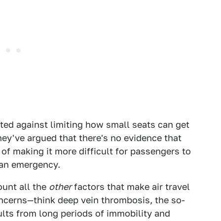
ted against limiting how small seats can get
hey've argued that there's no evidence that
of making it more difficult for passengers to
 an emergency.
ount all the
other
factors that make air travel
oncerns—think deep vein thrombosis, the so-
sults from long periods of immobility and