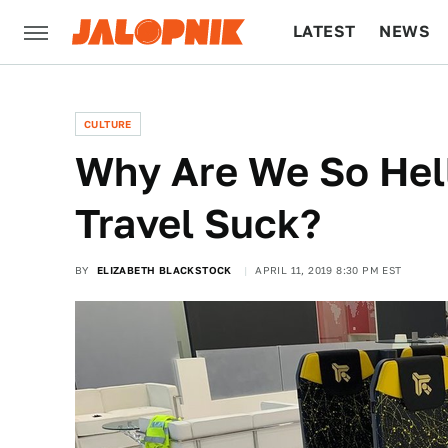
LATEST
NEWS
CULTURE
TECH
CULTURE
Why Are We So Hel
Travel Suck?
BY
ELIZABETH BLACKSTOCK
APRIL 11, 2019 8:30 PM EST