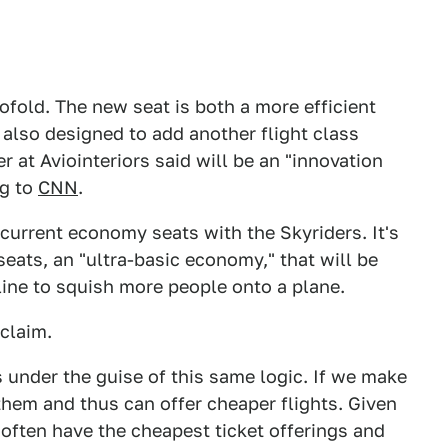
ofold. The new seat is both a more efficient
s also designed to add another flight class
 at Aviointeriors said will be an "innovation
ng to
CNN
.
r current economy seats with the Skyriders. It's
seats, an "ultra-basic economy," that will be
line to squish more people onto a plane.
 claim.
 under the guise of this same logic. If we make
them and thus can offer cheaper flights. Given
r often have the cheapest ticket offerings and