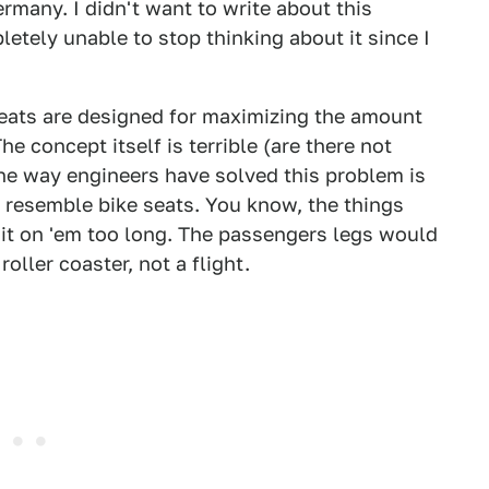
rmany. I didn't want to write about this
letely unable to stop thinking about it since I
 seats are designed for maximizing the amount
e concept itself is terrible (are there not
he way engineers have solved this problem is
y resemble bike seats. You know, the things
sit on 'em too long. The passengers legs would
roller coaster, not a flight.