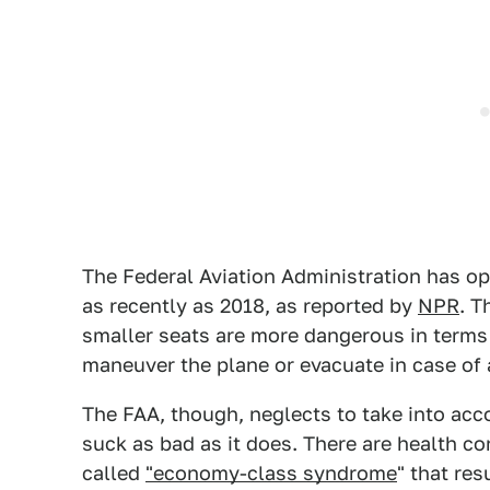
The Federal Aviation Administration has op
as recently as 2018, as reported by
NPR
. T
smaller seats are more dangerous in terms 
maneuver the plane or evacuate in case of
The FAA, though, neglects to take into acc
suck as bad as it does. There are health c
called
"economy-class syndrome
" that re