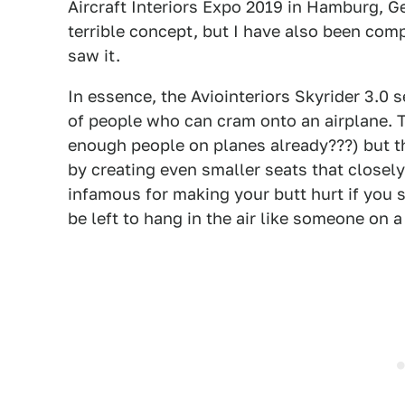
Aircraft Interiors Expo 2019 in Hamburg, Ge
terrible concept, but I have also been comp
saw it.
In essence, the Aviointeriors Skyrider 3.0
of people who can cram onto an airplane. Th
enough people on planes already???) but t
by creating even smaller seats that closel
infamous for making your butt hurt if you 
be left to hang in the air like someone on a 