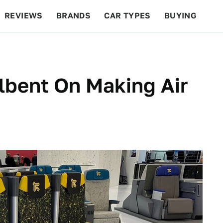
REVIEWS
BRANDS
CAR TYPES
BUYING
BEYOND CARS
RACING
QOTD
FEATURES
lbent On Making Air