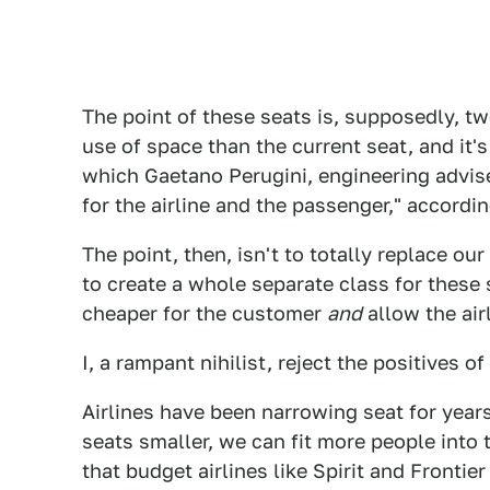
The point of these seats is, supposedly, tw
use of space than the current seat, and it'
which Gaetano Perugini, engineering adviser
for the airline and the passenger," accordi
The point, then, isn't to totally replace ou
to create a whole separate class for these 
cheaper for the customer
and
allow the air
I, a rampant nihilist, reject the positives of
Airlines have been narrowing seat for years
seats smaller, we can fit more people into 
that budget airlines like Spirit and Frontie