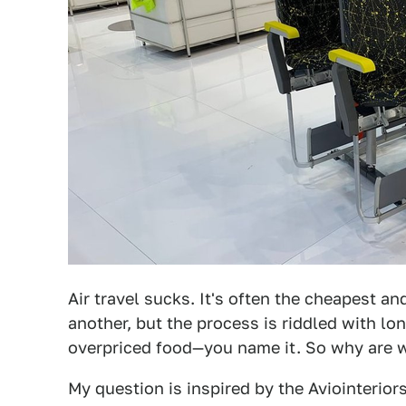
Air travel sucks. It's often the cheapest a
another, but the process is riddled with lo
overpriced food—you name it. So why are we
My question is inspired by the Aviointerior