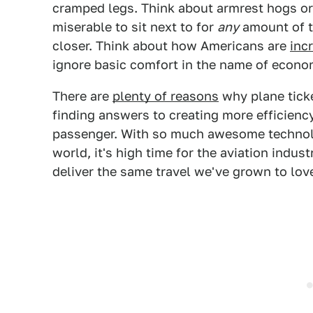
cramped legs. Think about armrest hogs o
miserable to sit next to for
any
amount of t
closer. Think about how Americans are
inc
ignore basic comfort in the name of econom
There are
plenty of reasons
why plane ticke
finding answers to creating more efficienc
passenger. With so much awesome technolo
world, it's high time for the aviation indus
deliver the same travel we've grown to love