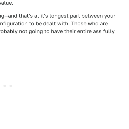
value.
ng—and that's at it's longest part between your
onfiguration to be dealt with. Those who are
obably not going to have their entire ass fully