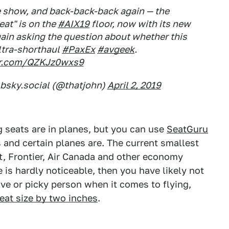
e show, and back-back-back again — the
eat" is on the
#AIX19
floor, now with its new
gain asking the question about whether this
ultra-shorthaul
#PaxEx
#avgeek
.
ter.com/QZKJz0wxs9
.bsky.social (@thatjohn)
April 2, 2019
g seats are in planes, but you can use
SeatGuru
s and certain planes are. The current smallest
rit, Frontier, Air Canada and other economy
ce is hardly noticeable, then you have likely not
ve or picky person when it comes to flying,
seat size by two inches
.