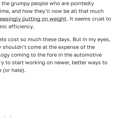
r the grumpy people who are pointedly
ime, and how they'll now be all that much
reasingly putting on weight
. It seems cruel to
ic efficiency.
ts cost so much these days. But in my eyes,
y shouldn't come at the expense of the
gy coming to the fore in the automotive
try to start working on newer, better ways to
 (or hate).