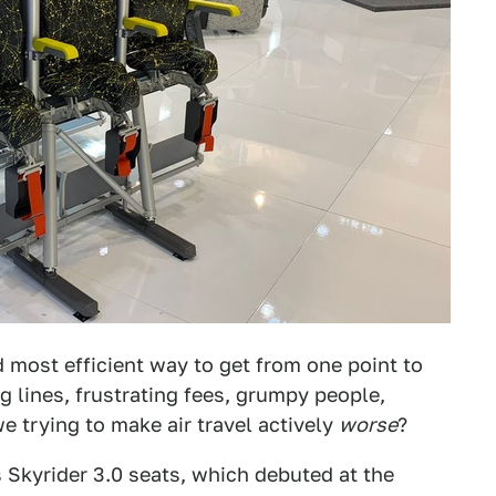
nd most efficient way to get from one point to
ng lines, frustrating fees, grumpy people,
 trying to make air travel actively
worse
?
s Skyrider 3.0 seats, which debuted at the