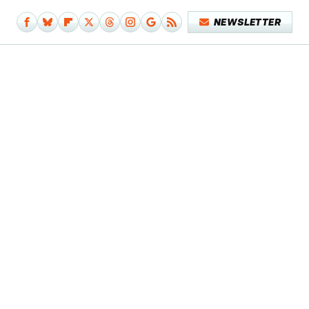
NEWSLETTER