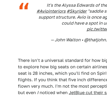
It's the Alyssa Edwards of th
#Aviointeriors
#Skyrider
"saddle s
support structure. Avio is once a
could have a spot in 
pic.twit
— John Walton • @thatjohn
There isn't a universal standard for how bi
to explore how big seats on certain airline
seat is 28 inches, which you'll find on Spi
flights. If you think that five inch differen
flown very much. I'm not the most percepti
but even
I
noticed when
JetBlue cut their 