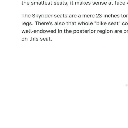
the
smallest seats
, it makes sense at face 
The Skyrider seats are a mere 23 inches lo
legs. There's also that whole "bike seat" c
well-endowed in the posterior region are pr
on this seat.