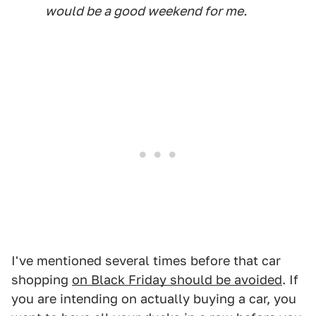
would be a good weekend for me.
I've mentioned several times before that car
shopping
on Black Friday should be avoided
. If
you are intending on actually buying a car, you