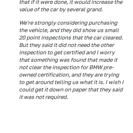
that if it were done, it would increase the
value of the car by several grand.
We're strongly considering purchasing
the vehicle, and they did show us small
20 point inspections that the car cleared.
But they said it did not need the other
inspection to get certified and I worry
that something was found that made it
not clear the inspection for BMW pre-
owned certification, and they are trying
to get around telling us what it is. I wish I
could get it down on paper that they said
it was not required.