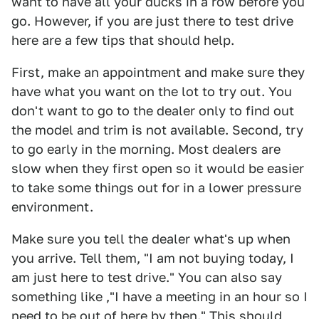
want to have all your ducks in a row before you
go. However, if you are just there to test drive
here are a few tips that should help.
First, make an appointment and make sure they
have what you want on the lot to try out. You
don't want to go to the dealer only to find out
the model and trim is not available. Second, try
to go early in the morning. Most dealers are
slow when they first open so it would be easier
to take some things out for in a lower pressure
environment.
Make sure you tell the dealer what's up when
you arrive. Tell them, "I am not buying today, I
am just here to test drive." You can also say
something like ,"I have a meeting in an hour so I
need to be out of here by then." This should