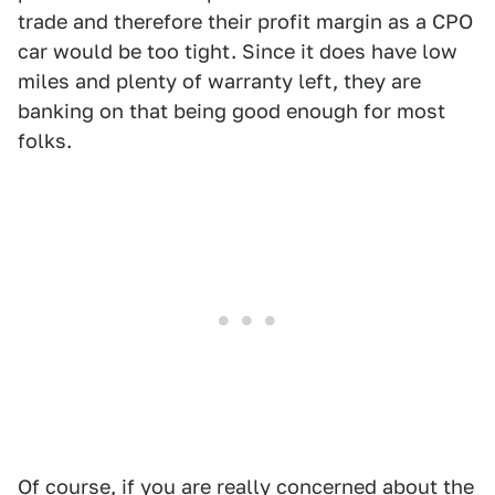
trade and therefore their profit margin as a CPO
car would be too tight. Since it does have low
miles and plenty of warranty left, they are
banking on that being good enough for most
folks.
Of course, if you are really concerned about the