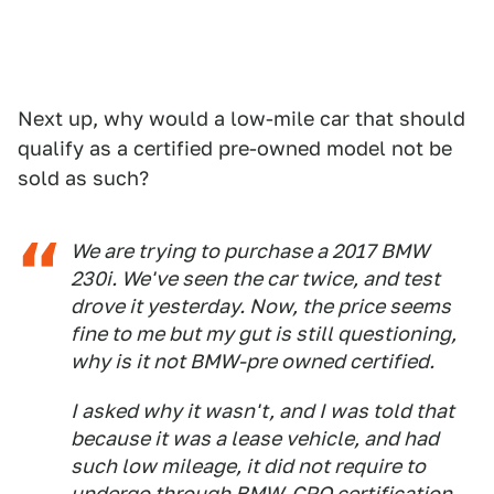
Next up, why would a low-mile car that should
qualify as a certified pre-owned model not be
sold as such?
We are trying to purchase a 2017 BMW
230i. We've seen the car twice, and test
drove it yesterday. Now, the price seems
fine to me but my gut is still questioning,
why is it not BMW-pre owned certified.
I asked why it wasn't, and I was told that
because it was a lease vehicle, and had
such low mileage, it did not require to
undergo through BMW-CPO certification.