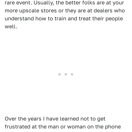
rare event. Usually, the better folks are at your
more upscale stores or they are at dealers who
understand how to train and treat their people
well.
Over the years I have learned not to get
frustrated at the man or woman on the phone