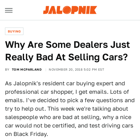
BUYING
Why Are Some Dealers Just
Really Bad At Selling Cars?
BY
TOM MCPARLAND
NOVEMBER 20, 2018 5:02 PM EST
As Jalopnik's resident car buying expert and
professional car shopper, I get emails. Lots of
emails. I've decided to pick a few questions and
try to help out. This week we're talking about
salespeople who are bad at selling, why a nice
car would not be certified, and test driving cars
on Black Friday.