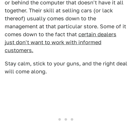
or behind the computer that doesn't have it all
together. Their skill at selling cars (or lack
thereof) usually comes down to the
management at that particular store. Some of it
comes down to the fact that
certain dealers
just don't want to work with informed
customers.
Stay calm, stick to your guns, and the right deal
will come along.