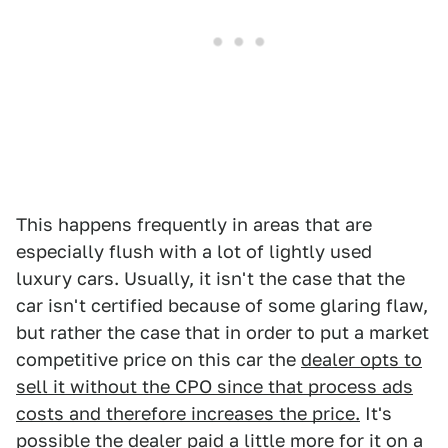
This happens frequently in areas that are
especially flush with a lot of lightly used
luxury cars. Usually, it isn't the case that the
car isn't certified because of some glaring flaw,
but rather the case that in order to put a market
competitive price on this car the
dealer opts to
sell it without the CPO since that process ads
costs and therefore increases the price.
It's
possible the dealer paid a little more for it on a