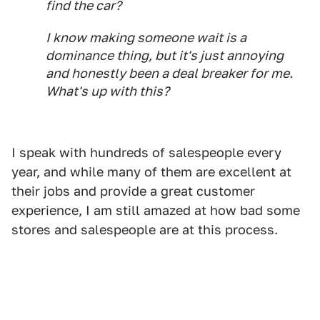
find the car?
I know making someone wait is a
dominance thing, but it's just annoying
and honestly been a deal breaker for me.
What's up with this?
I speak with hundreds of salespeople every
year, and while many of them are excellent at
their jobs and provide a great customer
experience, I am still amazed at how bad some
stores and salespeople are at this process.