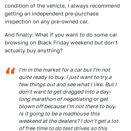
condition of the vehicle, I always recommend
getting an independent pre-purchase
inspection on any pre-owned car.
And finally: What if you want to do some car
browsing on Black Friday weekend but don't
actually buy anything?
I'm in the market for a car but I'm not
quite ready to buy. I just want to try a
few things out and see what I like. But I
don't want to get dragged into a day-
long marathon of negotiating or get
blown off because I'm not there to buy.
Is it going to be a madhouse this
weekend at the dealers? I don't get a lot
of free time to do test drives so this