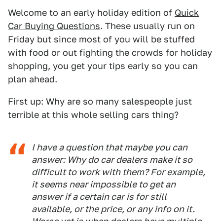
Welcome to an early holiday edition of
Quick
Car Buying Questions
. These usually run on
Friday but since most of you will be stuffed
with food or out fighting the crowds for holiday
shopping, you get your tips early so you can
plan ahead.
First up: Why are so many salespeople just
terrible at this whole selling cars thing?
I have a question that maybe you can
answer: Why do car dealers make it so
difficult to work with them? For example,
it seems near impossible to get an
answer if a certain car is for still
available, or the price, or any info on it.