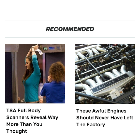
RECOMMENDED
TSA Full Body
These Awful Engines
Scanners Reveal Way
Should Never Have Left
More Than You
The Factory
Thought