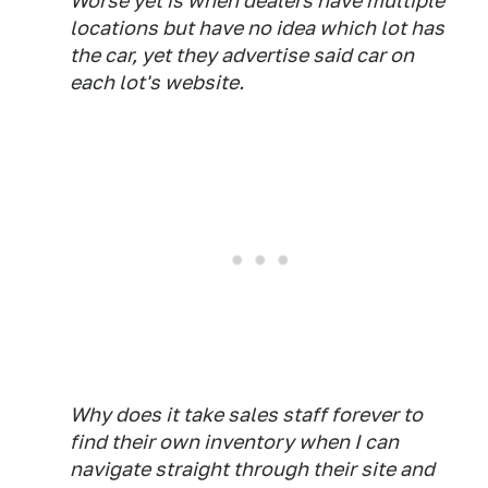
Worse yet is when dealers have multiple
locations but have no idea which lot has
the car, yet they advertise said car on
each lot's website.
Why does it take sales staff forever to
find their own inventory when I can
navigate straight through their site and