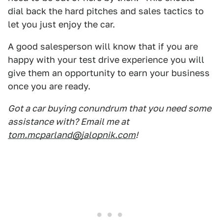
dial back the hard pitches and sales tactics to
let you just enjoy the car.
A good salesperson will know that if you are
happy with your test drive experience you will
give them an opportunity to earn your business
once you are ready.
Got a car buying conundrum that you need some
assistance with? Email me at
tom.mcparland@jalopnik.com
!