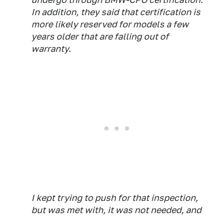
In addition, they said that certification is
more likely reserved for models a few
years older that are falling out of
warranty.
I kept trying to push for that inspection,
but was met with, it was not needed, and