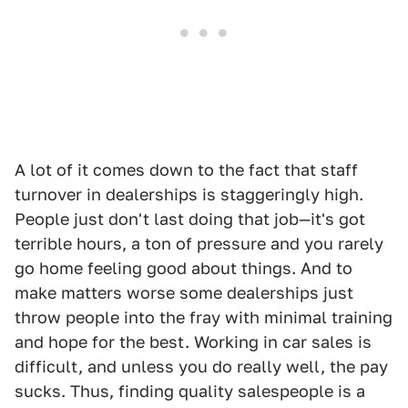
A lot of it comes down to the fact that staff
turnover in dealerships is staggeringly high.
People just don't last doing that job—it's got
terrible hours, a ton of pressure and you rarely
go home feeling good about things. And to
make matters worse some dealerships just
throw people into the fray with minimal training
and hope for the best. Working in car sales is
difficult, and unless you do really well, the pay
sucks. Thus, finding quality salespeople is a