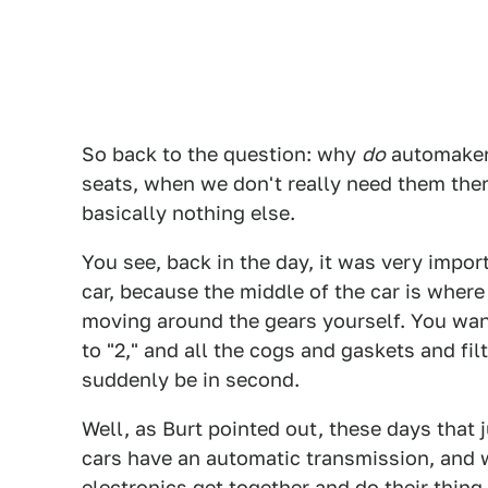
So back to the question: why
do
automakers
seats, when we don't really need them there
basically nothing else.
You see, back in the day, it was very import
car, because the middle of the car is wher
moving around the gears yourself. You wan
to "2," and all the cogs and gaskets and fi
suddenly be in second.
Well, as Burt pointed out, these days that 
cars have an automatic transmission, and w
electronics get together and do their thing