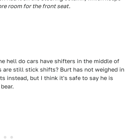
re room for the front seat.
he hell do cars have shifters in the middle of
s are still stick shifts? Burt has not weighed in
 instead, but I think it's safe to say he is
 bear.