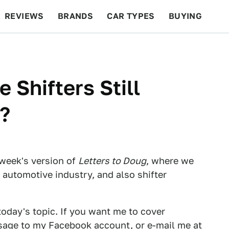
REVIEWS
BRANDS
CAR TYPES
BUYING
BEYOND CARS
RACING
QOTD
FEATURES
Shifters Still
?
week's version of
Letters to Doug
, where we
 automotive industry, and also shifter
 today's topic. If you want me to cover
ssage
to my Facebook account
, or e-mail me at