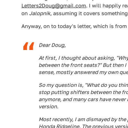
Letters2Doug@gmail.com
. I will happily 
on
Jalopnik
, assuming it covers something
Anyway, on to today's letter, which is from
Dear Doug,
At first, I thought about asking, "W
between the front seats?" But then 
sense, mostly answered my own que
So my question is, "What do you thin
stop putting shifters between the f
anymore, and many cars have never b
version.
Most recently, I am dismayed by the 
Honda Ridgeline. The previous versi