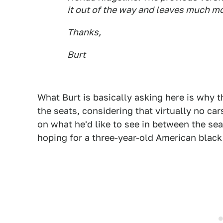
it out of the way and leaves much mo
Thanks,
Bur
t
What Burt is basically asking here is why t
the seats, considering that virtually no car
on what he'd like to see in between the seats
hoping for a three-year-old American black