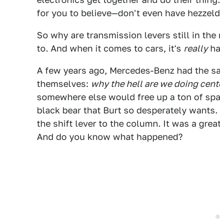
for you to believe—don't even have hezzeld
So why are transmission levers still in th
to. And when it comes to cars, it's
really
ha
A few years ago, Mercedes-Benz had the sa
themselves:
why the hell are we doing cente
somewhere else would free up a ton of spac
black bear that Burt so desperately wants
the shift lever to the column. It was a grea
And do you know what happened?