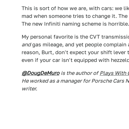
This is sort of how we are, with cars: we l
mad when someone tries to change it. The 
The new Infiniti naming scheme is horrible
My personal favorite is the CVT transmissi
and
gas mileage, and yet people complain a
reason, Burt, don't expect your shift leve
even if your car isn't equipped with hezzel
@DougDeMuro
is the author of
Plays With 
He worked as a manager for Porsche Cars N
writer.