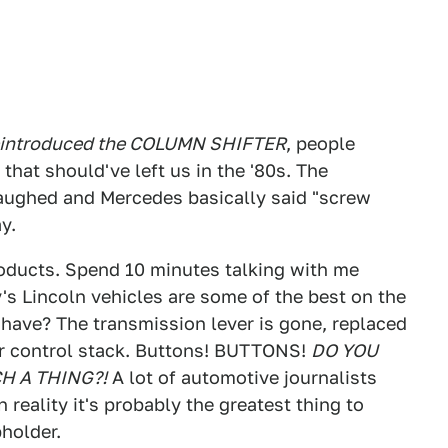
eintroduced the COLUMN SHIFTER
, people
that should've left us in the '80s. The
aughed and Mercedes basically said "screw
y.
roducts. Spend 10 minutes talking with me
y's Lincoln vehicles are some of the best on the
have? The transmission lever is gone, replaced
ter control stack. Buttons! BUTTONS!
DO YOU
H A THING?!
A lot of automotive journalists
 reality it's probably the greatest thing to
holder.