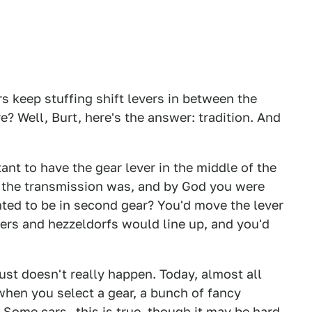
 keep stuffing shift levers in between the
? Well, Burt, here's the answer: tradition. And
ant to have the gear lever in the middle of the
e the transmission was, and by God you were
ted to be in second gear? You'd move the lever
lters and hezzeldorfs would line up, and you'd
just doesn't really happen. Today, almost all
hen you select a gear, a bunch of fancy
. Some cars—this is true, though it may be hard