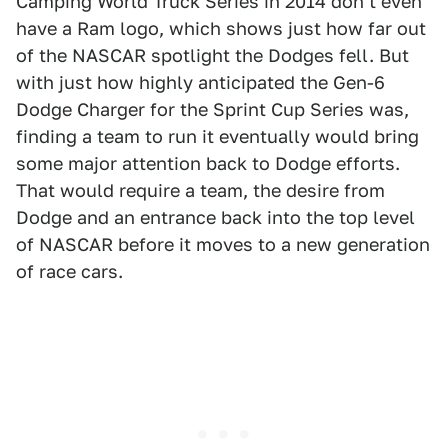
Camping World Truck Series in 2014 don't even
have a Ram logo, which shows just how far out
of the NASCAR spotlight the Dodges fell. But
with just how highly anticipated the Gen-6
Dodge Charger for the Sprint Cup Series was,
finding a team to run it eventually would bring
some major attention back to Dodge efforts.
That would require a team, the desire from
Dodge and an entrance back into the top level
of NASCAR before it moves to a new generation
of race cars.