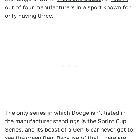
out of four manufacturers
in a sport known for
only having three.
The only series in which Dodge isn't listed in
the manufacturer standings is the Sprint Cup
Series, and its beast of a Gen-6 car never got to
see the green flag. Because of that, there are