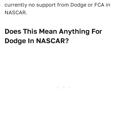
currently no support from Dodge or FCA in
NASCAR.
Does This Mean Anything For
Dodge In NASCAR?