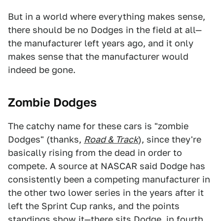
But in a world where everything makes sense,
there should be no Dodges in the field at all—
the manufacturer left years ago, and it only
makes sense that the manufacturer would
indeed be gone.
Zombie Dodges
The catchy name for these cars is "zombie
Dodges" (thanks,
Road & Track
), since they're
basically rising from the dead in order to
compete. A source at NASCAR said Dodge has
consistently been a competing manufacturer in
the other two lower series in the years after it
left the Sprint Cup ranks, and the points
standings show it—
there sits Dodge
, in
fourth