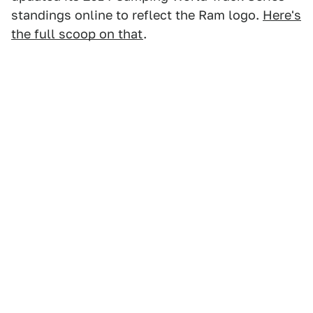
standings online to reflect the Ram logo.
Here's
the full scoop on that
.