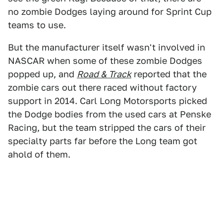
no zombie Dodges laying around for Sprint Cup
teams to use.
But the manufacturer itself wasn't involved in
NASCAR when some of these zombie Dodges
popped up, and
Road & Track
reported that the
zombie cars out there raced without factory
support in 2014. Carl Long Motorsports picked
the Dodge bodies from the used cars at Penske
Racing, but the team stripped the cars of their
specialty parts far before the Long team got
ahold of them.