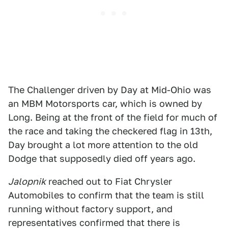
The Challenger driven by Day at Mid-Ohio was
an MBM Motorsports car, which is owned by
Long. Being at the front of the field for much of
the race and taking the checkered flag in 13th,
Day brought a lot more attention to the old
Dodge that supposedly died off years ago.
Jalopnik
reached out to Fiat Chrysler
Automobiles to confirm that the team is still
running without factory support, and
representatives confirmed that there is