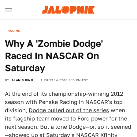
RACING
Why A 'Zombie Dodge'
Raced In NASCAR On
Saturday
BY
ALANIS KING
AUGUST 14, 2016 1:15 PM EST
At the end of its championship-winning 2012
season with Penske Racing in NASCAR's top
division,
Dodge pulled out of the series
when
its flagship team moved to Ford power for the
next season. But a lone Dodge—or, so it seemed
—showed up at Saturday's NASCAR Xfinity