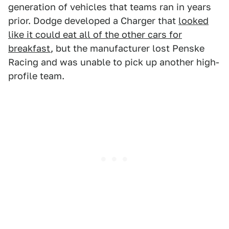
generation of vehicles that teams ran in years
prior. Dodge developed a Charger that
looked
like it could eat all of the other cars for
breakfast
, but the manufacturer lost Penske
Racing and was unable to pick up another high-
profile team.