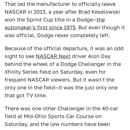
That led the manufacturer to officially leave
NASCAR in 2013, a year after Brad Keselowski
won the Sprint Cup title in a Dodge—
the
automaker's first since 1975
. But even though it
was official, Dodge never completely left.
Because of the official departure, it was an odd
sight to see
NASCAR Next
driver Alon Day
behind the wheel of a Dodge Challenger in the
Xfinity Series field on Saturday, even for
frequent NASCAR viewers. But it wasn't the
only one in the field—it was the just only one
that got TV time.
There was one other Challenger in the 40-car
field at Mid-Ohio Sports Car Course on
Saturday, and the low numbers have been