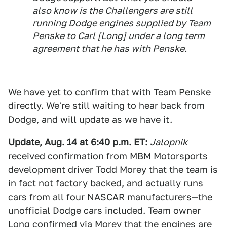
also know is the Challengers are still
running Dodge engines supplied by Team
Penske to Carl [Long] under a long term
agreement that he has with Penske.
We have yet to confirm that with Team Penske
directly. We're still waiting to hear back from
Dodge, and will update as we have it.
Update, Aug. 14 at 6:40 p.m. ET:
Jalopnik
received confirmation from MBM Motorsports
development driver Todd Morey that the team is
in fact not factory backed, and actually runs
cars from all four NASCAR manufacturers—the
unofficial Dodge cars included. Team owner
Long confirmed via Morey that the engines are