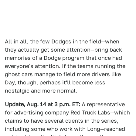
All in all, the few Dodges in the field—when
they actually get some attention—bring back
memories of a Dodge program that once had
everyone's attention. If the teams running the
ghost cars manage to field more drivers like
Day, though, perhaps it'll become less
nostalgic and more normal.
Update, Aug. 14 at 3 p.m. ET:
A representative
for advertising company Red Truck Labs—which
claims to have several clients in the series,
including some who work with Long—reached