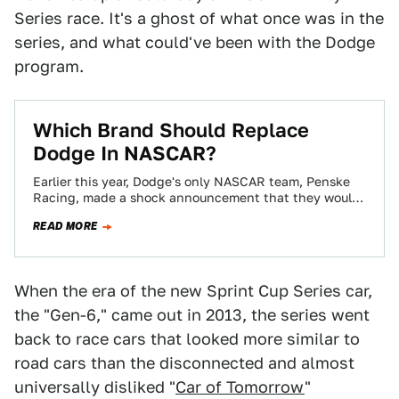
Series race. It's a ghost of what once was in the
series, and what could've been with the Dodge
program.
Which Brand Should Replace
Dodge In NASCAR?
Earlier this year, Dodge's only NASCAR team, Penske
Racing, made a shock announcement that they would
be defecting and replacing their cars…
READ MORE
When the era of the new Sprint Cup Series car,
the "Gen-6," came out in 2013, the series went
back to race cars that looked more similar to
road cars than the disconnected and almost
universally disliked "
Car of Tomorrow
"