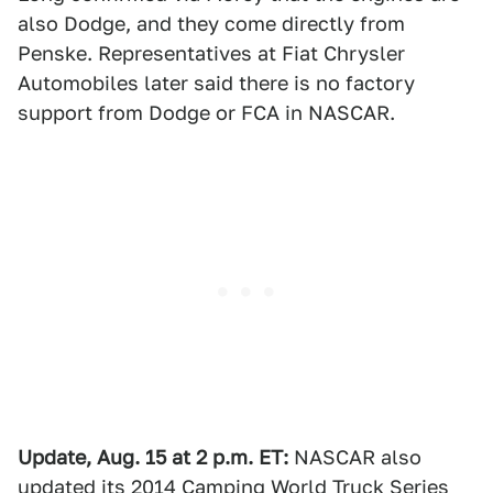
also Dodge, and they come directly from
Penske. Representatives at Fiat Chrysler
Automobiles later said there is no factory
support from Dodge or FCA in NASCAR.
Update, Aug. 15 at 2 p.m. ET:
NASCAR also
updated its 2014 Camping World Truck Series