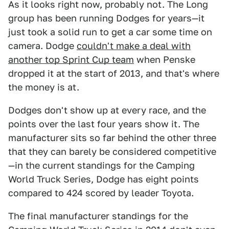
As it looks right now, probably not. The Long
group has been running Dodges for years—it
just took a solid run to get a car some time on
camera. Dodge
couldn't make a deal with
another top Sprint Cup team
when Penske
dropped it at the start of 2013, and that's where
the money is at.
Dodges don't show up at every race, and the
points over the last four years show it. The
manufacturer sits so far behind the other three
that they can barely be considered competitive
—in the current standings for the Camping
World Truck Series, Dodge has eight points
compared to 424 scored by leader Toyota.
The final manufacturer standings for the