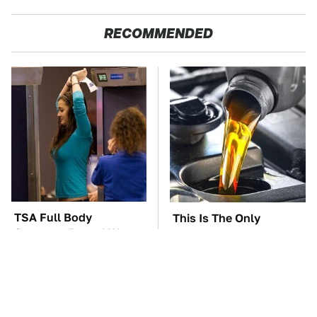
RECOMMENDED
TSA Full Body
This Is The Only
Scanners Reveal Way
Synthetic Oil You
More Than You
Should Ever Put In Your
Thought
Car