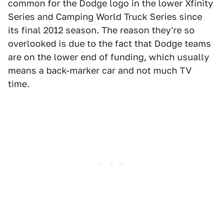
common for the Dodge logo in the lower Xfinity
Series and Camping World Truck Series since
its final 2012 season. The reason they're so
overlooked is due to the fact that Dodge teams
are on the lower end of funding, which usually
means a back-marker car and not much TV
time.