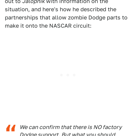
out to
Jalopnik
with information on the
situation, and here's how he described the
partnerships that allow zombie Dodge parts to
make it onto the NASCAR circuit:
We can confirm that there is NO factory
Dodge support. But what you should