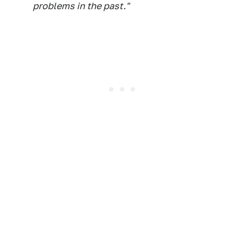
problems in the past."