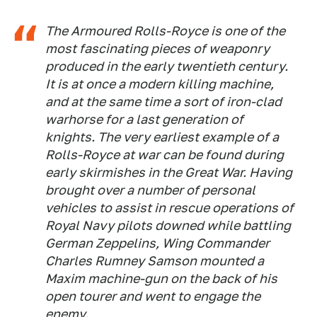
The Armoured Rolls-Royce is one of the
most fascinating pieces of weaponry
produced in the early twentieth century.
It is at once a modern killing machine,
and at the same time a sort of iron-clad
warhorse for a last generation of
knights. The very earliest example of a
Rolls-Royce at war can be found during
early skirmishes in the Great War. Having
brought over a number of personal
vehicles to assist in rescue operations of
Royal Navy pilots downed while battling
German Zeppelins, Wing Commander
Charles Rumney Samson mounted a
Maxim machine-gun on the back of his
open tourer and went to engage the
enemy.