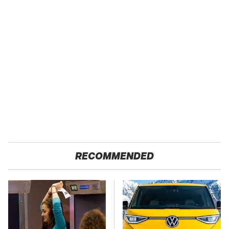
RECOMMENDED