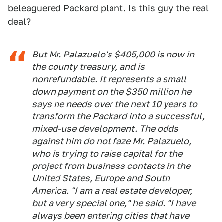
beleaguered Packard plant. Is this guy the real
deal?
But Mr. Palazuelo's $405,000 is now in
the county treasury, and is
nonrefundable. It represents a small
down payment on the $350 million he
says he needs over the next 10 years to
transform the Packard into a successful,
mixed-use development. The odds
against him do not faze Mr. Palazuelo,
who is trying to raise capital for the
project from business contacts in the
United States, Europe and South
America. "I am a real estate developer,
but a very special one," he said. "I have
always been entering cities that have