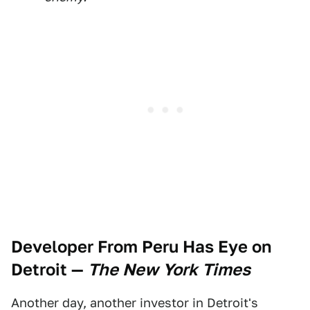
Developer From Peru Has Eye on
Detroit
—
The New York Times
Another day, another investor in Detroit's