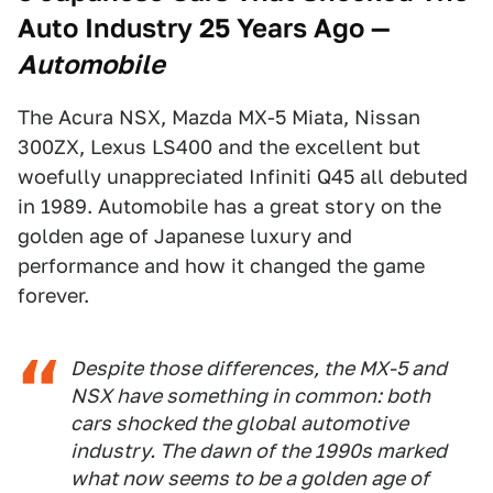
Auto Industry 25 Years Ago
—
Automobile
The Acura NSX, Mazda MX-5 Miata, Nissan
300ZX, Lexus LS400 and the excellent but
woefully unappreciated Infiniti Q45 all debuted
in 1989. Automobile has a great story on the
golden age of Japanese luxury and
performance and how it changed the game
forever.
Despite those differences, the MX-5 and
NSX have something in common: both
cars shocked the global automotive
industry. The dawn of the 1990s marked
what now seems to be a golden age of