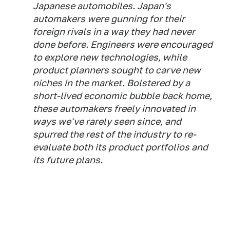
Japanese automobiles. Japan's
automakers were gunning for their
foreign rivals in a way they had never
done before. Engineers were encouraged
to explore new technologies, while
product planners sought to carve new
niches in the market. Bolstered by a
short-lived economic bubble back home,
these automakers freely innovated in
ways we've rarely seen since, and
spurred the rest of the industry to re-
evaluate both its product portfolios and
its future plans.