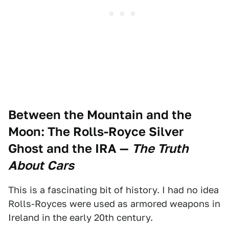
Between the Mountain and the
Moon: The Rolls-Royce Silver
Ghost and the IRA
—
The Truth
About Cars
This is a fascinating bit of history. I had no idea
Rolls-Royces were used as armored weapons in
Ireland in the early 20th century.