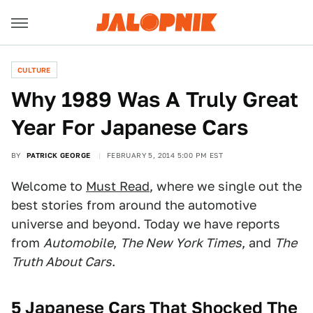
CULTURE
Why 1989 Was A Truly Great
Year For Japanese Cars
BY
PATRICK GEORGE
FEBRUARY 5, 2014 5:00 PM EST
Welcome to
Must Read
, where we single out the
best stories from around the automotive
universe and beyond. Today we have reports
from
Automobile
,
The New York Times
, and
The
Truth About Cars
.
5 Japanese Cars That Shocked The