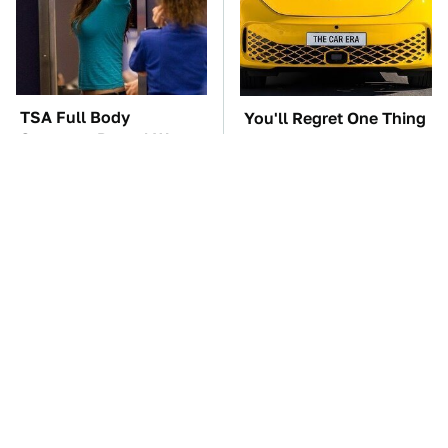
TSA Full Body
You'll Regret One Thing
Scanners Reveal Way
If You Start Driving A
More Than You
VW EV Microbus
Thought
The Car Battery Brand
These Awful Engines