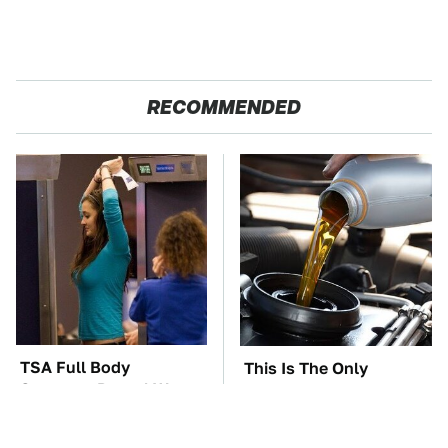
RECOMMENDED
TSA Full Body
This Is The Only
Scanners Reveal Way
Synthetic Oil You
More Than You
Should Ever Put In Your
Thought
Car