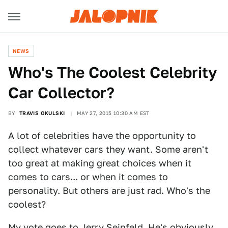
NEWS
Who's The Coolest Celebrity
Car Collector?
BY
TRAVIS OKULSKI
MAY 27, 2015 10:30 AM EST
A lot of celebrities have the opportunity to
collect whatever cars they want. Some aren't
too great at making great choices when it
comes to cars... or when it comes to
personality. But others are just rad. Who's the
coolest?
My vote goes to Jerry Seinfeld. He's obviously