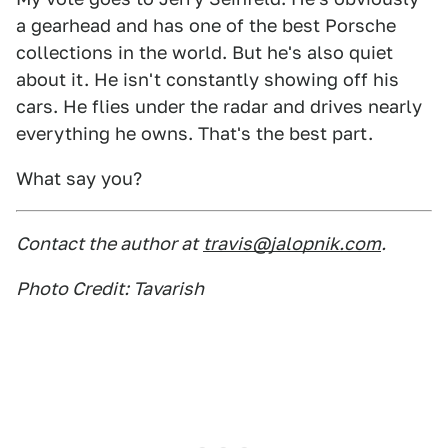
a gearhead and has one of the best Porsche
collections in the world. But he's also quiet
about it. He isn't constantly showing off his
cars. He flies under the radar and drives nearly
everything he owns. That's the best part.
What say you?
Contact the author at
travis@jalopnik.com
.
Photo Credit: Tavarish