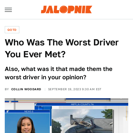
QOTD
Who Was The Worst Driver
You Ever Met?
Also, what was it that made them the
worst driver in your opinion?
BY
COLLIN WOODARD
SEPTEMBER 19, 2023 9:30 AM EST