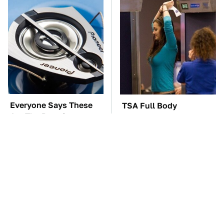
Everyone Says These
TSA Full Body
Are The Best Car
Scanners Reveal Way
Speakers & We Agree
More Than You
Thought