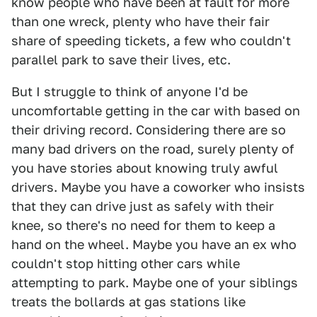
know people who have been at fault for more
than one wreck, plenty who have their fair
share of speeding tickets, a few who couldn't
parallel park to save their lives, etc.
But I struggle to think of anyone I'd be
uncomfortable getting in the car with based on
their driving record. Considering there are so
many bad drivers on the road, surely plenty of
you have stories about knowing truly awful
drivers. Maybe you have a coworker who insists
that they can drive just as safely with their
knee, so there's no need for them to keep a
hand on the wheel. Maybe you have an ex who
couldn't stop hitting other cars while
attempting to park. Maybe one of your siblings
treats the bollards at gas stations like