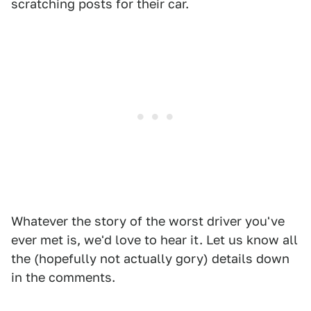
scratching posts for their car.
Whatever the story of the worst driver you've
ever met is, we'd love to hear it. Let us know all
the (hopefully not actually gory) details down
in the comments.