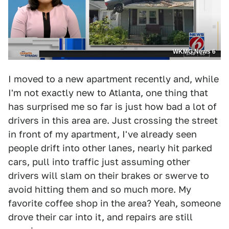
WKMG News 6
I moved to a new apartment recently and, while
I'm not exactly new to Atlanta, one thing that
has surprised me so far is just how bad a lot of
drivers in this area are. Just crossing the street
in front of my apartment, I've already seen
people drift into other lanes, nearly hit parked
cars, pull into traffic just assuming other
drivers will slam on their brakes or swerve to
avoid hitting them and so much more. My
favorite coffee shop in the area? Yeah, someone
drove their car into it, and repairs are still