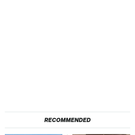
RECOMMENDED