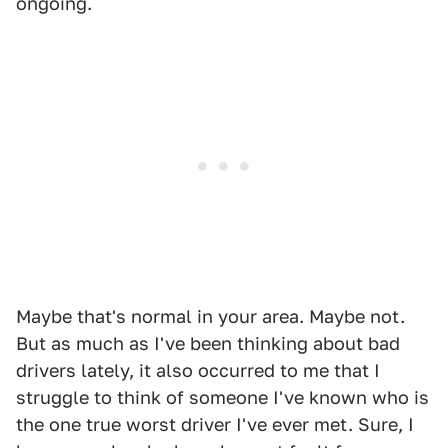
ongoing.
Maybe that's normal in your area. Maybe not.
But as much as I've been thinking about bad
drivers lately, it also occurred to me that I
struggle to think of someone I've known who is
the one true worst driver I've ever met. Sure, I