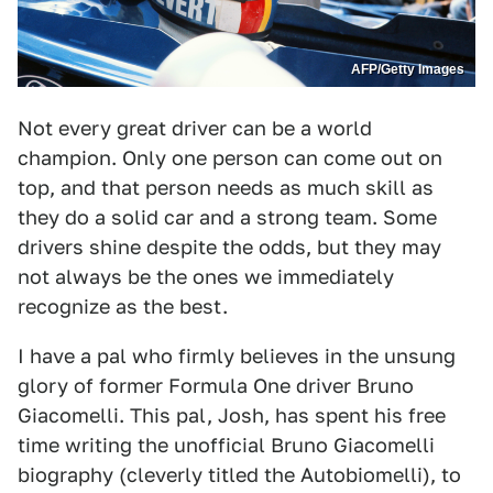
AFP/Getty Images
Not every great driver can be a world
champion. Only one person can come out on
top, and that person needs as much skill as
they do a solid car and a strong team. Some
drivers shine despite the odds, but they may
not always be the ones we immediately
recognize as the best.
I have a pal who firmly believes in the unsung
glory of former Formula One driver Bruno
Giacomelli. This pal, Josh, has spent his free
time writing the unofficial Bruno Giacomelli
biography (cleverly titled the Autobiomelli), to