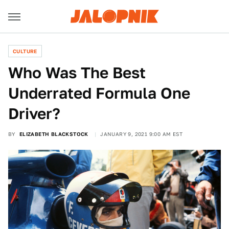
CULTURE
Who Was The Best
Underrated Formula One
Driver?
BY
ELIZABETH BLACKSTOCK
JANUARY 9, 2021 9:00 AM EST