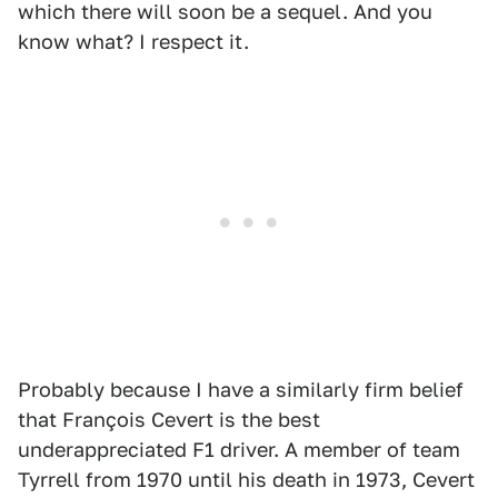
which there will soon be a sequel. And you
know what? I respect it.
Probably because I have a similarly firm belief
that François Cevert is the best
underappreciated F1 driver. A member of team
Tyrrell from 1970 until his death in 1973, Cevert