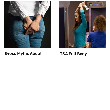
Gross Myths About
TSA Full Body
Farts Science Says Are
Scanners Reveal Way
Totally True
More Than You
Thought