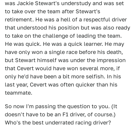
was Jackie Stewart's understudy and was set
to take over the team after Stewart's
retirement. He was a hell of a respectful driver
that understood his position but was also ready
to take on the challenge of leading the team.
He was quick. He was a quick learner. He may
have only won a single race before his death,
but Stewart himself was under the impression
that Cevert would have won several more, if
only he'd have been a bit more selfish. In his
last year, Cevert was often quicker than his
teammate.
So now I'm passing the question to you. (It
doesn't have to be an F1 driver, of course.)
Who's the best underrated racing driver?