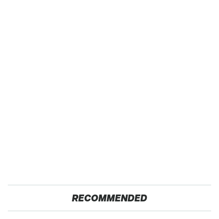
RECOMMENDED