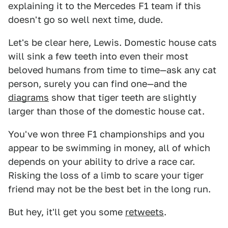
explaining it to the Mercedes F1 team if this
doesn't go so well next time, dude.
Let's be clear here, Lewis. Domestic house cats
will sink a few teeth into even their most
beloved humans from time to time—ask any cat
person, surely you can find one—and the
diagrams
show that tiger teeth are slightly
larger than those of the domestic house cat.
You've won three F1 championships and you
appear to be swimming in money, all of which
depends on your ability to drive a race car.
Risking the loss of a limb to scare your tiger
friend may not be the best bet in the long run.
But hey, it'll get you some
retweets
.