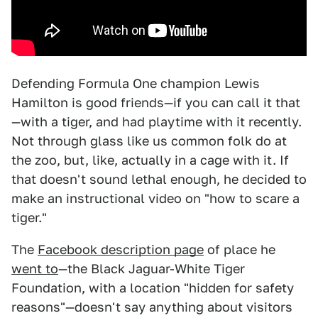
Defending Formula One champion Lewis
Hamilton is good friends—if you can call it that
—with a tiger, and had playtime with it recently.
Not through glass like us common folk do at
the zoo, but, like, actually in a cage with it. If
that doesn't sound lethal enough, he decided to
make an instructional video on "how to scare a
tiger."
The
Facebook description page
of place he
went to
—the Black Jaguar-White Tiger
Foundation, with a location "hidden for safety
reasons"—doesn't say anything about visitors