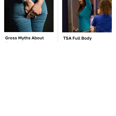
Gross Myths About
TSA Full Body
Farts Science Says Are
Scanners Reveal Way
Totally True
More Than You
Thought