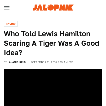
RACING
Who Told Lewis Hamilton
Scaring A Tiger Was A Good
Idea?
BY
ALANIS KING
SEPTEMBER 11, 2016 9:15 AM EST