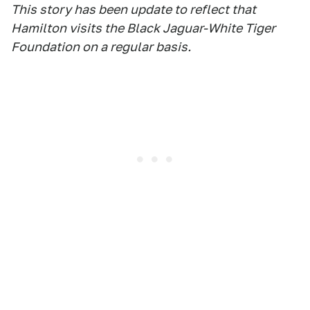
This story has been update to reflect that
Hamilton visits the Black Jaguar-White Tiger
Foundation on a regular basis.