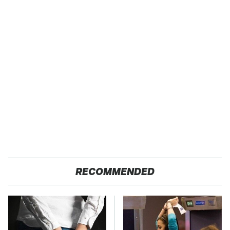
RECOMMENDED