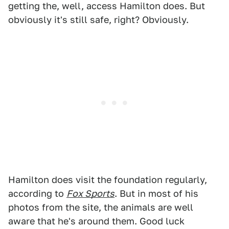
getting the, well, access Hamilton does. But
obviously it's still safe, right? Obviously.
Hamilton does visit the foundation regularly,
according to
Fox Sports
. But in most of his
photos from the site, the animals are well
aware that he's around them. Good luck