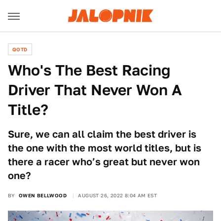
QOTD
Who's The Best Racing
Driver That Never Won A
Title?
Sure, we can all claim the best driver is
the one with the most world titles, but is
there a racer who’s great but never won
one?
BY
OWEN BELLWOOD
AUGUST 26, 2022 8:04 AM EST