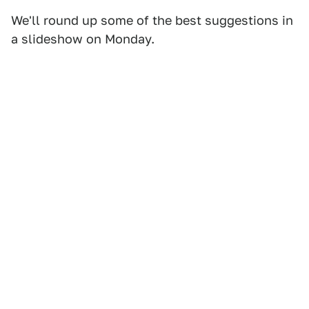
We'll round up some of the best suggestions in
a slideshow on Monday.