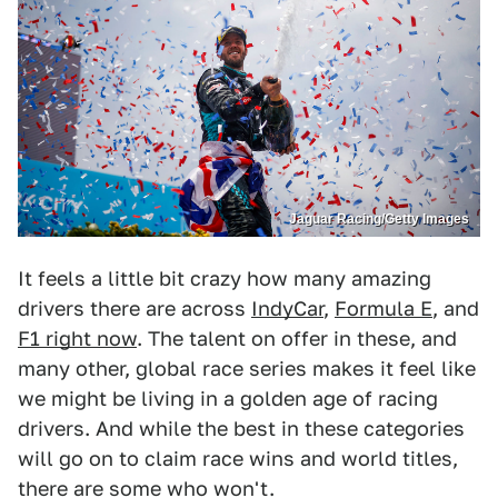
Jaguar Racing/Getty Images
It feels a little bit crazy how many amazing
drivers there are across
IndyCar
,
Formula E
, and
F1 right now
. The talent on offer in these, and
many other, global race series makes it feel like
we might be living in a golden age of racing
drivers. And while the best in these categories
will go on to claim race wins and world titles,
there are some who won't.