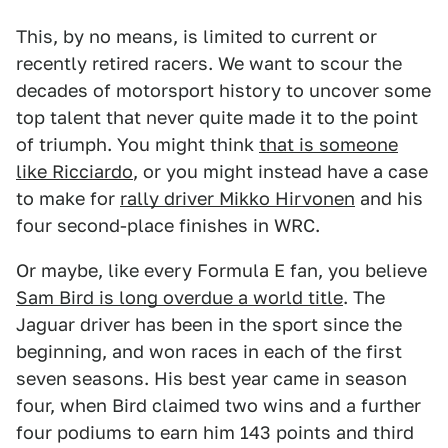
This, by no means, is limited to current or
recently retired racers. We want to scour the
decades of motorsport history to uncover some
top talent that never quite made it to the point
of triumph. You might think
that is someone
like Ricciardo
, or you might instead have a case
to make for
rally driver Mikko Hirvonen
and his
four second-place finishes in WRC.
Or maybe, like every Formula E fan, you believe
Sam Bird is long overdue a world title
. The
Jaguar driver has been in the sport since the
beginning, and won races in each of the first
seven seasons. His best year came in season
four, when Bird claimed two wins and a further
four podiums to earn him 143 points and third