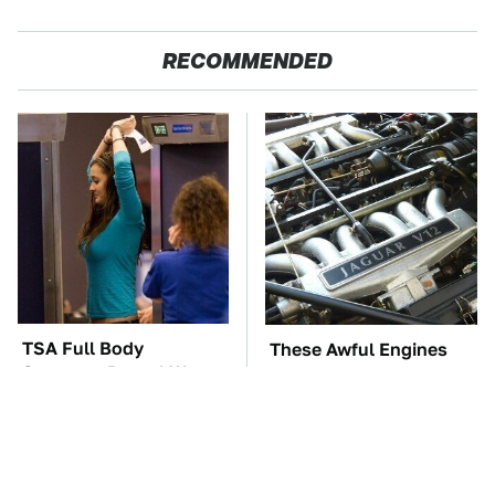
RECOMMENDED
TSA Full Body
These Awful Engines
Scanners Reveal Way
Should Never Have Left
More Than You
The Factory
Thought