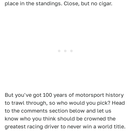
place in the standings. Close, but no cigar.
But you've got 100 years of motorsport history
to trawl through, so who would you pick? Head
to the comments section below and let us
know who you think should be crowned the
greatest racing driver to never win a world title.