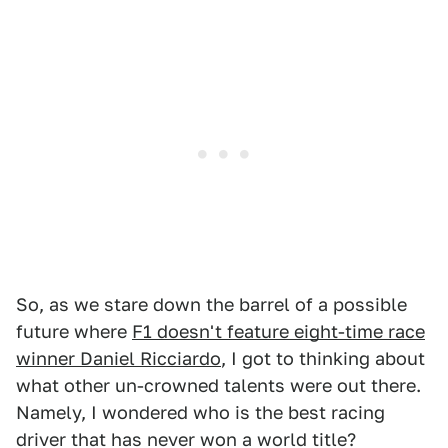
So, as we stare down the barrel of a possible
future where
F1 doesn't feature eight-time race
winner Daniel Ricciardo
, I got to thinking about
what other un-crowned talents were out there.
Namely, I wondered who is the best racing
driver that has never won a world title?