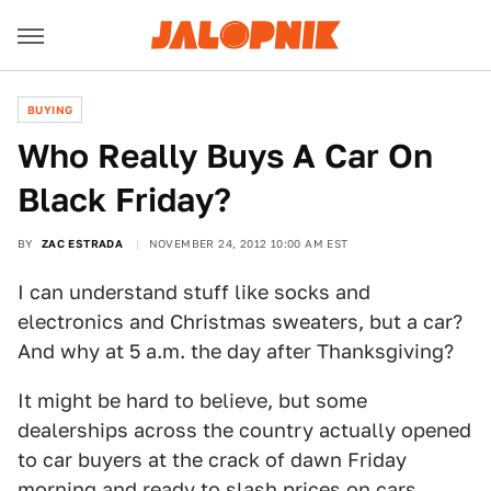
BUYING
Who Really Buys A Car On
Black Friday?
BY
ZAC ESTRADA
NOVEMBER 24, 2012 10:00 AM EST
I can understand stuff like socks and
electronics and Christmas sweaters, but a car?
And why at 5 a.m. the day after Thanksgiving?
It might be hard to believe, but some
dealerships across the country actually opened
to car buyers at the crack of dawn Friday
morning and ready to slash prices on cars.