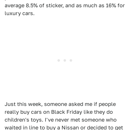
average 8.5% of sticker, and as much as 16% for
luxury cars.
Just this week, someone asked me if people
really buy cars on Black Friday like they do
children's toys. I've never met someone who
waited in line to buy a Nissan or decided to get