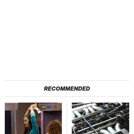
RECOMMENDED