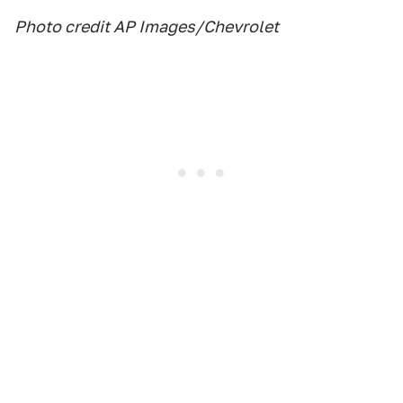
Photo credit AP Images/Chevrolet