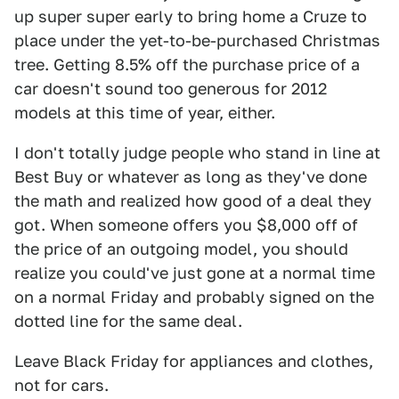
up super super early to bring home a Cruze to
place under the yet-to-be-purchased Christmas
tree. Getting 8.5% off the purchase price of a
car doesn't sound too generous for 2012
models at this time of year, either.
I don't totally judge people who stand in line at
Best Buy or whatever as long as they've done
the math and realized how good of a deal they
got. When someone offers you $8,000 off of
the price of an outgoing model, you should
realize you could've just gone at a normal time
on a normal Friday and probably signed on the
dotted line for the same deal.
Leave Black Friday for appliances and clothes,
not for cars.