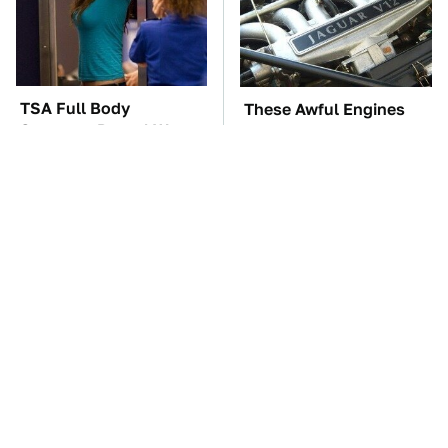
TSA Full Body
These Awful Engines
Scanners Reveal Way
Should Never Have Left
More Than You
The Factory
Thought
The Car Battery Brand
The Little-Known Tech