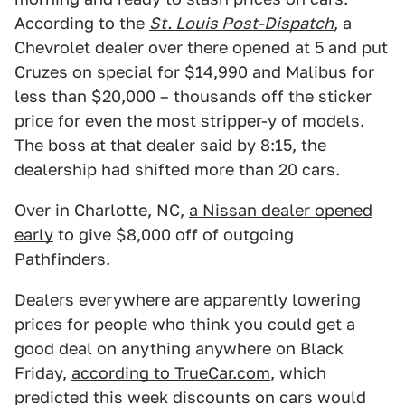
According to the
St. Louis Post-Dispatch
, a
Chevrolet dealer over there opened at 5 and put
Cruzes on special for $14,990 and Malibus for
less than $20,000 – thousands off the sticker
price for even the most stripper-y of models.
The boss at that dealer said by 8:15, the
dealership had shifted more than 20 cars.
Over in Charlotte, NC,
a Nissan dealer opened
early
to give $8,000 off of outgoing
Pathfinders.
Dealers everywhere are apparently lowering
prices for people who think you could get a
good deal on anything anywhere on Black
Friday,
according to TrueCar.com
, which
predicted this week discounts on cars would