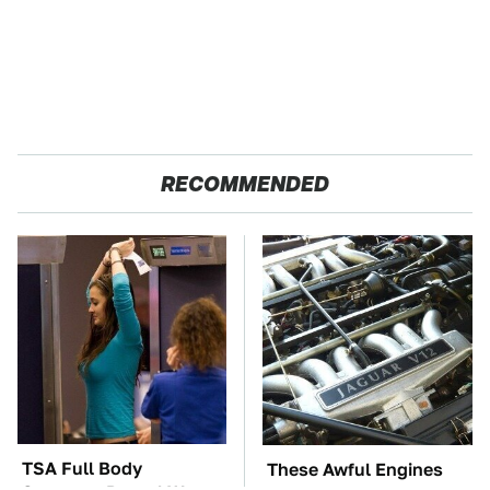
RECOMMENDED
TSA Full Body
These Awful Engines