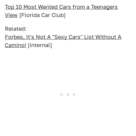
Top 10 Most Wanted Cars from a Teenagers
View
[Florida Car Club]
Related:
Forbes, It's Not A "Sexy Cars" List Without A
Camino!
[internal]