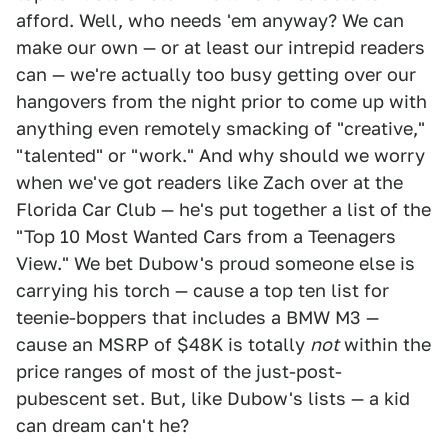
afford. Well, who needs 'em anyway? We can
make our own — or at least our intrepid readers
can — we're actually too busy getting over our
hangovers from the night prior to come up with
anything even remotely smacking of "creative,"
"talented" or "work." And why should we worry
when we've got readers like Zach over at the
Florida Car Club — he's put together a list of the
"Top 10 Most Wanted Cars from a Teenagers
View." We bet Dubow's proud someone else is
carrying his torch — cause a top ten list for
teenie-boppers that includes a BMW M3 —
cause an MSRP of $48K is totally
not
within the
price ranges of most of the just-post-
pubescent set. But, like Dubow's lists — a kid
can dream can't he?