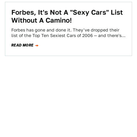
Forbes, It's Not A "Sexy Cars" List
Without A Camino!
Forbes has gone and done it. They've dropped their
list of the Top Ten Sexiest Cars of 2006 — and there's
narry…
READ MORE