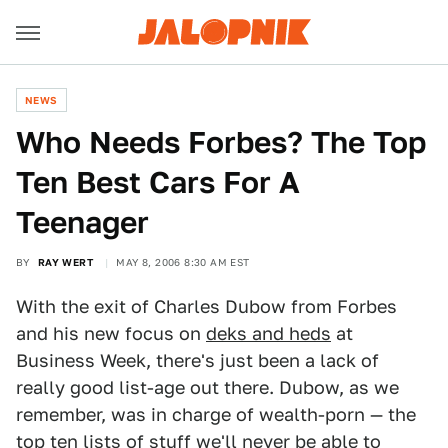
NEWS
Who Needs Forbes? The Top
Ten Best Cars For A
Teenager
BY
RAY WERT
MAY 8, 2006 8:30 AM EST
With the exit of Charles Dubow from Forbes
and his new focus on
deks and heds
at
Business Week, there's just been a lack of
really good list-age out there. Dubow, as we
remember, was in charge of wealth-porn — the
top ten lists of stuff we'll never be able to