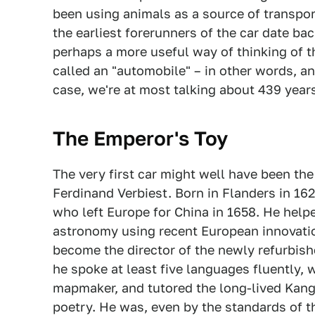
been using animals as a source of transport
the earliest forerunners of the car date bac
perhaps a more useful way of thinking of t
called an "automobile" – in other words, any
case, we're at most talking about 439 years
The Emperor's Toy
The very first car might well have been th
Ferdinand Verbiest. Born in Flanders in 1
who left Europe for China in 1658. He he
astronomy using recent European innovati
become the director of the newly refurbish
he spoke at least five languages fluently, 
mapmaker, and tutored the long-lived Kang
poetry. He was, even by the standards of t