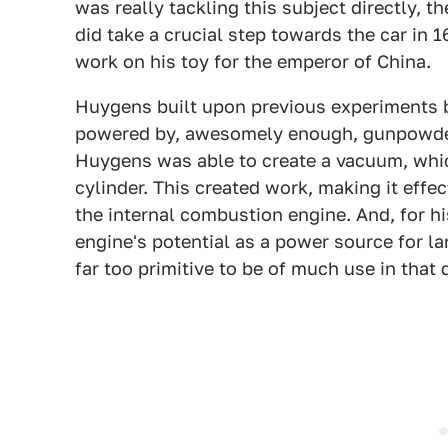
was really tackling this subject directly, 
did take a crucial step towards the car in 
work on his toy for the emperor of China.
Huygens built upon previous experiments by
powered by, awesomely enough, gunpowder. 
Huygens was able to create a vacuum, whic
cylinder. This created work, making it effec
the internal combustion engine. And, for h
engine's potential as a power source for la
far too primitive to be of much use in that 