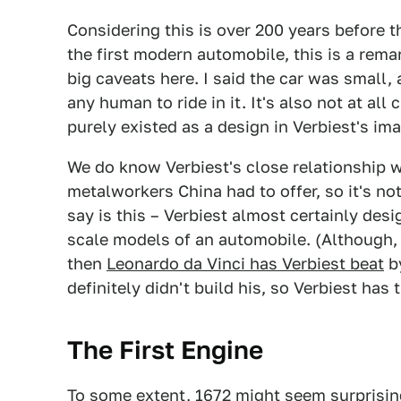
Considering this is over 200 years before 
the first modern automobile, this is a rem
big caveats here. I said the car was small, 
any human to ride in it. It's also not at all 
purely existed as a design in Verbiest's ima
We do know Verbiest's close relationship w
metalworkers China had to offer, so it's no
say is this – Verbiest almost certainly des
scale models of an automobile. (Although, 
then
Leonardo da Vinci has Verbiest beat
by
definitely didn't build his, so Verbiest has 
The First Engine
To some extent, 1672 might seem surprising