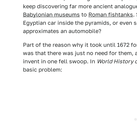
keep discovering far more ancient analogu
Babylonian museums
to
Roman fishtanks
.
Egyptian car inside the pyramids, or even
approximates an automobile?
Part of the reason why it took until 1672 fo
was that there was just no need for them, a
invent in one fell swoop. In
World History 
basic problem: