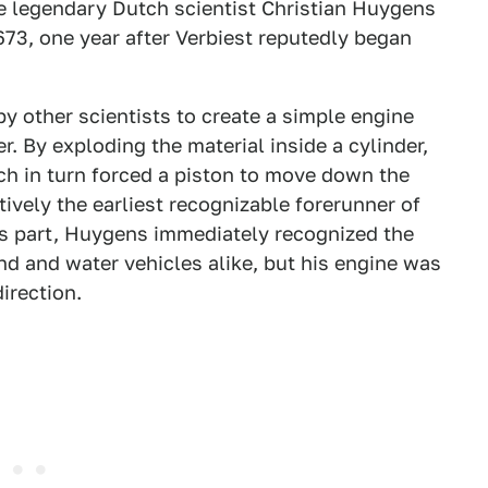
the legendary Dutch scientist Christian Huygens
1673, one year after Verbiest reputedly began
 other scientists to create a simple engine
By exploding the material inside a cylinder,
h in turn forced a piston to move down the
tively the earliest recognizable forerunner of
is part, Huygens immediately recognized the
nd and water vehicles alike, but his engine was
direction.