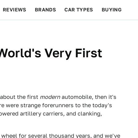
REVIEWS
BRANDS
CAR TYPES
BUYING
BEYOND CARS
RACING
QOTD
FEATURES
orld's Very First
 about the first
modern
automobile, then it's
re were strange forerunners to the today's
wered artillery carriers, and clanking,
heel for several thousand years, and we've