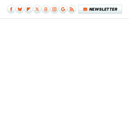
NEWSLETTER