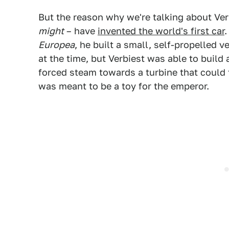
But the reason why we're talking about Ver
might
– have
invented the world's first car
.
Europea
, he built a small, self-propelled v
at the time, but Verbiest was able to build
forced steam towards a turbine that could 
was meant to be a toy for the emperor.