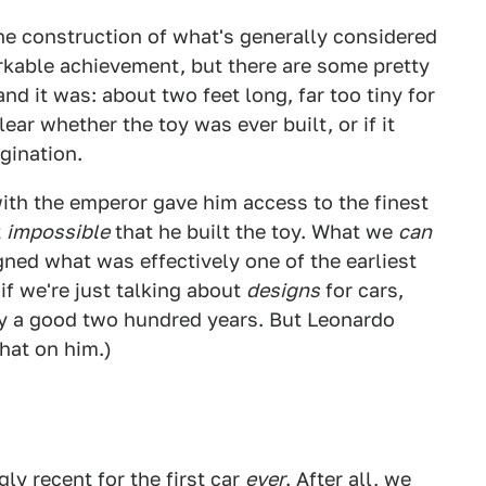
the construction of what's generally considered
arkable achievement, but there are some pretty
and it was: about two feet long, far too tiny for
clear whether the toy was ever built, or if it
gination.
ith the emperor gave him access to the finest
t
impossible
that he built the toy. What we
can
igned what was effectively one of the earliest
if we're just talking about
designs
for cars,
 a good two hundred years. But Leonardo
that on him.)
ly recent for the first car
ever
. After all, we