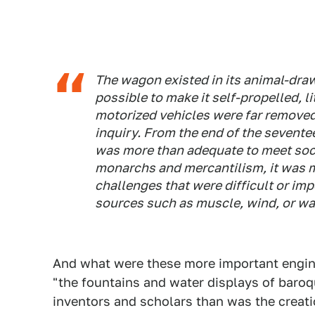
The wagon existed in its animal-dra
possible to make it self-propelled, li
motorized vehicles were far removed
inquiry. From the end of the sevente
was more than adequate to meet soci
monarchs and mercantilism, it was m
challenges that were difficult or im
sources such as muscle, wind, or wa
And what were these more important engin
"the fountains and water displays of baroq
inventors and scholars than was the creatio