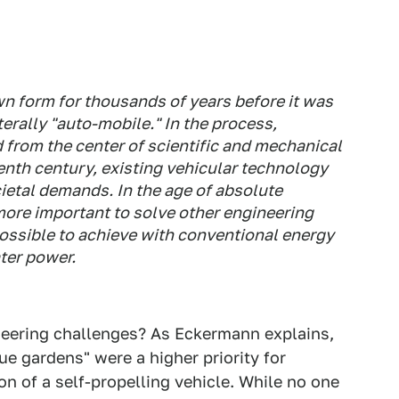
wn form for thousands of years before it was
terally "auto-mobile." In the process,
 from the center of scientific and mechanical
enth century, existing vehicular technology
etal demands. In the age of absolute
ore important to solve other engineering
possible to achieve with conventional energy
ter power.
eering challenges? As Eckermann explains,
ue gardens" were a higher priority for
n of a self-propelling vehicle. While no one