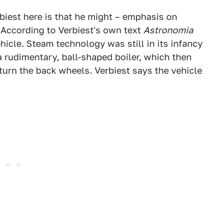
biest here is that he might – emphasis on
 According to Verbiest's own text
Astronomia
ehicle. Steam technology was still in its infancy
 a rudimentary, ball-shaped boiler, which then
turn the back wheels. Verbiest says the vehicle