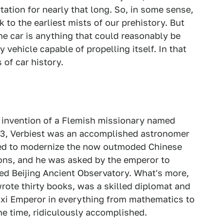
ation for nearly that long. So, in some sense,
k to the earliest mists of our prehistory. But
he car is anything that could reasonably be
 vehicle capable of propelling itself. In that
 of car history.
e invention of a Flemish missionary named
623, Verbiest was an accomplished astronomer
lped to modernize the now outmoded Chinese
ons, and he was asked by the emperor to
ed Beijing Ancient Observatory. What's more,
wrote thirty books, was a skilled diplomat and
xi Emperor in everything from mathematics to
he time, ridiculously accomplished.