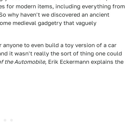
es for modern items, including everything from
 So why haven't we discovered an ancient
 some medieval gadgetry that vaguely
r anyone to even build a toy version of a car
nd it wasn't really the sort of thing one could
of the Automobile
, Erik Eckermann explains the