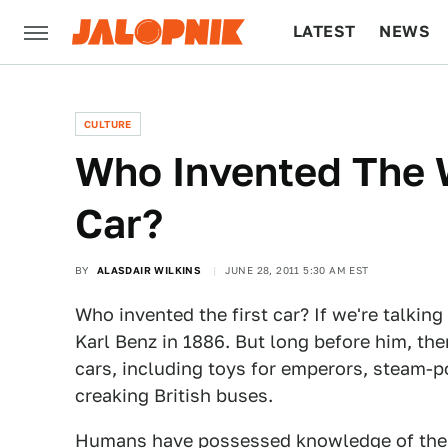
LATEST
NEWS
CULTURE
TECH
CULTURE
Who Invented The W
Car?
BY
ALASDAIR WILKINS
JUNE 28, 2011 5:30 AM EST
Who invented the first car? If we're talking
Karl Benz in 1886. But long before him, the
cars, including toys for emperors, steam-po
creaking British buses.
Humans have possessed knowledge of the w