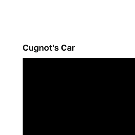
Cugnot's Car