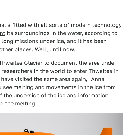
at's fitted with all sorts of
modern technology
nt
its surroundings in the water, according to
t long missions under ice, and it has been
other places. Well, until now.
Thwaites Glacier
to document the area under
 researchers in the world to enter Thwaites in
 have visited the same area again," Anna
you see melting and movements in the ice from
f the underside of the ice and information
d the melting.