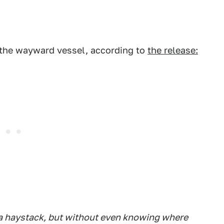
d the wayward vessel, according to
the release:
 in a haystack, but without even knowing where