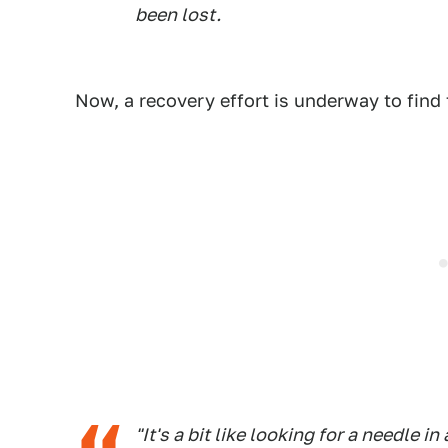
been lost.
Now, a recovery effort is underway to fin
"It's a bit like looking for a needle