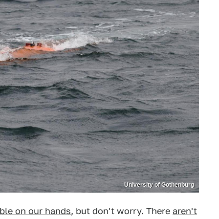
University of Gothenburg
ble on our hands
, but don't worry. There
aren't