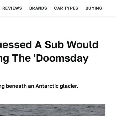
REVIEWS
BRANDS
CAR TYPES
BUYING
BEYOND CARS
RACING
QOTD
FEATURES
uessed A Sub Would
ing The 'Doomsday
 beneath an Antarctic glacier.