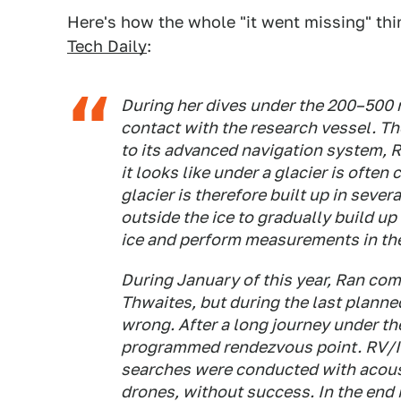
Here's how the whole "it went missing" thi
Tech Daily
:
During her dives under the 200–500 
contact with the research vessel. T
to its advanced navigation system, 
it looks like under a glacier is oft
glacier is therefore built up in seve
outside the ice to gradually build up 
ice and perform measurements in the
During January of this year, Ran co
Thwaites, but during the last planne
wrong. After a long journey under the
programmed rendezvous point. RV/I
searches were conducted with acous
drones, without success. In the end i