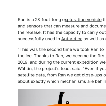
Ran is a 23-foot-long e
xploration vehicle
th
and sensors that can measure and docume
the release. It has the capacity to carry ou
successfully used in
Antarctica
as well as 
"This was the second time we took Ran to
the ice. Thanks to Ran, we became the first
2019, and during the current expedition we
Wåhlin, the project's lead, said. "Even if 
satellite data, from Ran we get close-ups o
about exactly which mechanisms are behin