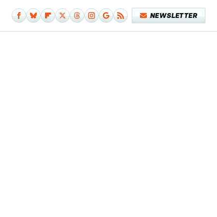
NEWSLETTER