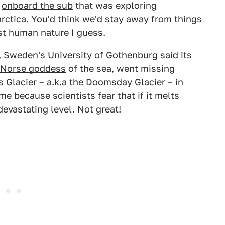
s
onboard the sub
that was exploring
rctica
. You'd think we'd stay away from things
st human nature I guess.
, Sweden's University of Gothenburg said its
Norse goddess
of the sea, went missing
s Glacier – a.k.a the Doomsday Glacier – in
e because scientists fear that if it melts
 devastating level. Not great!