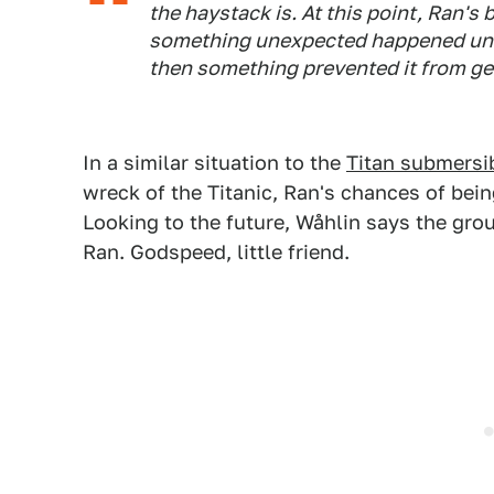
the haystack is. At this point, Ran's 
something unexpected happened under
then something prevented it from ge
In a similar situation to the
Titan submersi
wreck of the Titanic, Ran's chances of bein
Looking to the future, Wåhlin says the grou
Ran. Godspeed, little friend.