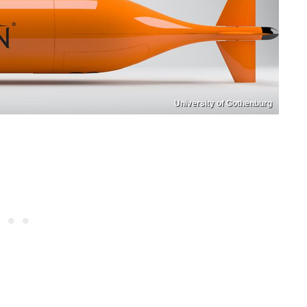
University of Gothenburg