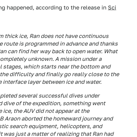
ng happened, according to the release in
Sci
m thick ice, Ran does not have continuous
he route is programmed in advance and thanks
Ran can find her way back to open water. What
en completely unknown. A mission under a
ral stages, which starts near the bottom and
the difficulty and finally go really close to the
 interface layer between ice and water.
mpleted several successful dives under
d dive of the expedition, something went
 ice, the AUV did not appear at the
B Araon aborted the homeward journey and
tic search equipment, helicopters, and
t was just a matter of realizing that Ran had