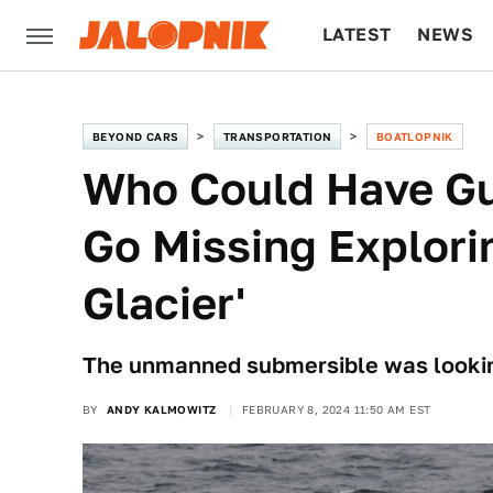
LATEST
NEWS
CULTURE
TECH
BEYOND CARS
TRANSPORTATION
BOATLOPNIK
Who Could Have G
Go Missing Explor
Glacier'
The unmanned submersible was looking
BY
ANDY KALMOWITZ
FEBRUARY 8, 2024 11:50 AM EST