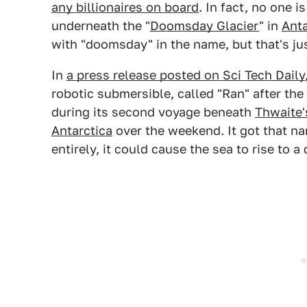
any billionaires on board
. In fact, no one i
underneath the "
Doomsday Glacier
" in
Anta
with "doomsday" in the name, but that's ju
In
a press release posted on Sci Tech Daily
robotic submersible, called "Ran" after the
during its second voyage beneath
Thwaite'
Antarctica
over the weekend. It got that nam
entirely, it could cause the sea to rise to a