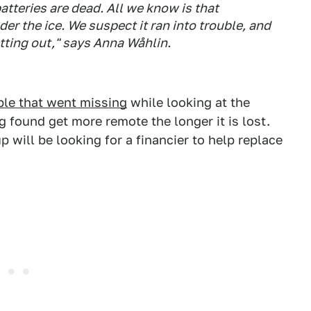
batteries are dead. All we know is that
 the ice. We suspect it ran into trouble, and
tting out," says Anna Wåhlin.
ble that went missing
while looking at the
g found get more remote the longer it is lost.
p will be looking for a financier to help replace