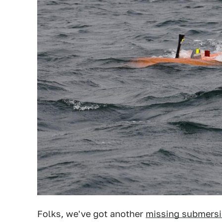
Folks, we've got another
missing submersi