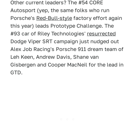
Other current leaders? The #54 CORE
Autosport (yep, the same folks who run
Porsche's
Red-Bull-style
factory effort again
this year) leads Prototype Challenge. The
#93 car of Riley Technologies'
resurrected
Dodge Viper SRT campaign just nudged out
Alex Job Racing's Porsche 911 dream team of
Leh Keen, Andrew Davis, Shane van
Gisbergen and Cooper MacNeil for the lead in
GTD.