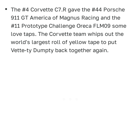
The #4 Corvette C7.R gave the #44 Porsche
911 GT America of Magnus Racing and the
#11 Prototype Challenge Oreca FLM09 some
love taps. The Corvette team whips out the
world's largest roll of yellow tape to put
Vette-ty Dumpty back together again.