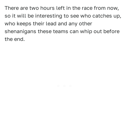
There are two hours left in the race from now,
so it will be interesting to see who catches up,
who keeps their lead and any other
shenanigans these teams can whip out before
the end.