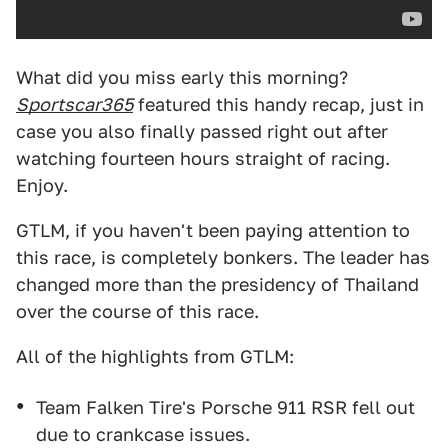
What did you miss early this morning?
Sportscar365
featured this handy recap, just in
case you also finally passed right out after
watching fourteen hours straight of racing.
Enjoy.
GTLM, if you haven't been paying attention to
this race, is completely bonkers. The leader has
changed more than the presidency of Thailand
over the course of this race.
All of the highlights from GTLM:
Team Falken Tire's Porsche 911 RSR fell out
due to crankcase issues.