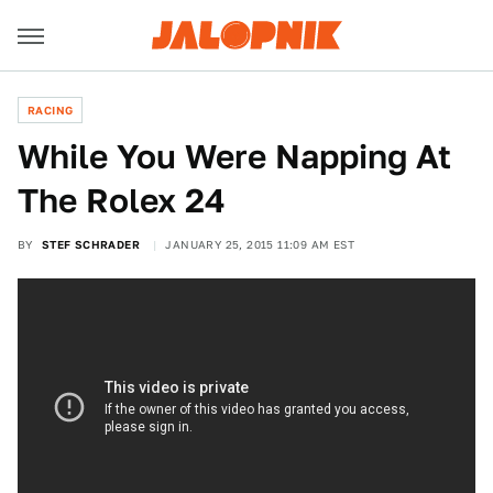
RACING
While You Were Napping At
The Rolex 24
BY
STEF SCHRADER
JANUARY 25, 2015 11:09 AM EST