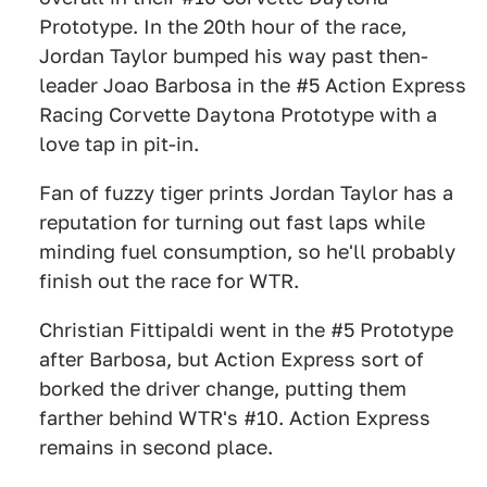
Prototype. In the 20th hour of the race,
Jordan Taylor bumped his way past then-
leader Joao Barbosa in the #5 Action Express
Racing Corvette Daytona Prototype with a
love tap in pit-in.
Fan of fuzzy tiger prints Jordan Taylor has a
reputation for turning out fast laps while
minding fuel consumption, so he'll probably
finish out the race for WTR.
Christian Fittipaldi went in the #5 Prototype
after Barbosa, but Action Express sort of
borked the driver change, putting them
farther behind WTR's #10. Action Express
remains in second place.