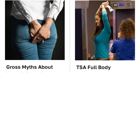
Gross Myths About
TSA Full Body
Farts Science Says Are
Scanners Reveal Way
Totally True
More Than You
Thought