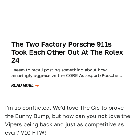
The Two Factory Porsche 911s
Took Each Other Out At The Rolex
24
I seem to recall posting something about how
amusingly aggressive the CORE Autosport/Porsche
works team's 911 RSR drivers were at this weekend's…
READ MORE
I'm so conflicted. We'd love The Gis to prove
the Bunny Bump, but how can you not love the
Vipers being back and just as competitive as
ever? V10 FTW!