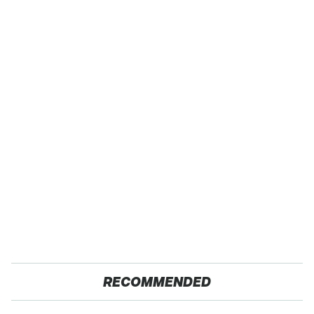
RECOMMENDED