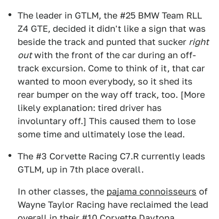
The leader in GTLM, the #25 BMW Team RLL
Z4 GTE, decided it didn't like a sign that was
beside the track and punted that sucker
right
out
with the front of the car during an off-
track excursion. Come to think of it, that car
wanted to moon everybody, so it shed its
rear bumper on the way off track, too. [More
likely explanation: tired driver has
involuntary off.] This caused them to lose
some time and ultimately lose the lead.
The #3 Corvette Racing C7.R currently leads
GTLM, up in 7th place overall.
In other classes, the
pajama connoisseurs
of
Wayne Taylor Racing have reclaimed the lead
overall in their #10 Corvette Daytona