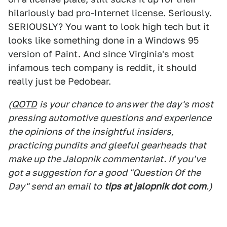
hilariously bad pro-Internet license. Seriously.
SERIOUSLY? You want to look high tech but it
looks like something done in a Windows 95
version of Paint. And since Virginia's most
infamous tech company is reddit, it should
really just be Pedobear.
(
QOTD
is your chance to answer the day's most
pressing automotive questions and experience
the opinions of the insightful insiders,
practicing pundits and gleeful gearheads that
make up the Jalopnik commentariat. If you've
got a suggestion for a good "Question Of the
Day" send an email to
tips at jalopnik dot com
.)