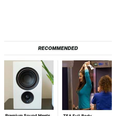
RECOMMENDED
Premium Sound Meets
TSA Full Body