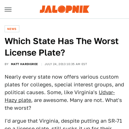
NEWS
Which State Has The Worst
License Plate?
BY
MATT HARDIGREE
JULY 24, 2013 10:35 AM EST
Nearly every state now offers various custom
plates for colleges, special interest groups, and
political causes. Some, like Virginia's
Udvar-
Hazy plate
, are awesome. Many are not. What's
the worst?
I'd argue that Virginia, despite putting an SR-71
on a license plate, still sucks it up for their