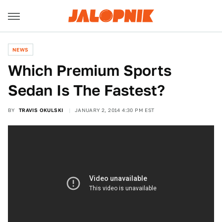
NEWS
Which Premium Sports
Sedan Is The Fastest?
BY
TRAVIS OKULSKI
JANUARY 2, 2014 4:30 PM EST