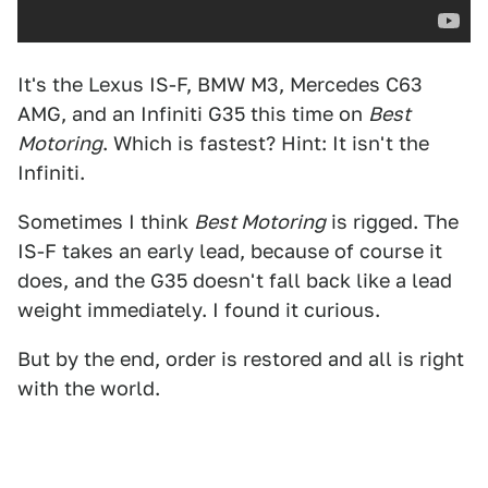
It's the Lexus IS-F, BMW M3, Mercedes C63
AMG, and an Infiniti G35 this time on
Best
Motoring
. Which is fastest? Hint: It isn't the
Infiniti.
Sometimes I think
Best Motoring
is rigged. The
IS-F takes an early lead, because of course it
does, and the G35 doesn't fall back like a lead
weight immediately. I found it curious.
But by the end, order is restored and all is right
with the world.