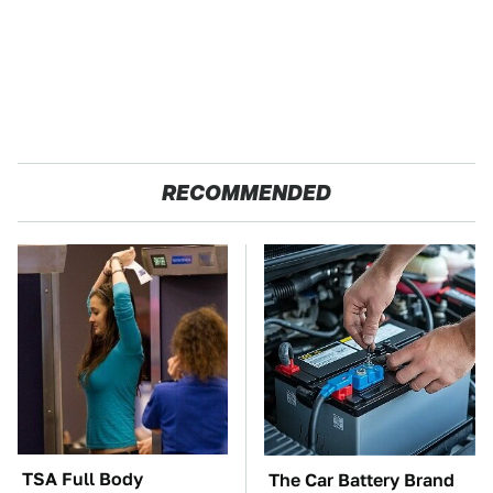
RECOMMENDED
TSA Full Body
The Car Battery Brand