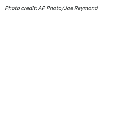
Photo credit: AP Photo/Joe Raymond