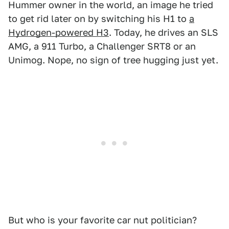
Hummer owner in the world, an image he tried
to get rid later on by switching his H1 to
a
Hydrogen-powered H3
. Today, he drives an SLS
AMG, a 911 Turbo, a Challenger SRT8 or an
Unimog. Nope, no sign of tree hugging just yet.
But who is your favorite car nut politician?