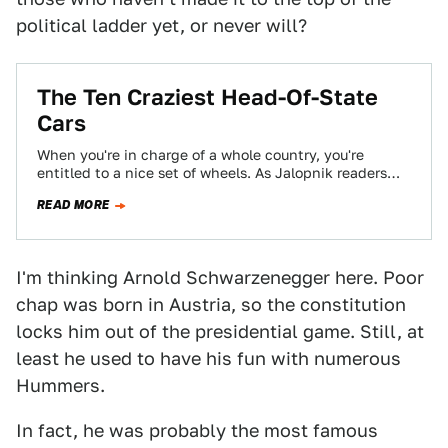
political ladder yet, or never will?
The Ten Craziest Head-Of-State
Cars
When you're in charge of a whole country, you're
entitled to a nice set of wheels. As Jalopnik readers
discovered, some heads…
READ MORE
I'm thinking Arnold Schwarzenegger here. Poor
chap was born in Austria, so the constitution
locks him out of the presidential game. Still, at
least he used to have his fun with numerous
Hummers.
In fact, he was probably the most famous