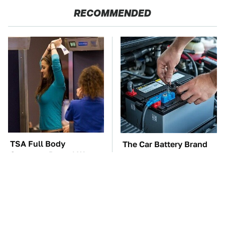
RECOMMENDED
TSA Full Body
The Car Battery Brand
Scanners Reveal Way
We Can't Warn You
More Than You
Enough To Avoid
Thought