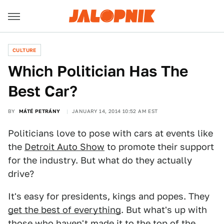
CULTURE
Which Politician Has The
Best Car?
BY
MÁTÉ PETRÁNY
JANUARY 14, 2014 10:52 AM EST
Politicians love to pose with cars at events like
the
Detroit Auto Show
to promote their support
for the industry. But what do they actually
drive?
It's easy for presidents, kings and popes. They
get the best of everything
. But what's up with
those who haven't made it to the top of the