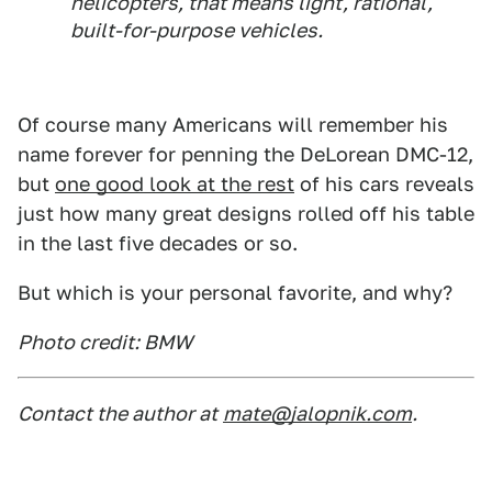
helicopters, that means light, rational,
built-for-purpose vehicles.
Of course many Americans will remember his
name forever for penning the DeLorean DMC-12,
but
one good look at the rest
of his cars reveals
just how many great designs rolled off his table
in the last five decades or so.
But which is your personal favorite, and why?
Photo credit: BMW
Contact the author at
mate@jalopnik.com
.