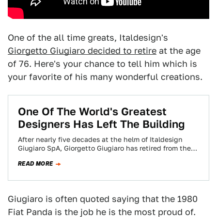
One of the all time greats, Italdesign's
Giorgetto Giugiaro decided to retire
at the age
of 76. Here's your chance to tell him which is
your favorite of his many wonderful creations.
One Of The World's Greatest
Designers Has Left The Building
After nearly five decades at the helm of Italdesign
Giugiaro SpA, Giorgetto Giugiaro has retired from the
Italian design house he founded.…
READ MORE
Giugiaro is often quoted saying that the 1980
Fiat Panda is the job he is the most proud of.