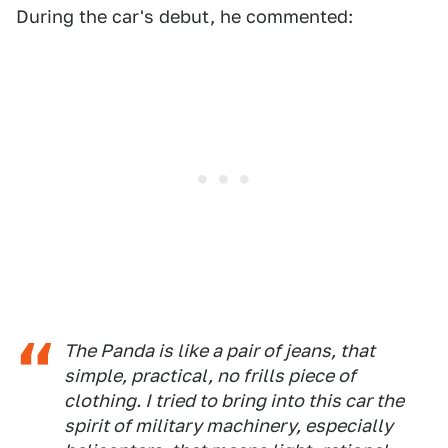
During the car's debut, he commented:
The Panda is like a pair of jeans, that
simple, practical, no frills piece of
clothing. I tried to bring into this car the
spirit of military machinery, especially