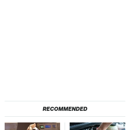
RECOMMENDED