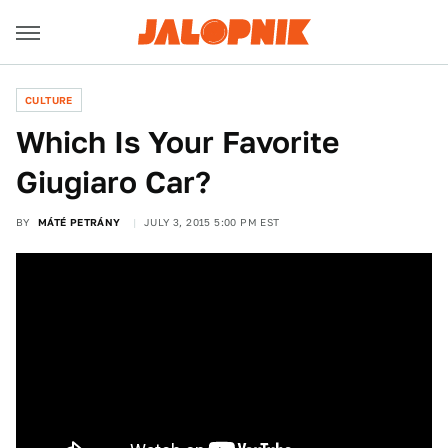
CULTURE
Which Is Your Favorite
Giugiaro Car?
BY
MÁTÉ PETRÁNY
JULY 3, 2015 5:00 PM EST