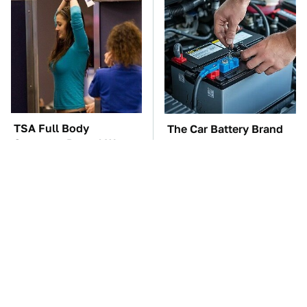
TSA Full Body
The Car Battery Brand
Scanners Reveal Way
We Can't Warn You
More Than You
Enough To Avoid
Thought