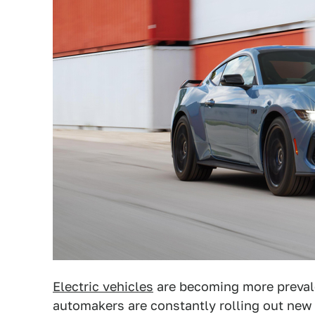
Electric vehicles
are becoming more prevale
automakers are constantly rolling out new 