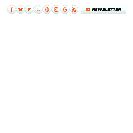
NEWSLETTER