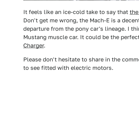
It feels like an ice-cold take to say that
the
Don't get me wrong, the Mach-E is a decent 
departure from the pony car's lineage. I thi
Mustang muscle car. It could be the perfe
Charger
.
Please don't hesitate to share in the comm
to see fitted with electric motors.