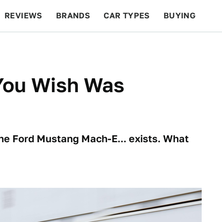
REVIEWS
BRANDS
CAR TYPES
BUYING
BEYOND CARS
RACING
QOTD
FEATURES
You Wish Was
The Ford Mustang Mach-E... exists. What