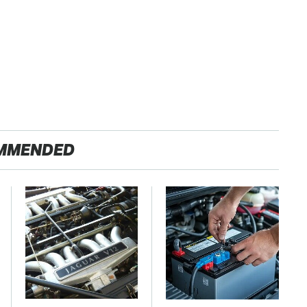
MMENDED