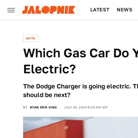
LATEST
NEWS
CULTURE
TECH
QOTD
Which Gas Car Do 
Electric?
The Dodge Charger is going electric. 
should be next?
BY
RYAN ERIK KING
JULY 29, 2024 8:30 AM EST