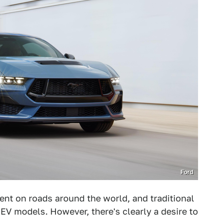
Ford
nt on roads around the world, and traditional
EV models. However, there's clearly a desire to