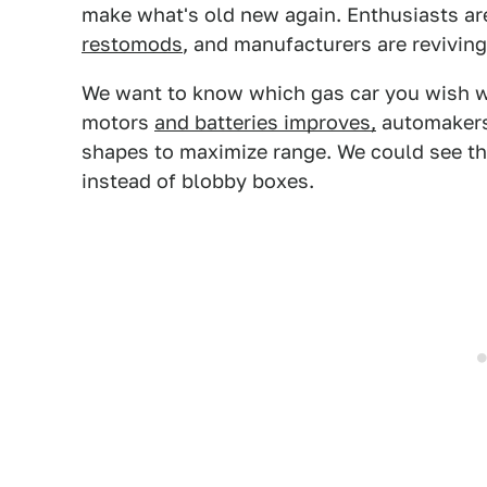
make what's old new again. Enthusiasts ar
restomods
, and manufacturers are reviving
We want to know which gas car you wish was
motors
and batteries improves,
automakers 
shapes to maximize range. We could see th
instead of blobby boxes.