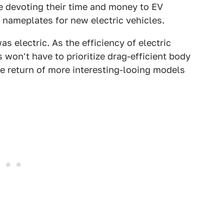
e devoting their time and money to EV
 nameplates for new electric vehicles.
 electric. As the efficiency of electric
won't have to prioritize drag-efficient body
e return of more interesting-looing models