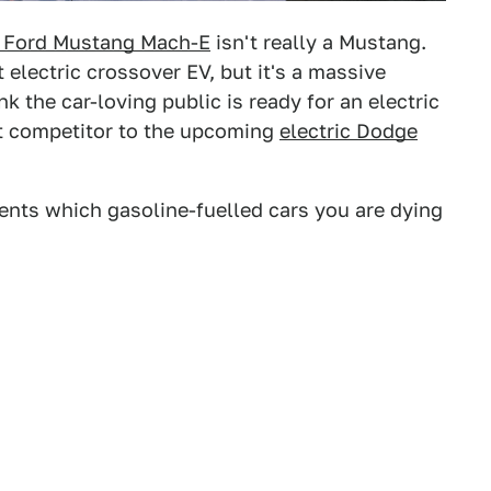
 Ford Mustang Mach-E
isn't really a Mustang.
electric crossover EV, but it's a massive
nk the car-loving public is ready for an electric
ct competitor to the upcoming
electric Dodge
ents which gasoline-fuelled cars you are dying