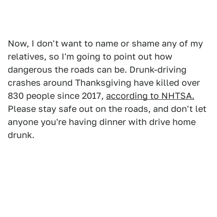
Now, I don't want to name or shame any of my
relatives, so I'm going to point out how
dangerous the roads can be. Drunk-driving
crashes around Thanksgiving have killed over
830 people since 2017,
according to NHTSA.
Please stay safe out on the roads, and don't let
anyone you're having dinner with drive home
drunk.