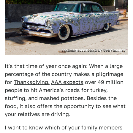
coolimagesco/iStock by Getty Images
It's that time of year once again: When a large
percentage of the country makes a pilgrimage
for
Thanksgiving.
AAA expects
over 49 million
people to hit America's roads for turkey,
stuffing, and mashed potatoes. Besides the
food, it also offers the opportunity to see what
your relatives are driving.
I want to know which of your family members