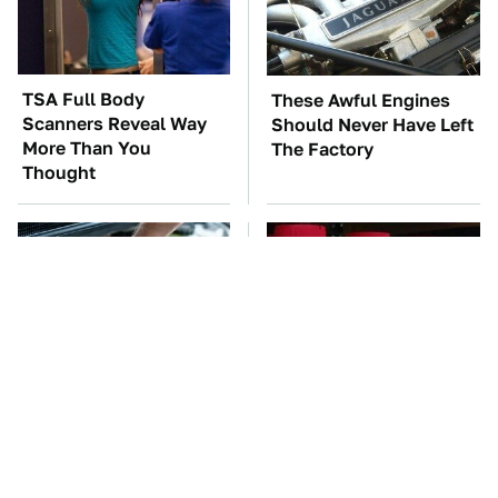
TSA Full Body
These Awful Engines
Scanners Reveal Way
Should Never Have Left
More Than You
The Factory
Thought
The Car Battery Brand
You're Probably Using
We Can't Warn You
WD-40 Wrong In One