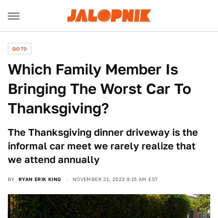
QOTD
Which Family Member Is
Bringing The Worst Car To
Thanksgiving?
The Thanksgiving dinner driveway is the
informal car meet we rarely realize that
we attend annually
BY
RYAN ERIK KING
NOVEMBER 21, 2023 9:15 AM EST