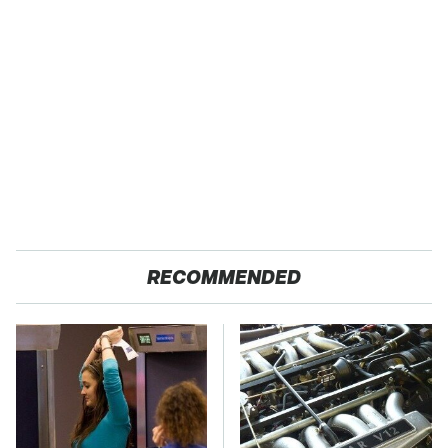
RECOMMENDED