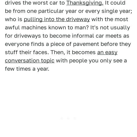
drives the worst car to
Thanksgiving.
It could
be from one particular year or every single year;
who is
pulling into the driveway
with the most
awful machines known to man? It's not usually
for driveways to become informal car meets as
everyone finds a piece of pavement before they
stuff their faces. Then, it becomes
an easy
conversation topic
with people you only see a
few times a year.