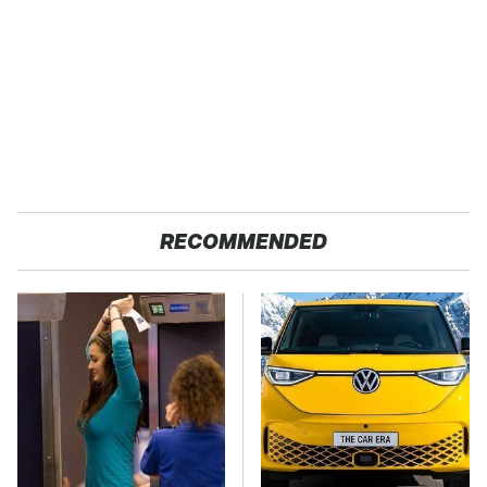
RECOMMENDED