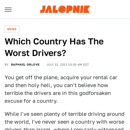
NEWS
Which Country Has The
Worst Drivers?
BY
RAPHAEL ORLOVE
JULY 13, 2012 10:30 AM EST
You get off the plane, acquire your rental car
and then holy hell, you can't believe how
terrible the drivers are in this godforsaken
excuse for a country.
While I've seen plenty of terrible driving around
the world, I've never seen a country with worse
drivers than Israel, where I regularly witnessed