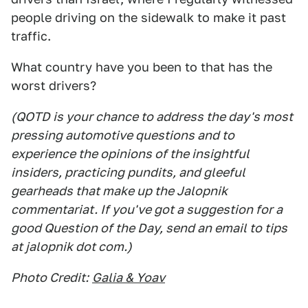
people driving on the sidewalk to make it past
traffic.
What country have you been to that has the
worst drivers?
(QOTD is your chance to address the day's most
pressing automotive questions and to
experience the opinions of the insightful
insiders, practicing pundits, and gleeful
gearheads that make up the Jalopnik
commentariat. If you've got a suggestion for a
good Question of the Day, send an email to tips
at jalopnik dot com.)
Photo Credit:
Galia & Yoav