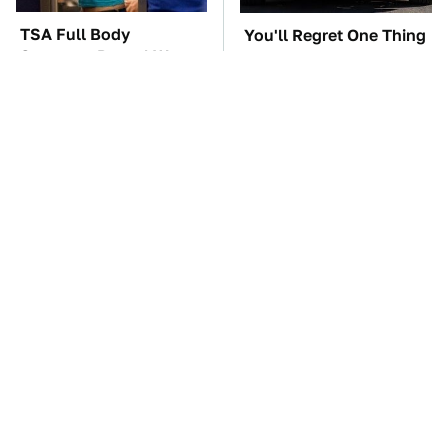
TSA Full Body
You'll Regret One Thing
Scanners Reveal Way
If You Start Driving A
More Than You
VW EV Microbus
Thought
The Car Battery Brand
These Awful Engines
We Can't Warn You
Should Never Have Left
Enough To Avoid
The Factory