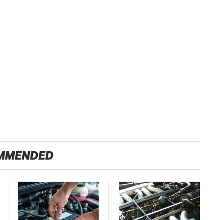
MMENDED