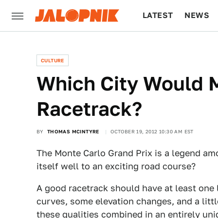
LATEST
NEWS
CULTURE
TECH
CULTURE
Which City Would 
Racetrack?
BY
THOMAS MCINTYRE
OCTOBER 19, 2012 10:30 AM EST
The Monte Carlo Grand Prix is a legend am
itself well to an exciting road course?
A good racetrack should have at least one 
curves, some elevation changes, and a littl
these qualities combined in an entirely uni