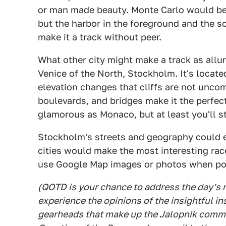
or man made beauty. Monte Carlo would be j
but the harbor in the foreground and the s
make it a track without peer.
What other city might make a track as allu
Venice of the North, Stockholm. It's locat
elevation changes that cliffs are not unco
boulevards, and bridges make it the perfect
glamorous as Monaco, but at least you'll st
Stockholm's streets and geography could ea
cities would make the most interesting ra
use Google Map images or photos when po
(QOTD is your chance to address the day's
experience the opinions of the insightful in
gearheads that make up the Jalopnik commen