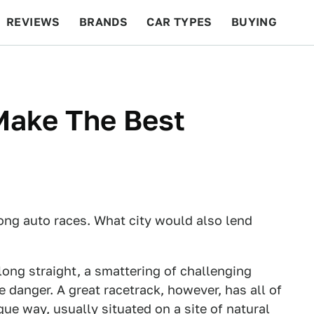
REVIEWS
BRANDS
CAR TYPES
BUYING
BEYOND CARS
RACING
QOTD
FEATURES
Make The Best
ong auto races. What city would also lend
long straight, a smattering of challenging
e danger. A great racetrack, however, has all of
que way, usually situated on a site of natural