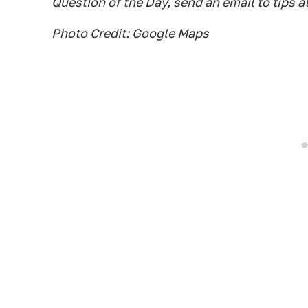
Question of the Day, send an email to tips a
Photo Credit: Google Maps