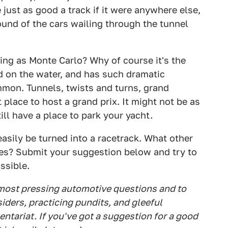
ust as good a track if it were anywhere else,
ound of the cars wailing through the tunnel
ring as Monte Carlo? Why of course it's the
ed on the water, and has such dramatic
mmon. Tunnels, twists and turns, grand
 place to host a grand prix. It might not be as
ill have a place to park your yacht.
sily be turned into a racetrack. What other
ces? Submit your suggestion below and try to
ssible.
 most pressing automotive questions and to
siders, practicing pundits, and gleeful
tariat. If you've got a suggestion for a good