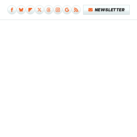
NEWSLETTER