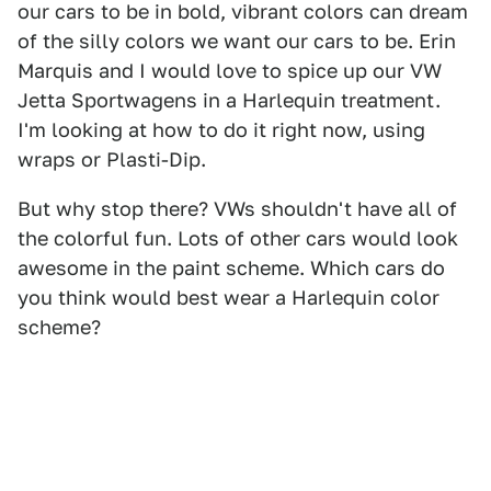
our cars to be in bold, vibrant colors can dream
of the silly colors we want our cars to be. Erin
Marquis and I would love to spice up our VW
Jetta Sportwagens in a Harlequin treatment.
I'm looking at how to do it right now, using
wraps or Plasti-Dip.
But why stop there? VWs shouldn't have all of
the colorful fun. Lots of other cars would look
awesome in the paint scheme. Which cars do
you think would best wear a Harlequin color
scheme?