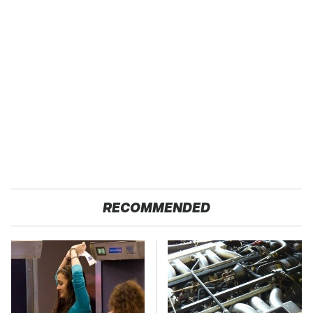
RECOMMENDED