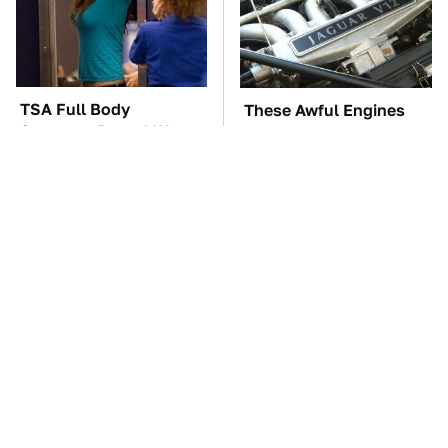
TSA Full Body
These Awful Engines
Scanners Reveal Way
Should Never Have Left
More Than You
The Factory
Thought
The Car Battery Brand
These Popular Car