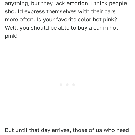
anything, but they lack emotion. I think people
should express themselves with their cars
more often. Is your favorite color hot pink?
Well, you should be able to buy a car in hot
pink!
But until that day arrives, those of us who need