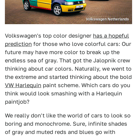
Volkswagen Netherlands
Volkswagen's top color designer
has a hopeful
prediction
for those who love colorful cars: Our
future may have more color to break up the
endless sea of gray. That got the Jalopnik crew
thinking about car colors. Naturally, we went to
the extreme and started thinking about the bold
VW Harlequin
paint scheme. Which cars do you
think would look smashing with a Harlequin
paintjob?
We really don't like the world of cars to look so
boring and monochrome. Sure, infinite shades
of gray and muted reds and blues go with