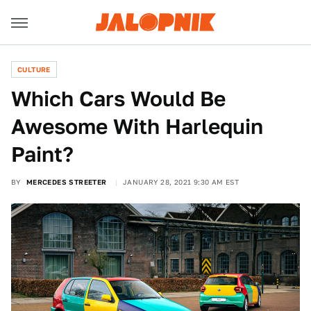
CULTURE
Which Cars Would Be
Awesome With Harlequin
Paint?
BY
MERCEDES STREETER
JANUARY 28, 2021 9:30 AM EST