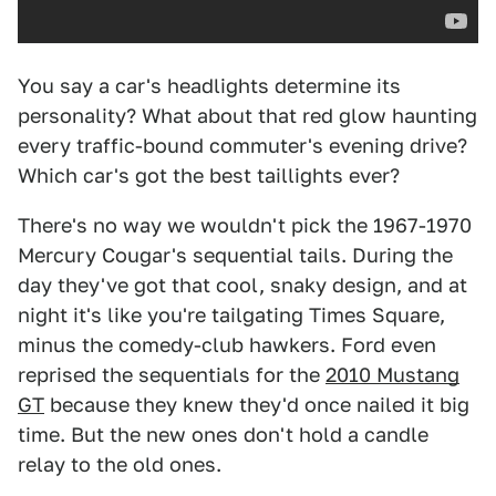
You say a car's headlights determine its
personality? What about that red glow haunting
every traffic-bound commuter's evening drive?
Which car's got the best taillights ever?
There's no way we wouldn't pick the 1967-1970
Mercury Cougar's sequential tails. During the
day they've got that cool, snaky design, and at
night it's like you're tailgating Times Square,
minus the comedy-club hawkers. Ford even
reprised the sequentials for the
2010 Mustang
GT
because they knew they'd once nailed it big
time. But the new ones don't hold a candle
relay to the old ones.