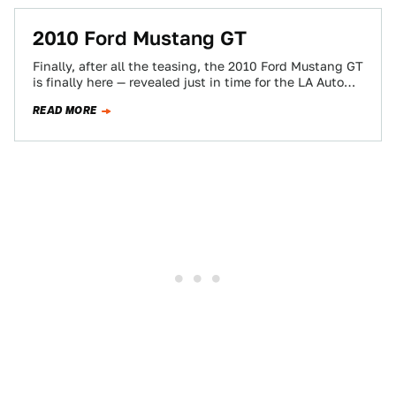
2010 Ford Mustang GT
Finally, after all the teasing, the 2010 Ford Mustang GT
is finally here — revealed just in time for the LA Auto…
READ MORE