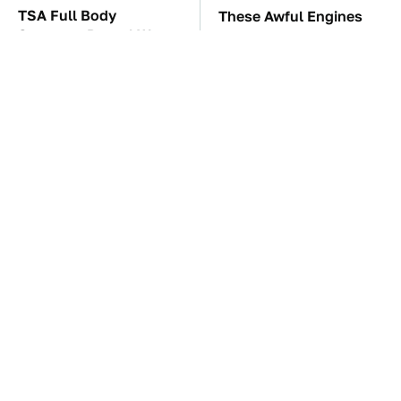
TSA Full Body
These Awful Engines
Scanners Reveal Way
Should Never Have Left
More Than You
The Factory
Thought
The Car Battery Brand
If You Had To Deliver
We Can't Warn You
100 Pizzas, Drive One
Enough To Avoid
Of These