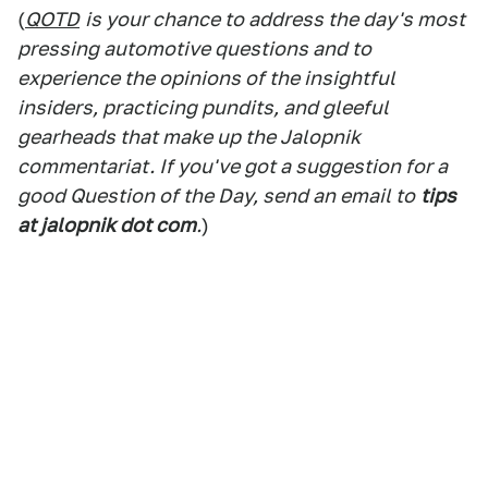
(
QOTD
is your chance to address the day's most
pressing automotive questions and to
experience the opinions of the insightful
insiders, practicing pundits, and gleeful
gearheads that make up the Jalopnik
commentariat. If you've got a suggestion for a
good Question of the Day, send an email to
tips
at jalopnik dot com
.
)