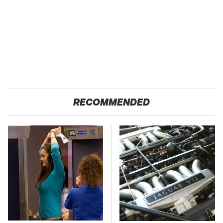
RECOMMENDED