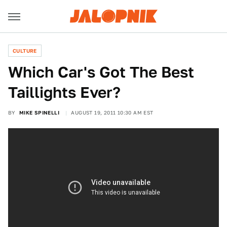
CULTURE
Which Car's Got The Best
Taillights Ever?
BY
MIKE SPINELLI
AUGUST 19, 2011 10:30 AM EST