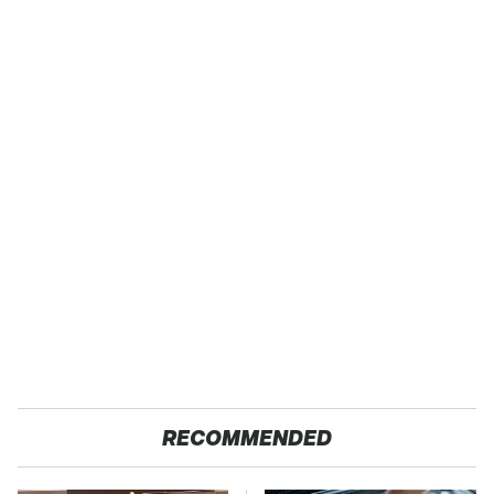
RECOMMENDED