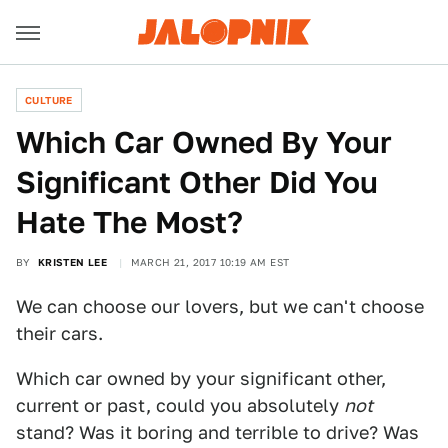
CULTURE
Which Car Owned By Your
Significant Other Did You
Hate The Most?
BY
KRISTEN LEE
MARCH 21, 2017 10:19 AM EST
We can choose our lovers, but we can't choose
their cars.
Which car owned by your significant other,
current or past, could you absolutely
not
stand? Was it boring and terrible to drive? Was