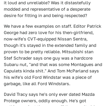
it loud and unreliable? Was it distastefully
modded and representative of a desperate
desire for fitting in and being respected?
We have a few examples on staff. Editor Patrick
George had zero love for his then-girlfriend,
now-wife's CVT-equipped Nissan Sentra,
though it's stayed in the extended family and
proven to be pretty reliable. Mitsubishi stan
Stef Schrader says one guy was a hardcore
Subaru nut, "and that was some Montagues and
Capulets kinda shit." And Tom McParland says
his wife's old Ford Windstar was a piece of
garbage, like all Ford Windstars.
David Tracy says he's only ever dated Mazda
Protege owners, oddly enough. He's got