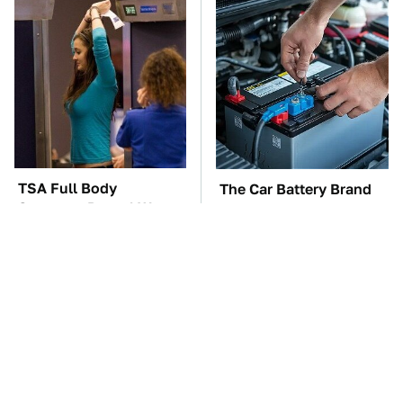
TSA Full Body
The Car Battery Brand
Scanners Reveal Way
We Can't Warn You
More Than You
Enough To Avoid
Thought