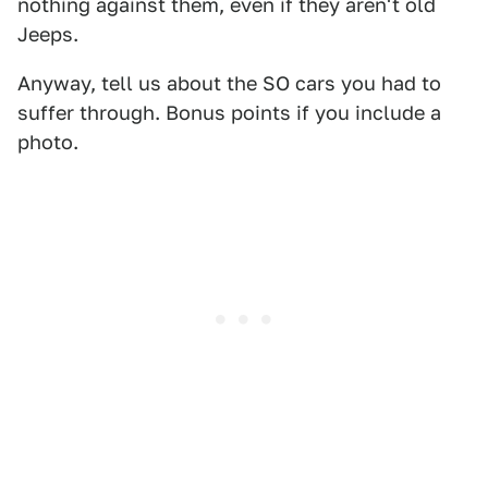
nothing against them, even if they aren't old
Jeeps.
Anyway, tell us about the SO cars you had to
suffer through. Bonus points if you include a
photo.